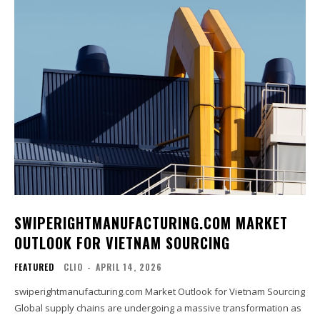
SWIPERIGHTMANUFACTURING.COM MARKET
OUTLOOK FOR VIETNAM SOURCING
FEATURED
CLIO
-
APRIL 14, 2026
swiperightmanufacturing.com Market Outlook for Vietnam Sourcing
Global supply chains are undergoing a massive transformation as