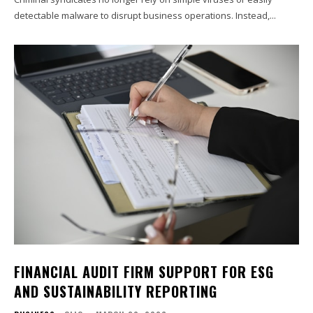
detectable malware to disrupt business operations. Instead,...
FINANCIAL AUDIT FIRM SUPPORT FOR ESG
AND SUSTAINABILITY REPORTING