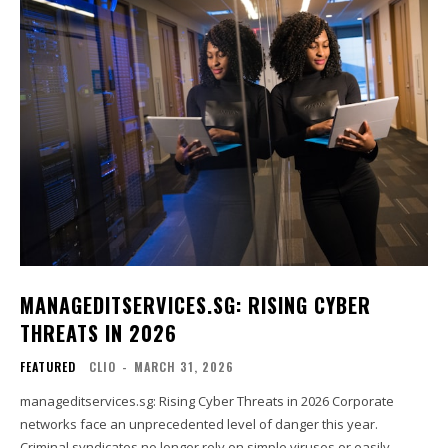
MANAGEDITSERVICES.SG: RISING CYBER
THREATS IN 2026
FEATURED
CLIO
-
MARCH 31, 2026
manageditservices.sg: Rising Cyber Threats in 2026 Corporate
networks face an unprecedented level of danger this year.
Criminal syndicates no longer rely on simple viruses or easily