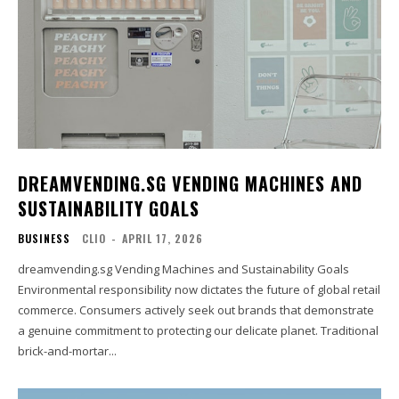
DREAMVENDING.SG VENDING MACHINES AND
SUSTAINABILITY GOALS
BUSINESS
CLIO
-
APRIL 17, 2026
dreamvending.sg Vending Machines and Sustainability Goals
Environmental responsibility now dictates the future of global retail
commerce. Consumers actively seek out brands that demonstrate
a genuine commitment to protecting our delicate planet. Traditional
brick-and-mortar...