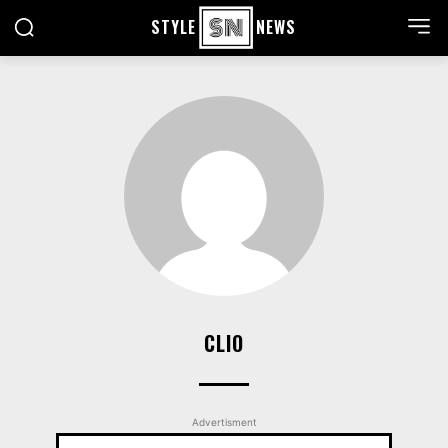
STYLE
NEWS
CLIO
Advertisment