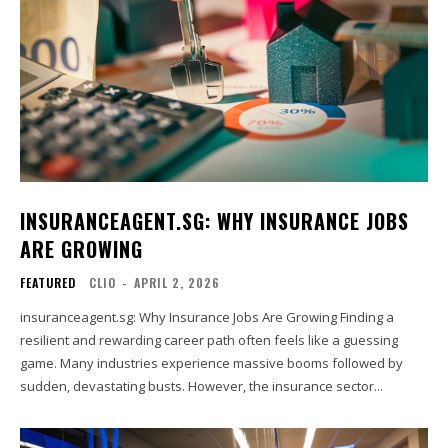
INSURANCEAGENT.SG: WHY INSURANCE JOBS
ARE GROWING
FEATURED
CLIO
-
APRIL 2, 2026
insuranceagent.sg: Why Insurance Jobs Are Growing Finding a
resilient and rewarding career path often feels like a guessing
game. Many industries experience massive booms followed by
sudden, devastating busts. However, the insurance sector...