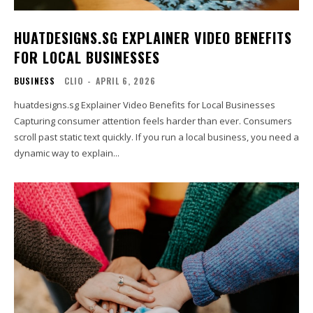
HUATDESIGNS.SG EXPLAINER VIDEO BENEFITS
FOR LOCAL BUSINESSES
BUSINESS
CLIO
-
APRIL 6, 2026
huatdesigns.sg Explainer Video Benefits for Local Businesses
Capturing consumer attention feels harder than ever. Consumers
scroll past static text quickly. If you run a local business, you need a
dynamic way to explain...