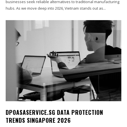
businesses seek reliable alternatives to traditional manufacturing
hubs. As we move deep into 2026, Vietnam stands out as...
DPOASASERVICE.SG DATA PROTECTION
TRENDS SINGAPORE 2026