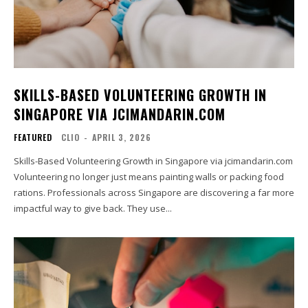
SKILLS-BASED VOLUNTEERING GROWTH IN
SINGAPORE VIA JCIMANDARIN.COM
FEATURED
CLIO
-
APRIL 3, 2026
Skills-Based Volunteering Growth in Singapore via jcimandarin.com
Volunteering no longer just means painting walls or packing food
rations. Professionals across Singapore are discovering a far more
impactful way to give back. They use...