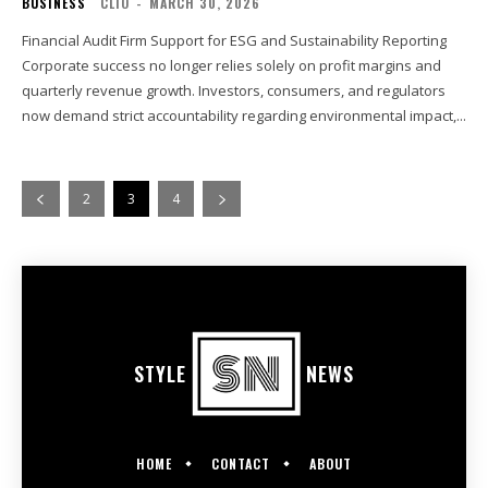
BUSINESS
CLIO
-
MARCH 30, 2026
Financial Audit Firm Support for ESG and Sustainability Reporting
Corporate success no longer relies solely on profit margins and
quarterly revenue growth. Investors, consumers, and regulators
now demand strict accountability regarding environmental impact,...
2
3
4
STYLE
NEWS
HOME
CONTACT
ABOUT