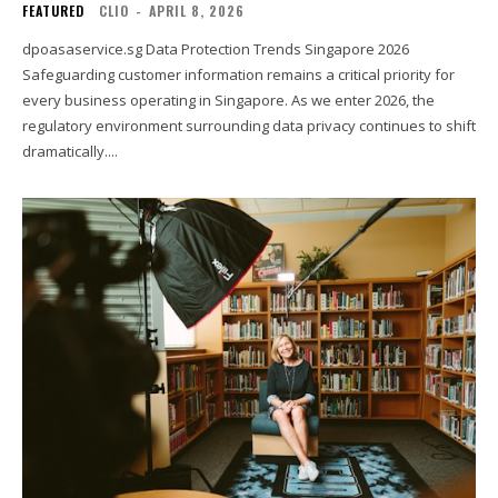
FEATURED
CLIO
-
APRIL 8, 2026
dpoasaservice.sg Data Protection Trends Singapore 2026
Safeguarding customer information remains a critical priority for
every business operating in Singapore. As we enter 2026, the
regulatory environment surrounding data privacy continues to shift
dramatically....