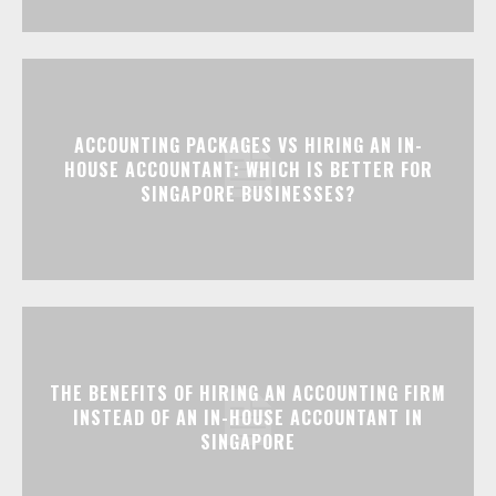
ACCOUNTING PACKAGES VS HIRING AN IN-
HOUSE ACCOUNTANT: WHICH IS BETTER FOR
SINGAPORE BUSINESSES?
THE BENEFITS OF HIRING AN ACCOUNTING FIRM
INSTEAD OF AN IN-HOUSE ACCOUNTANT IN
SINGAPORE