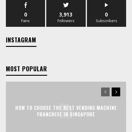
0
3,913
0
Fans
Followers
Subscribers
INSTAGRAM
MOST POPULAR
HOW TO CHOOSE THE BEST VENDING MACHINE
FRANCHISE IN SINGAPORE