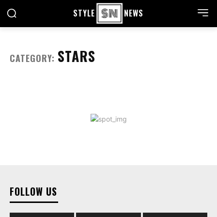
STYLE
NEWS
STARS
CATEGORY:
FOLLOW US