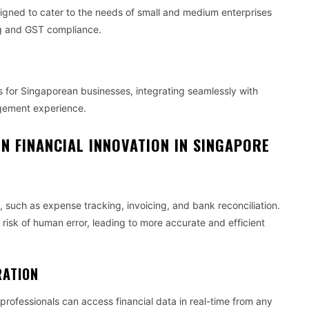
igned to cater to the needs of small and medium enterprises
ing and GST compliance.
s for Singaporean businesses, integrating seamlessly with
agement experience.
N FINANCIAL INNOVATION IN SINGAPORE
such as expense tracking, invoicing, and bank reconciliation.
risk of human error, leading to more accurate and efficient
RATION
rofessionals can access financial data in real-time from any