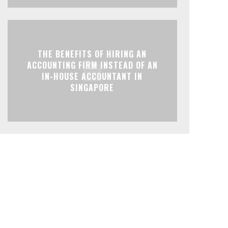
THE BENEFITS OF HIRING AN
ACCOUNTING FIRM INSTEAD OF AN
IN-HOUSE ACCOUNTANT IN
SINGAPORE