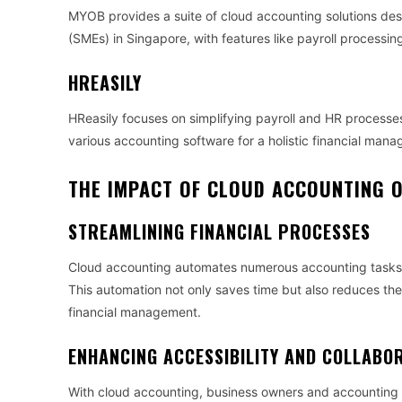
MYOB provides a suite of cloud accounting solutions des
(SMEs) in Singapore, with features like payroll process
HREASILY
HReasily focuses on simplifying payroll and HR processe
various accounting software for a holistic financial man
THE IMPACT OF CLOUD ACCOUNTING O
STREAMLINING FINANCIAL PROCESSES
Cloud accounting automates numerous accounting tasks, 
This automation not only saves time but also reduces the 
financial management.
ENHANCING ACCESSIBILITY AND COLLABO
With cloud accounting, business owners and accounting p