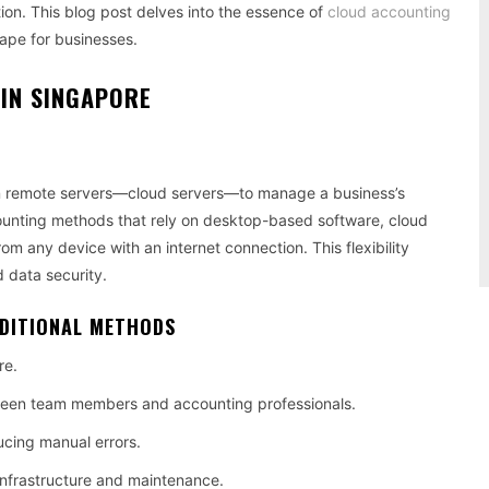
ation. This blog post delves into the essence of
cloud accounting
cape for businesses.
IN SINGAPORE
on remote servers—cloud servers—to manage a business’s
ccounting methods that rely on desktop-based software, cloud
om any device with an internet connection. This flexibility
d data security.
ADITIONAL METHODS
re.
etween team members and accounting professionals.
ucing manual errors.
 infrastructure and maintenance.