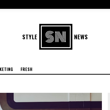
STYLE
NEWS
KETING
FRESH