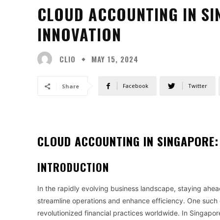
CLOUD ACCOUNTING IN SI
INNOVATION
CLIO
MAY 15, 2024
Facebook
Twitter
Share
CLOUD ACCOUNTING IN SINGAPORE: 
INTRODUCTION
In the rapidly evolving business landscape, staying ahea
streamline operations and enhance efficiency. One such
revolutionized financial practices worldwide. In Singapo