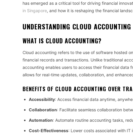
has emerged as a critical tool for driving financial innov
in Singapore
, and how it is reshaping the financial lands
UNDERSTANDING CLOUD ACCOUNTING 
WHAT IS CLOUD ACCOUNTING?
Cloud accounting refers to the use of software hosted 
financial records and transactions. Unlike traditional a
accounting enables users to access their financial data fr
allows for real-time updates, collaboration, and enhance
BENEFITS OF CLOUD ACCOUNTING OVER TR
Accessibility
: Access financial data anytime, anywhe
Collaboration
: Facilitate seamless collaboration b
Automation
: Automate routine accounting tasks, red
Cost-Effectiveness
: Lower costs associated with IT