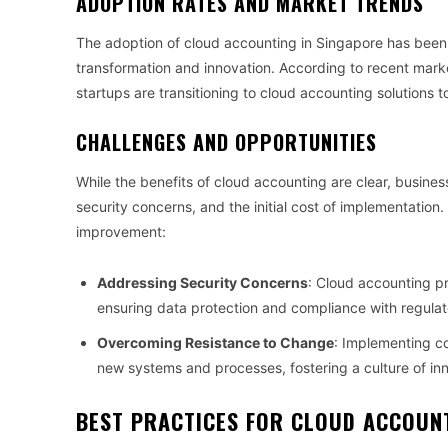
ADOPTION RATES AND MARKET TRENDS
The adoption of cloud accounting in Singapore has been o
transformation and innovation. According to recent mark
startups are transitioning to cloud accounting solutions t
CHALLENGES AND OPPORTUNITIES
While the benefits of cloud accounting are clear, busine
security concerns, and the initial cost of implementation
improvement:
Addressing Security Concerns
: Cloud accounting p
ensuring data protection and compliance with regulat
Overcoming Resistance to Change
: Implementing c
new systems and processes, fostering a culture of in
BEST PRACTICES FOR CLOUD ACCOUNT