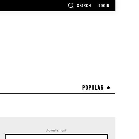
SEARCH
LOGIN
POPULAR
Advertisment