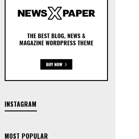
INSTAGRAM
MOST POPULAR