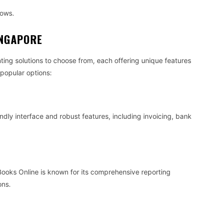
rows.
INGAPORE
ing solutions to choose from, each offering unique features
 popular options:
endly interface and robust features, including invoicing, bank
Books Online is known for its comprehensive reporting
ons.