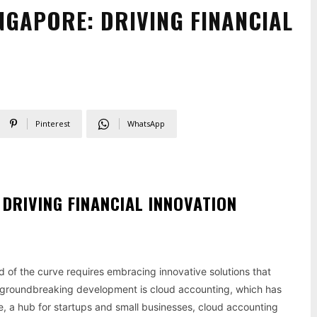
NGAPORE: DRIVING FINANCIAL
Pinterest
WhatsApp
DRIVING FINANCIAL INNOVATION
d of the curve requires embracing innovative solutions that
 groundbreaking development is cloud accounting, which has
re, a hub for startups and small businesses, cloud accounting