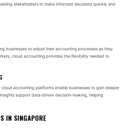
, enabling stakeholders to make informed decisions quickly and
wing businesses to adjust their accounting processes as they
ets, cloud accounting provides the flexibility needed to
G
y cloud accounting platforms enable businesses to gain deeper
e insights support data-driven decision-making, helping
S IN SINGAPORE