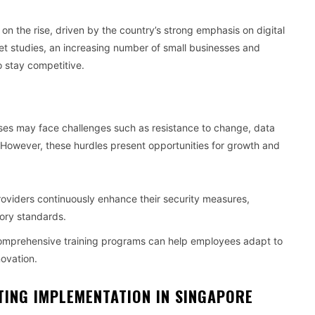
n the rise, driven by the country’s strong emphasis on digital
et studies, an increasing number of small businesses and
o stay competitive.
sses may face challenges such as resistance to change, data
. However, these hurdles present opportunities for growth and
roviders continuously enhance their security measures,
ory standards.
omprehensive training programs can help employees adapt to
novation.
ING IMPLEMENTATION IN SINGAPORE