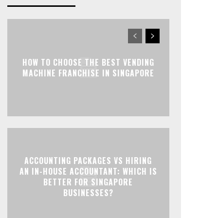
HOW TO CHOOSE THE BEST VENDING
MACHINE FRANCHISE IN SINGAPORE
ACCOUNTING PACKAGES VS HIRING
AN IN-HOUSE ACCOUNTANT: WHICH IS
BETTER FOR SINGAPORE
BUSINESSES?