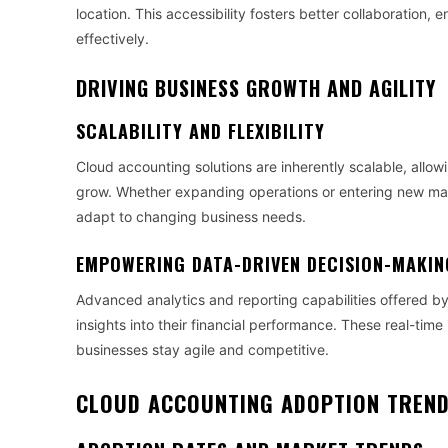
location. This accessibility fosters better collaboration
effectively.
DRIVING BUSINESS GROWTH AND AGILITY
SCALABILITY AND FLEXIBILITY
Cloud accounting solutions are inherently scalable, allo
grow. Whether expanding operations or entering new mark
adapt to changing business needs.
EMPOWERING DATA-DRIVEN DECISION-MAKIN
Advanced analytics and reporting capabilities offered b
insights into their financial performance. These real-tim
businesses stay agile and competitive.
CLOUD ACCOUNTING ADOPTION TREND