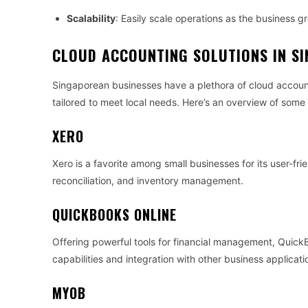
Scalability
: Easily scale operations as the business g
CLOUD ACCOUNTING SOLUTIONS IN S
Singaporean businesses have a plethora of cloud account
tailored to meet local needs. Here’s an overview of some
XERO
Xero is a favorite among small businesses for its user-fri
reconciliation, and inventory management.
QUICKBOOKS ONLINE
Offering powerful tools for financial management, Quick
capabilities and integration with other business applicati
MYOB