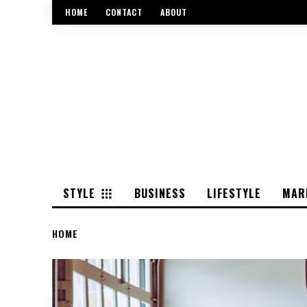
HOME
CONTACT
ABOUT
STYLE
BUSINESS
LIFESTYLE
MAR
HOME