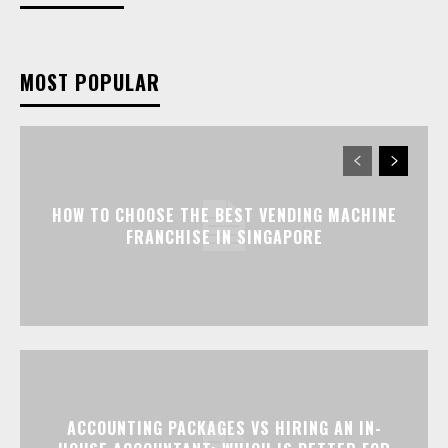
MOST POPULAR
HOW TO CHOOSE THE BEST VENDING MACHINE
FRANCHISE IN SINGAPORE
ACCOUNTING PACKAGES VS HIRING AN IN-