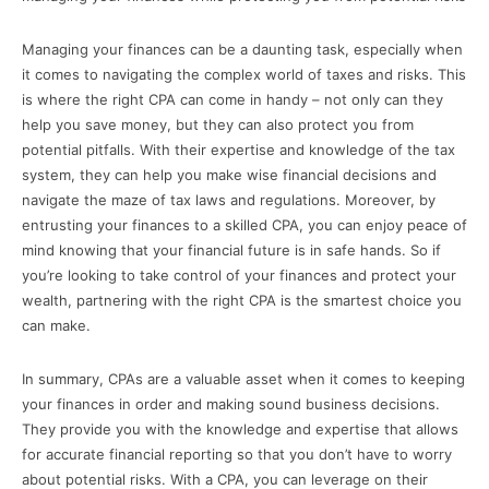
Managing your finances can be a daunting task, especially when
it comes to navigating the complex world of taxes and risks. This
is where the right CPA can come in handy – not only can they
help you save money, but they can also protect you from
potential pitfalls. With their expertise and knowledge of the tax
system, they can help you make wise financial decisions and
navigate the maze of tax laws and regulations. Moreover, by
entrusting your finances to a skilled CPA, you can enjoy peace of
mind knowing that your financial future is in safe hands. So if
you’re looking to take control of your finances and protect your
wealth, partnering with the right CPA is the smartest choice you
can make.
In summary, CPAs are a valuable asset when it comes to keeping
your finances in order and making sound business decisions.
They provide you with the knowledge and expertise that allows
for accurate financial reporting so that you don’t have to worry
about potential risks. With a CPA, you can leverage on their