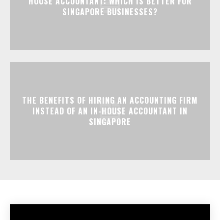
HOUSE ACCOUNTANT: WHICH IS BETTER FOR
SINGAPORE BUSINESSES?
THE BENEFITS OF HIRING AN ACCOUNTING FIRM
INSTEAD OF AN IN-HOUSE ACCOUNTANT IN
SINGAPORE