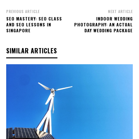
PREVIOUS ARTICLE
NEXT ARTICLE
SEO MASTERY: SEO CLASS
INDOOR WEDDING
AND SEO LESSONS IN
PHOTOGRAPHY: AN ACTUAL
SINGAPORE
DAY WEDDING PACKAGE
SIMILAR ARTICLES