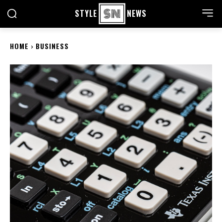
STYLE
NEWS
HOME
BUSINESS