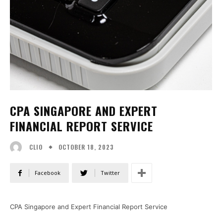
CPA SINGAPORE AND EXPERT
FINANCIAL REPORT SERVICE
OCTOBER 18, 2023
CLIO
Facebook
Twitter
CPA Singapore and Expert Financial Report Service