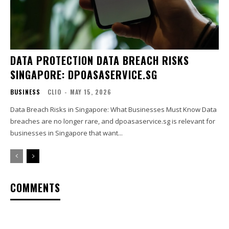
DATA PROTECTION DATA BREACH RISKS
SINGAPORE: DPOASASERVICE.SG
BUSINESS
CLIO
-
MAY 15, 2026
Data Breach Risks in Singapore: What Businesses Must Know Data
breaches are no longer rare, and dpoasaservice.sg is relevant for
businesses in Singapore that want...
COMMENTS