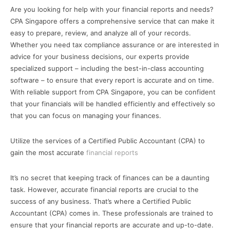
Are you looking for help with your financial reports and needs?
CPA Singapore offers a comprehensive service that can make it
easy to prepare, review, and analyze all of your records.
Whether you need tax compliance assurance or are interested in
advice for your business decisions, our experts provide
specialized support – including the best-in-class accounting
software – to ensure that every report is accurate and on time.
With reliable support from CPA Singapore, you can be confident
that your financials will be handled efficiently and effectively so
that you can focus on managing your finances.
Utilize the services of a Certified Public Accountant (CPA) to
gain the most accurate
financial reports
It’s no secret that keeping track of finances can be a daunting
task. However, accurate financial reports are crucial to the
success of any business. That’s where a Certified Public
Accountant (CPA) comes in. These professionals are trained to
ensure that your financial reports are accurate and up-to-date.