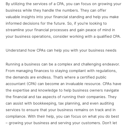
By utilizing the services of a CPA, you can focus on growing your
business while they handle the numbers. They can offer
valuable insights into your financial standing and help you make
informed decisions for the future. So, if you’re looking to
streamline your financial processes and gain peace of mind in
your business operations, consider working with a qualified CPA.
Understand how CPAs can help you with your business needs
Running a business can be a complex and challenging endeavor.
From managing finances to staying compliant with regulations,
the demands are endless. That’s where a certified public
accountant (CPA) can become an invaluable resource. CPAs have
the expertise and knowledge to help business owners navigate
the financial and tax aspects of running their companies. They
can assist with bookkeeping, tax planning, and even auditing
services to ensure that your business remains on track and in
compliance. With their help, you can focus on what you do best
– growing your business and serving your customers. Don’t let