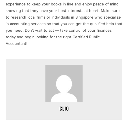
experience to keep your books in line and enjoy peace of mind
knowing that they have your best interests at heart. Make sure
to research local firms or individuals in Singapore who specialize
in accounting services so that you can get the qualified help that
you need. Don’t wait to act — take control of your finances
today and begin looking for the right Certified Public
Accountant!
CLIO