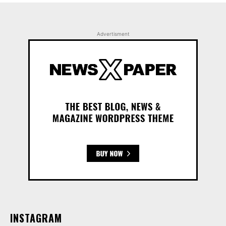
Advertisment
INSTAGRAM