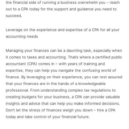
the financial side of running a business overwhelm you – reach
out to a CPA today for the support and guidance you need to
succeed.
Leverage on the experience and expertise of a CPA for all your
accounting needs
Managing your finances can be a daunting task, especially when
it comes to taxes and accounting. That’s where a certified public
accountant (CPA) comes in – with years of training and
expertise, they can help you navigate the confusing world of
finance. By leveraging on their experience, you can rest assured
that your finances are in the hands of a knowledgeable
professional. From understanding complex tax regulations to
creating budgets for your business, a CPA can provide valuable
insights and advice that can help you make informed decisions.
Don’t let the stress of finances weigh you down – hire a CPA
today and take control of your financial future.