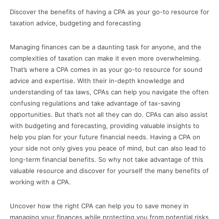
Discover the benefits of having a CPA as your go-to resource for
taxation advice, budgeting and forecasting
Managing finances can be a daunting task for anyone, and the
complexities of taxation can make it even more overwhelming.
That’s where a CPA comes in as your go-to resource for sound
advice and expertise. With their in-depth knowledge and
understanding of tax laws, CPAs can help you navigate the often
confusing regulations and take advantage of tax-saving
opportunities. But that’s not all they can do. CPAs can also assist
with budgeting and forecasting, providing valuable insights to
help you plan for your future financial needs. Having a CPA on
your side not only gives you peace of mind, but can also lead to
long-term financial benefits. So why not take advantage of this
valuable resource and discover for yourself the many benefits of
working with a CPA.
Uncover how the right CPA can help you to save money in
managing your finances while protecting you from potential risks