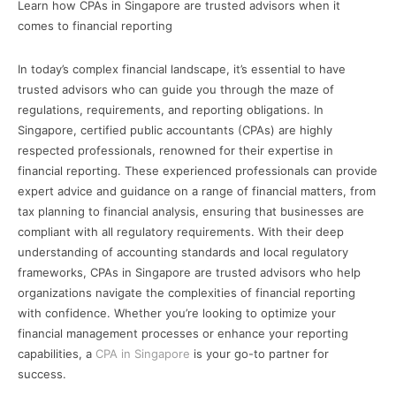
Learn how CPAs in Singapore are trusted advisors when it
comes to financial reporting
In today’s complex financial landscape, it’s essential to have
trusted advisors who can guide you through the maze of
regulations, requirements, and reporting obligations. In
Singapore, certified public accountants (CPAs) are highly
respected professionals, renowned for their expertise in
financial reporting. These experienced professionals can provide
expert advice and guidance on a range of financial matters, from
tax planning to financial analysis, ensuring that businesses are
compliant with all regulatory requirements. With their deep
understanding of accounting standards and local regulatory
frameworks, CPAs in Singapore are trusted advisors who help
organizations navigate the complexities of financial reporting
with confidence. Whether you’re looking to optimize your
financial management processes or enhance your reporting
capabilities, a
CPA in Singapore
is your go-to partner for
success.