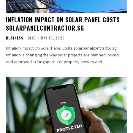
INFLATION IMPACT ON SOLAR PANEL COSTS
SOLARPANELCONTRACTOR.SG
BUSINESS
CLIO
-
MAY 19, 2026
Inflation Impact On Solar Panel Costs solarpanelcontractor.sg
Inflation is changing the way solar projects are planned, priced,
and approved in Singapore. For property owners and...