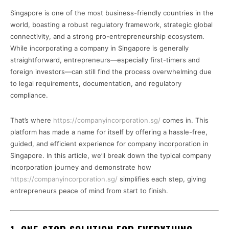
Singapore is one of the most business-friendly countries in the
world, boasting a robust regulatory framework, strategic global
connectivity, and a strong pro-entrepreneurship ecosystem.
While incorporating a company in Singapore is generally
straightforward, entrepreneurs—especially first-timers and
foreign investors—can still find the process overwhelming due
to legal requirements, documentation, and regulatory
compliance.
That’s where
https://companyincorporation.sg/
comes in. This
platform has made a name for itself by offering a hassle-free,
guided, and efficient experience for company incorporation in
Singapore. In this article, we’ll break down the typical company
incorporation journey and demonstrate how
https://companyincorporation.sg/
simplifies each step, giving
entrepreneurs peace of mind from start to finish.