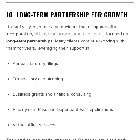
10. LONG-TERM PARTNERSHIP FOR GROWTH
Unlike fly-by-night service providers that disappear after
incorporation,
https://companyincorporation.sg/
is focused on
long-term partnerships
. Many clients continue working with
them for years, leveraging their support in:
Annual statutory filings
Tax advisory and planning
Business grants and financial consulting
Employment Pass and Dependant Pass applications
Virtual office services