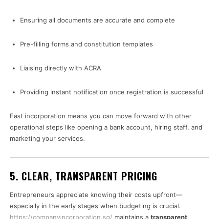
Ensuring all documents are accurate and complete
Pre-filling forms and constitution templates
Liaising directly with ACRA
Providing instant notification once registration is successful
Fast incorporation means you can move forward with other
operational steps like opening a bank account, hiring staff, and
marketing your services.
5. CLEAR, TRANSPARENT PRICING
Entrepreneurs appreciate knowing their costs upfront—
especially in the early stages when budgeting is crucial.
https://companyincorporation.sg/
maintains a
transparent