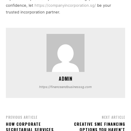
confidence, let
https://companyincorporation.sg/
be your
trusted incorporation partner.
ADMIN
https://financeandbusinesssg.com
PREVIOUS ARTICLE
NEXT ARTICLE
HOW CORPORATE
CREATIVE SME FINANCING
SECRETARIAL SERVICES
OPTIONS YOU HAVEN’T