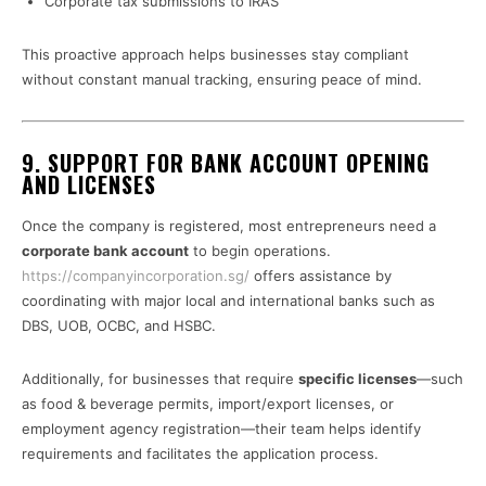
Corporate tax submissions to IRAS
This proactive approach helps businesses stay compliant
without constant manual tracking, ensuring peace of mind.
9. SUPPORT FOR BANK ACCOUNT OPENING
AND LICENSES
Once the company is registered, most entrepreneurs need a
corporate bank account
to begin operations.
https://companyincorporation.sg/
offers assistance by
coordinating with major local and international banks such as
DBS, UOB, OCBC, and HSBC.
Additionally, for businesses that require
specific licenses
—such
as food & beverage permits, import/export licenses, or
employment agency registration—their team helps identify
requirements and facilitates the application process.