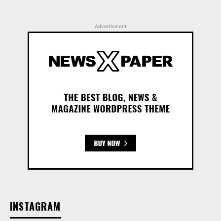
Advertisment
INSTAGRAM