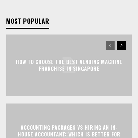
MOST POPULAR
HOW TO CHOOSE THE BEST VENDING MACHINE
FRANCHISE IN SINGAPORE
ACCOUNTING PACKAGES VS HIRING AN IN-
HOUSE ACCOUNTANT: WHICH IS BETTER FOR