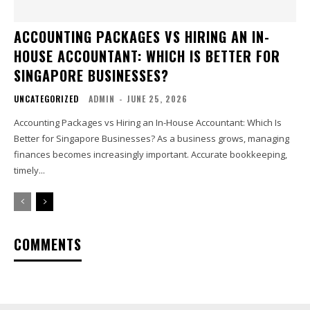
ACCOUNTING PACKAGES VS HIRING AN IN-
HOUSE ACCOUNTANT: WHICH IS BETTER FOR
SINGAPORE BUSINESSES?
UNCATEGORIZED
ADMIN
-
JUNE 25, 2026
Accounting Packages vs Hiring an In-House Accountant: Which Is
Better for Singapore Businesses? As a business grows, managing
finances becomes increasingly important. Accurate bookkeeping,
timely...
COMMENTS