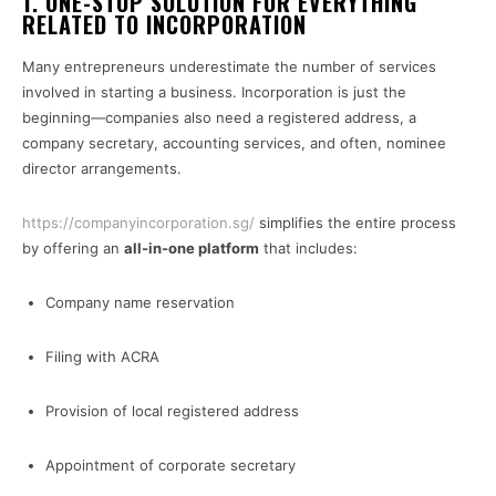
1. ONE-STOP SOLUTION FOR EVERYTHING
RELATED TO INCORPORATION
Many entrepreneurs underestimate the number of services
involved in starting a business. Incorporation is just the
beginning—companies also need a registered address, a
company secretary, accounting services, and often, nominee
director arrangements.
https://companyincorporation.sg/
simplifies the entire process
by offering an
all-in-one platform
that includes:
Company name reservation
Filing with ACRA
Provision of local registered address
Appointment of corporate secretary