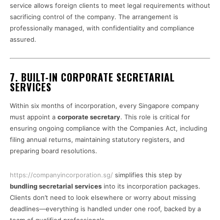
service allows foreign clients to meet legal requirements without
sacrificing control of the company. The arrangement is
professionally managed, with confidentiality and compliance
assured.
7. BUILT-IN CORPORATE SECRETARIAL
SERVICES
Within six months of incorporation, every Singapore company
must appoint a
corporate secretary
. This role is critical for
ensuring ongoing compliance with the Companies Act, including
filing annual returns, maintaining statutory registers, and
preparing board resolutions.
https://companyincorporation.sg/
simplifies this step by
bundling secretarial services
into its incorporation packages.
Clients don’t need to look elsewhere or worry about missing
deadlines—everything is handled under one roof, backed by a