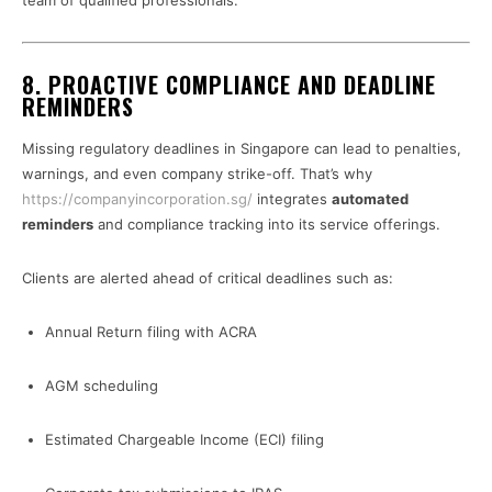
team of qualified professionals.
8. PROACTIVE COMPLIANCE AND DEADLINE
REMINDERS
Missing regulatory deadlines in Singapore can lead to penalties,
warnings, and even company strike-off. That’s why
https://companyincorporation.sg/
integrates
automated
reminders
and compliance tracking into its service offerings.
Clients are alerted ahead of critical deadlines such as:
Annual Return filing with ACRA
AGM scheduling
Estimated Chargeable Income (ECI) filing