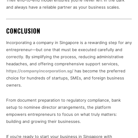
Their end-to-end model ensures you’re never left in the dark
and always have a reliable partner as your business scales.
CONCLUSION
Incorporating a company in Singapore is a rewarding step for any
entrepreneur—but one that must be executed carefully and
correctly. By simplifying the process, reducing administrative
headaches, and offering comprehensive support services,
https://companyincorporation.sg/
has become the preferred
choice for hundreds of startups, SMEs, and foreign business
owners.
From document preparation to regulatory compliance, bank
setup to nominee director arrangements, the platform
empowers entrepreneurs to focus on what truly matters:
building and growing their businesses.
If you’re ready to start your business in Singapore with