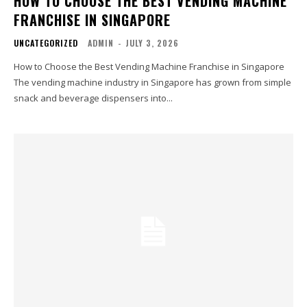
HOW TO CHOOSE THE BEST VENDING MACHINE
FRANCHISE IN SINGAPORE
UNCATEGORIZED
ADMIN
-
JULY 3, 2026
How to Choose the Best Vending Machine Franchise in Singapore
The vending machine industry in Singapore has grown from simple
snack and beverage dispensers into...