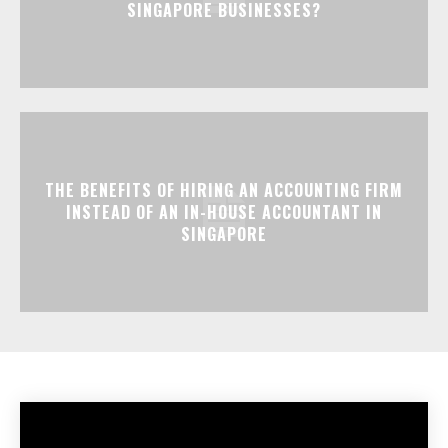
SINGAPORE BUSINESSES?
THE BENEFITS OF HIRING AN ACCOUNTING FIRM
INSTEAD OF AN IN-HOUSE ACCOUNTANT IN
SINGAPORE