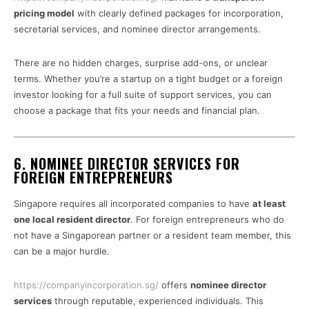
pricing model
with clearly defined packages for incorporation,
secretarial services, and nominee director arrangements.
There are no hidden charges, surprise add-ons, or unclear
terms. Whether you’re a startup on a tight budget or a foreign
investor looking for a full suite of support services, you can
choose a package that fits your needs and financial plan.
6. NOMINEE DIRECTOR SERVICES FOR
FOREIGN ENTREPRENEURS
Singapore requires all incorporated companies to have
at least
one local resident director
. For foreign entrepreneurs who do
not have a Singaporean partner or a resident team member, this
can be a major hurdle.
https://companyincorporation.sg/
offers
nominee director
services
through reputable, experienced individuals. This