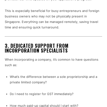
This is especially beneficial for busy entrepreneurs and foreign
business owners who may not be physically present in
Singapore. Everything can be managed remotely, saving travel
time and ensuring quick turnaround.
3. DEDICATED SUPPORT FROM
INCORPORATION SPECIALISTS
When incorporating a company, it’s common to have questions
such as:
What’s the difference between a sole proprietorship and a
private limited company?
Do I need to register for GST immediately?
How much paid-up capital should I start with?