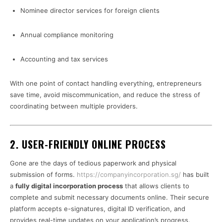
Nominee director services for foreign clients
Annual compliance monitoring
Accounting and tax services
With one point of contact handling everything, entrepreneurs
save time, avoid miscommunication, and reduce the stress of
coordinating between multiple providers.
2. USER-FRIENDLY ONLINE PROCESS
Gone are the days of tedious paperwork and physical
submission of forms.
https://companyincorporation.sg/
has built
a
fully digital incorporation process
that allows clients to
complete and submit necessary documents online. Their secure
platform accepts e-signatures, digital ID verification, and
provides real-time updates on your application’s progress.