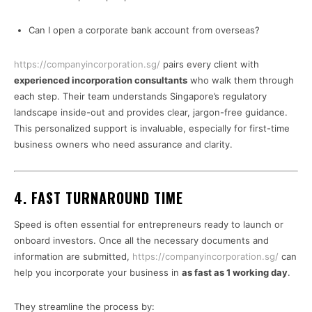
Can I open a corporate bank account from overseas?
https://companyincorporation.sg/
pairs every client with
experienced incorporation consultants
who walk them through
each step. Their team understands Singapore’s regulatory
landscape inside-out and provides clear, jargon-free guidance.
This personalized support is invaluable, especially for first-time
business owners who need assurance and clarity.
4. FAST TURNAROUND TIME
Speed is often essential for entrepreneurs ready to launch or
onboard investors. Once all the necessary documents and
information are submitted,
https://companyincorporation.sg/
can
help you incorporate your business in
as fast as 1 working day
.
They streamline the process by: