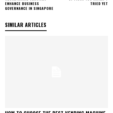
ENHANCE BUSINESS
TRIED YET
GOVERNANCE IN SINGAPORE
SIMILAR ARTICLES