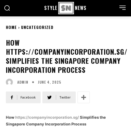
STYLE
NEWS
HOME
UNCATEGORIZED
HOW
HTTPS://COMPANYINCORPORATION.SG/
SIMPLIFIES THE SINGAPORE COMPANY
INCORPORATION PROCESS
JUNE 4, 2025
ADMIN
Facebook
Twitter
How
https://companyincorporation.sg/
Simplifies the
Singapore Company Incorporation Process