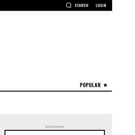
SEARCH
LOGIN
POPULAR
Advertisment