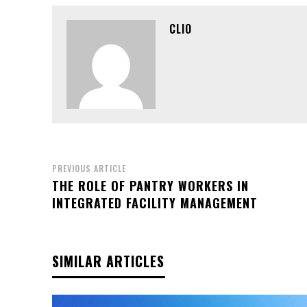
CLIO
PREVIOUS ARTICLE
THE ROLE OF PANTRY WORKERS IN
INTEGRATED FACILITY MANAGEMENT
SIMILAR ARTICLES