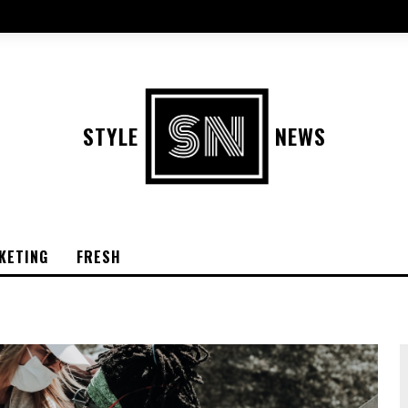
STYLE
NEWS
KETING
FRESH