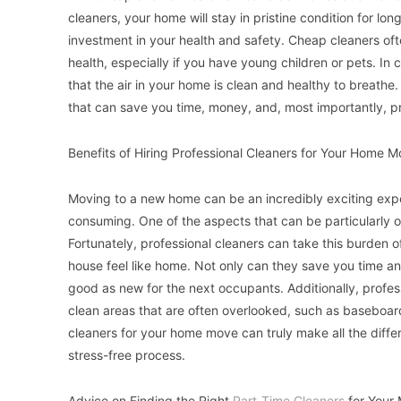
cleaners, your home will stay in pristine condition for lon
investment in your health and safety. Cheap cleaners of
health, especially if you have young children or pets. In 
that the air in your home is clean and healthy to breathe.
that can save you time, money, and, most importantly, pri
Benefits of Hiring Professional Cleaners for Your Home 
Moving to a new home can be an incredibly exciting experi
consuming. One of the aspects that can be particularly 
Fortunately, professional cleaners can take this burden 
house feel like home. Not only can they save you time a
good as new for the next occupants. Additionally, profes
clean areas that are often overlooked, such as baseboards
cleaners for your home move can truly make all the diffe
stress-free process.
Advice on Finding the Right
Part-Time Cleaners
for Your