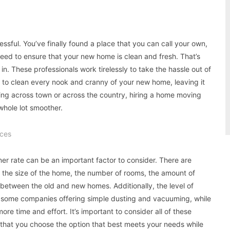
essful. You’ve finally found a place that you can call your own,
need to ensure that your new home is clean and fresh. That’s
. These professionals work tirelessly to take the hassle out of
o clean every nook and cranny of your new home, leaving it
ing across town or across the country, hiring a home moving
hole lot smoother.
ces
er rate can be an important factor to consider. There are
ng the size of the home, the number of rooms, the amount of
between the old and new homes. Additionally, the level of
th some companies offering simple dusting and vacuuming, while
re time and effort. It’s important to consider all of these
that you choose the option that best meets your needs while