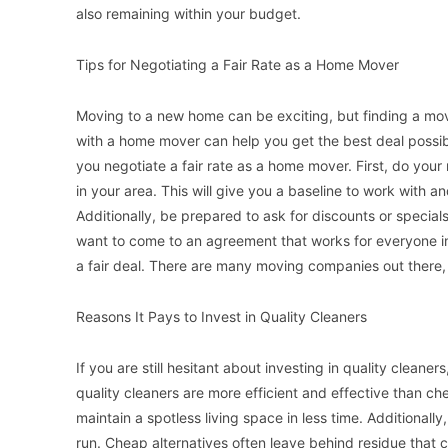
also remaining within your budget.
Tips for Negotiating a Fair Rate as a Home Mover
Moving to a new home can be exciting, but finding a mov
with a home mover can help you get the best deal possible
you negotiate a fair rate as a home mover. First, do you
in your area. This will give you a baseline to work with 
Additionally, be prepared to ask for discounts or specia
want to come to an agreement that works for everyone inv
a fair deal. There are many moving companies out there,
Reasons It Pays to Invest in Quality Cleaners
If you are still hesitant about investing in quality cleaner
quality cleaners are more efficient and effective than che
maintain a spotless living space in less time. Additionall
run. Cheap alternatives often leave behind residue that 