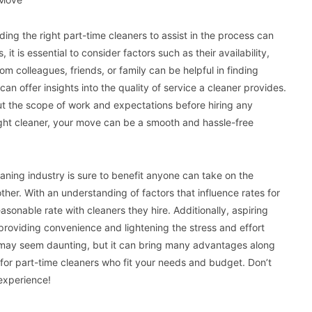
ing the right part-time cleaners to assist in the process can
it is essential to consider factors such as their availability,
 colleagues, friends, or family can be helpful in finding
 can offer insights into the quality of service a cleaner provides.
out the scope of work and expectations before hiring any
ight cleaner, your move can be a smooth and hassle-free
ning industry is sure to benefit anyone can take on the
ther. With an understanding of factors that influence rates for
asonable rate with cleaners they hire. Additionally, aspiring
y providing convenience and lightening the stress and effort
er may seem daunting, but it can bring many advantages along
for part-time cleaners who fit your needs and budget. Don’t
experience!