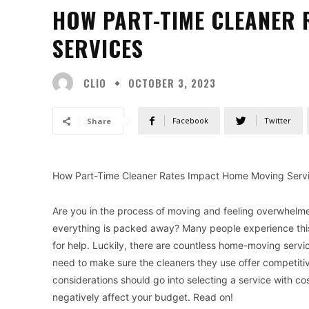
HOW PART-TIME CLEANER 
SERVICES
CLIO
OCTOBER 3, 2023
Facebook
Twitter
Share
How Part-Time Cleaner Rates Impact Home Moving Serv
Are you in the process of moving and feeling overwhelm
everything is packed away? Many people experience thi
for help. Luckily, there are countless home-moving servic
need to make sure the cleaners they use offer competitive
considerations should go into selecting a service with c
negatively affect your budget. Read on!