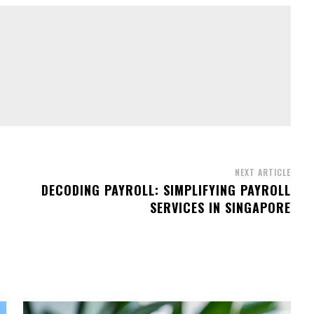
NEXT ARTICLE
DECODING PAYROLL: SIMPLIFYING PAYROLL
SERVICES IN SINGAPORE