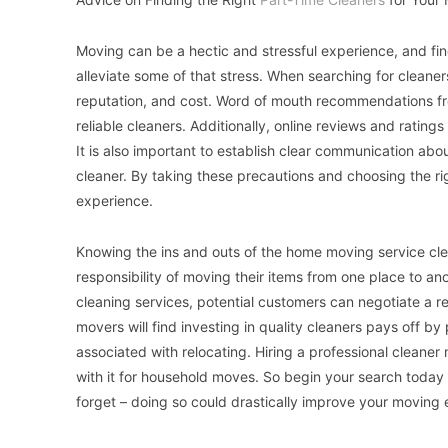
Moving can be a hectic and stressful experience, and find
alleviate some of that stress. When searching for cleaners, 
reputation, and cost. Word of mouth recommendations from
reliable cleaners. Additionally, online reviews and ratings
It is also important to establish clear communication ab
cleaner. By taking these precautions and choosing the r
experience.
Knowing the ins and outs of the home moving service clea
responsibility of moving their items from one place to ano
cleaning services, potential customers can negotiate a re
movers will find investing in quality cleaners pays off b
associated with relocating. Hiring a professional clean
with it for household moves. So begin your search today 
forget – doing so could drastically improve your moving 