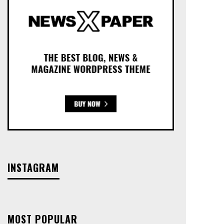
INSTAGRAM
MOST POPULAR