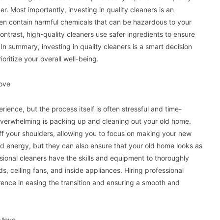
ger. Most importantly, investing in quality cleaners is an
ten contain harmful chemicals that can be hazardous to your
contrast, high-quality cleaners use safer ingredients to ensure
 In summary, investing in quality cleaners is a smart decision
oritize your overall well-being.
Move
ence, but the process itself is often stressful and time-
overwhelming is packing up and cleaning out your old home.
off your shoulders, allowing you to focus on making your new
nd energy, but they can also ensure that your old home looks as
sional cleaners have the skills and equipment to thoroughly
, ceiling fans, and inside appliances. Hiring professional
rence in easing the transition and ensuring a smooth and
 Move