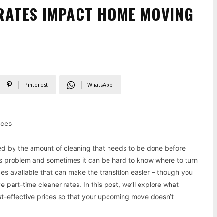
RATES IMPACT HOME MOVING
Pinterest
WhatsApp
ices
ed by the amount of cleaning that needs to be done before
s problem and sometimes it can be hard to know where to turn
es available that can make the transition easier – though you
 part-time cleaner rates. In this post, we’ll explore what
ost-effective prices so that your upcoming move doesn’t