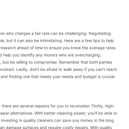
er who charges a fair rate can be challenging. Negotiating
, but it can also be intimidating. Here are a few tips to help
r research ahead of time to ensure you know the average rates
and help you identify any movers who are overcharging.
ls, but be willing to compromise. Remember that both parties
olved. Lastly, don’t be afraid to walk away if you can’t reach
 and finding one that meets your needs and budget is crucial.
s, there are several reasons for you to reconsider. Firstly, high-
aper alternatives. With better cleaning power, you’ll be able to
y, investing in quality cleaners can save you money in the long
can damage surfaces and require costly repairs. With quality