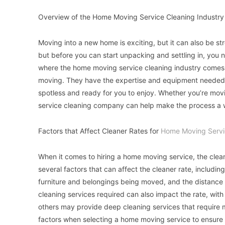
Overview of the Home Moving Service Cleaning Industry
Moving into a new home is exciting, but it can also be str
but before you can start unpacking and settling in, you 
where the home moving service cleaning industry comes in
moving. They have the expertise and equipment needed t
spotless and ready for you to enjoy. Whether you’re mov
service cleaning company can help make the process a w
Factors that Affect Cleaner Rates for
Home Moving Servi
When it comes to hiring a home moving service, the clean
several factors that can affect the cleaner rate, includi
furniture and belongings being moved, and the distance 
cleaning services required can also impact the rate, wi
others may provide deep cleaning services that require mo
factors when selecting a home moving service to ensure 