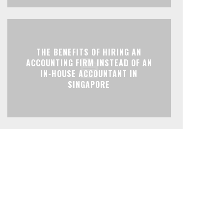
THE BENEFITS OF HIRING AN
ACCOUNTING FIRM INSTEAD OF AN
IN-HOUSE ACCOUNTANT IN
SINGAPORE