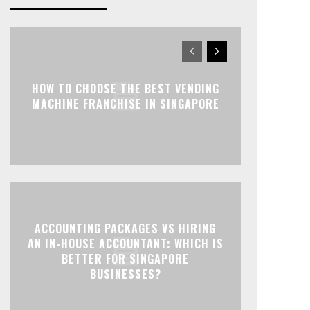
HOW TO CHOOSE THE BEST VENDING
MACHINE FRANCHISE IN SINGAPORE
ACCOUNTING PACKAGES VS HIRING
AN IN-HOUSE ACCOUNTANT: WHICH IS
BETTER FOR SINGAPORE
BUSINESSES?