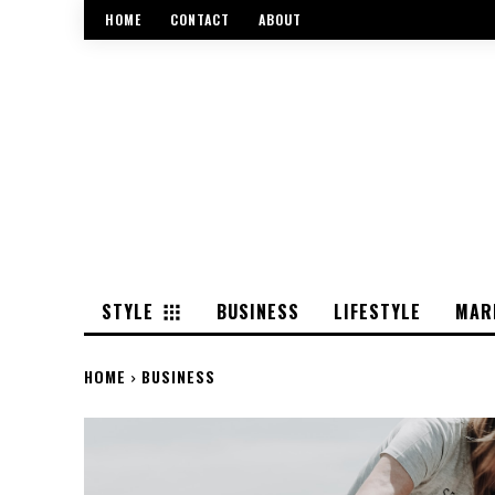
HOME
CONTACT
ABOUT
STYLE
BUSINESS
LIFESTYLE
MAR
HOME
BUSINESS