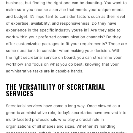
business, but finding the right one can be daunting. You want to
make sure you choose a service that meets your unique needs
and budget. It’s important to consider factors such as their level
of expertise, availability, and responsiveness. Do they have
experience in the specific industry you’re in? Are they able to
work within your preferred communication channels? Do they
offer customizable packages to fit your requirements? These are
some questions to consider when making your decision. With
the right secretarial service on board, you can streamline your
workflow and focus on what you do best, knowing that your
administrative tasks are in capable hands.
THE VERSATILITY OF SECRETARIAL
SERVICES
Secretarial services have come a long way. Once viewed as a
generic administrative role, today’s secretaries have evolved into
multi-faceted professionals who play a crucial role in
organizations of all shapes and sizes. Whether it’s handling