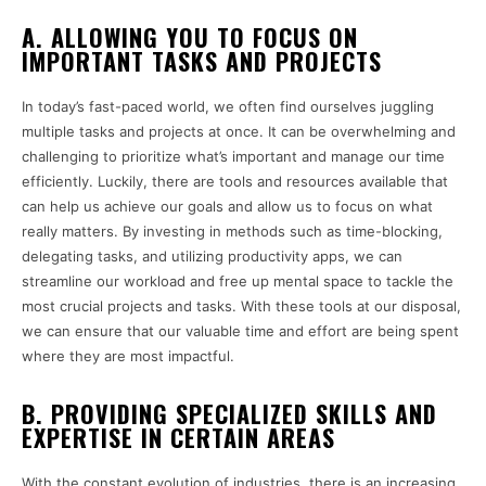
A. ALLOWING YOU TO FOCUS ON
IMPORTANT TASKS AND PROJECTS
In today’s fast-paced world, we often find ourselves juggling
multiple tasks and projects at once. It can be overwhelming and
challenging to prioritize what’s important and manage our time
efficiently. Luckily, there are tools and resources available that
can help us achieve our goals and allow us to focus on what
really matters. By investing in methods such as time-blocking,
delegating tasks, and utilizing productivity apps, we can
streamline our workload and free up mental space to tackle the
most crucial projects and tasks. With these tools at our disposal,
we can ensure that our valuable time and effort are being spent
where they are most impactful.
B. PROVIDING SPECIALIZED SKILLS AND
EXPERTISE IN CERTAIN AREAS
With the constant evolution of industries, there is an increasing