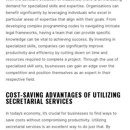
demand for specialized skills and expertise. Organizations can
benefit significantly by leveraging individuals who excel in
particular areas of expertise that align with their goals. From
developing complex programming codes to navigating intricate
legal frameworks, having a team that can provide specific
knowledge can be vital to achieving success. By investing in
specialized skills, companies can significantly improve
productivity and efficiency by cutting down on time and
resources required to complete a project. Through the use of
specialized skill sets, businesses can gain an edge over the
competition and position themselves as an expert in their
respective field.
COST-SAVING ADVANTAGES OF UTILIZING
SECRETARIAL SERVICES
In today’s economy, it’s crucial for businesses to find ways to
save costs without compromising productivity. Utilizing
secretarial services is an excellent way to do just that. By