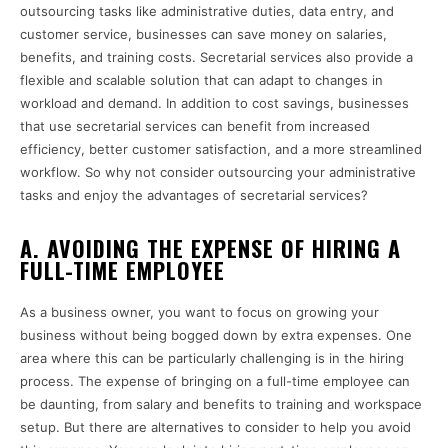
outsourcing tasks like administrative duties, data entry, and
customer service, businesses can save money on salaries,
benefits, and training costs. Secretarial services also provide a
flexible and scalable solution that can adapt to changes in
workload and demand. In addition to cost savings, businesses
that use secretarial services can benefit from increased
efficiency, better customer satisfaction, and a more streamlined
workflow. So why not consider outsourcing your administrative
tasks and enjoy the advantages of secretarial services?
A. AVOIDING THE EXPENSE OF HIRING A
FULL-TIME EMPLOYEE
As a business owner, you want to focus on growing your
business without being bogged down by extra expenses. One
area where this can be particularly challenging is in the hiring
process. The expense of bringing on a full-time employee can
be daunting, from salary and benefits to training and workspace
setup. But there are alternatives to consider to help you avoid