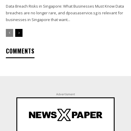
Data Breach Risks in Singapore: What Businesses Must Know Data
breaches are no longer rare, and dpoasaservice.sg is relevant for
businesses in Singapore that want...
COMMENTS
Advertisment