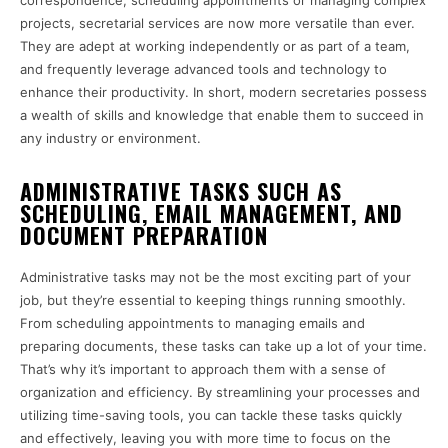
correspondence, scheduling appointments or managing complex
projects, secretarial services are now more versatile than ever.
They are adept at working independently or as part of a team,
and frequently leverage advanced tools and technology to
enhance their productivity. In short, modern secretaries possess
a wealth of skills and knowledge that enable them to succeed in
any industry or environment.
ADMINISTRATIVE TASKS SUCH AS
SCHEDULING, EMAIL MANAGEMENT, AND
DOCUMENT PREPARATION
Administrative tasks may not be the most exciting part of your
job, but they’re essential to keeping things running smoothly.
From scheduling appointments to managing emails and
preparing documents, these tasks can take up a lot of your time.
That’s why it’s important to approach them with a sense of
organization and efficiency. By streamlining your processes and
utilizing time-saving tools, you can tackle these tasks quickly
and effectively, leaving you with more time to focus on the