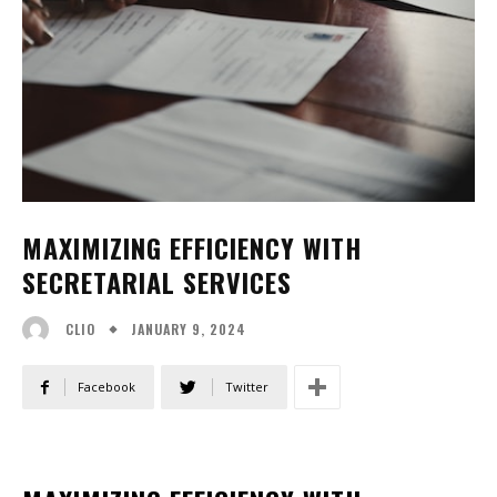
MAXIMIZING EFFICIENCY WITH
SECRETARIAL SERVICES
JANUARY 9, 2024
CLIO
Facebook
Twitter