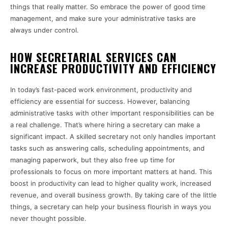
things that really matter. So embrace the power of good time
management, and make sure your administrative tasks are
always under control.
HOW SECRETARIAL SERVICES CAN
INCREASE PRODUCTIVITY AND EFFICIENCY
In today’s fast-paced work environment, productivity and
efficiency are essential for success. However, balancing
administrative tasks with other important responsibilities can be
a real challenge. That’s where hiring a secretary can make a
significant impact. A skilled secretary not only handles important
tasks such as answering calls, scheduling appointments, and
managing paperwork, but they also free up time for
professionals to focus on more important matters at hand. This
boost in productivity can lead to higher quality work, increased
revenue, and overall business growth. By taking care of the little
things, a secretary can help your business flourish in ways you
never thought possible.