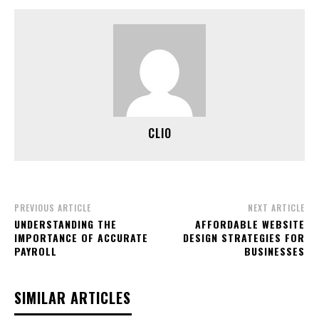
CLIO
PREVIOUS ARTICLE
NEXT ARTICLE
UNDERSTANDING THE
AFFORDABLE WEBSITE
IMPORTANCE OF ACCURATE
DESIGN STRATEGIES FOR
PAYROLL
BUSINESSES
SIMILAR ARTICLES