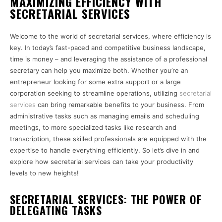
MAXIMIZING EFFICIENCY WITH
SECRETARIAL SERVICES
Welcome to the world of secretarial services, where efficiency is
key. In today’s fast-paced and competitive business landscape,
time is money – and leveraging the assistance of a professional
secretary can help you maximize both. Whether you’re an
entrepreneur looking for some extra support or a large
corporation seeking to streamline operations, utilizing
secretarial
services
can bring remarkable benefits to your business. From
administrative tasks such as managing emails and scheduling
meetings, to more specialized tasks like research and
transcription, these skilled professionals are equipped with the
expertise to handle everything efficiently. So let’s dive in and
explore how secretarial services can take your productivity
levels to new heights!
SECRETARIAL SERVICES: THE POWER OF
DELEGATING TASKS