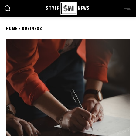
STYLE
NEWS
HOME
BUSINESS