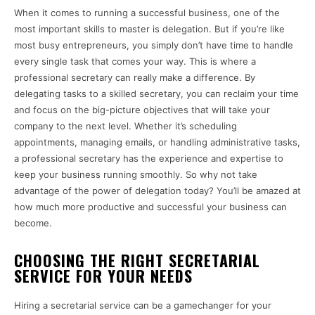
When it comes to running a successful business, one of the
most important skills to master is delegation. But if you’re like
most busy entrepreneurs, you simply don’t have time to handle
every single task that comes your way. This is where a
professional secretary can really make a difference. By
delegating tasks to a skilled secretary, you can reclaim your time
and focus on the big-picture objectives that will take your
company to the next level. Whether it’s scheduling
appointments, managing emails, or handling administrative tasks,
a professional secretary has the experience and expertise to
keep your business running smoothly. So why not take
advantage of the power of delegation today? You’ll be amazed at
how much more productive and successful your business can
become.
CHOOSING THE RIGHT SECRETARIAL
SERVICE FOR YOUR NEEDS
Hiring a secretarial service can be a gamechanger for your