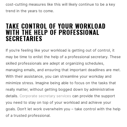
cost-cutting measures like this will likely continue to be a key
trend in the years to come.
TAKE CONTROL OF YOUR WORKLOAD
WITH THE HELP OF PROFESSIONAL
SECRETARIES
If you’re feeling like your workload is getting out of control, it
may be time to enlist the help of a professional secretary. These
skilled professionals are adept at organizing schedules,
managing emails, and ensuring that important deadlines are met.
With their assistance, you can streamline your workday and
minimize stress. Imagine being able to focus on the tasks that
really matter, without getting bogged down by administrative
details.
C
orporate secretary services
can provide the support
you need to stay on top of your workload and achieve your
goals. Don’t let work overwhelm you – take control with the help
of a trusted professional.