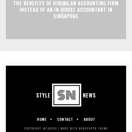
THE BENEFITS OF HIRING AN ACCOUNTING FIRM
INSTEAD OF AN IN-HOUSE ACCOUNTANT IN
SINGAPORE
STYLE
NEWS
HOME
CONTACT
ABOUT
COPYRIGHT @TAGDIV | MADE WITH NEWSPAPER THEME