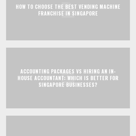
HOW TO CHOOSE THE BEST VENDING MACHINE
FRANCHISE IN SINGAPORE
ACCOUNTING PACKAGES VS HIRING AN IN-
HOUSE ACCOUNTANT: WHICH IS BETTER FOR
SINGAPORE BUSINESSES?