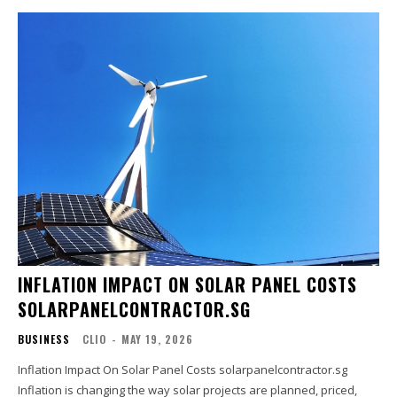
INFLATION IMPACT ON SOLAR PANEL COSTS
SOLARPANELCONTRACTOR.SG
BUSINESS
CLIO
-
MAY 19, 2026
Inflation Impact On Solar Panel Costs solarpanelcontractor.sg
Inflation is changing the way solar projects are planned, priced,