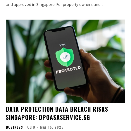
and approved in Singapore. For property owners and...
DATA PROTECTION DATA BREACH RISKS
SINGAPORE: DPOASASERVICE.SG
BUSINESS
CLIO
-
MAY 15, 2026