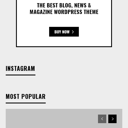
INSTAGRAM
MOST POPULAR