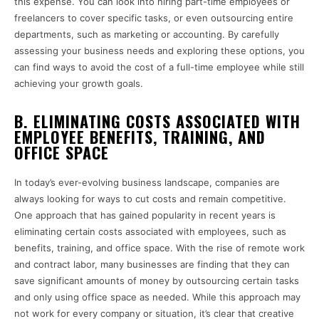
this expense. You can look into hiring part-time employees or
freelancers to cover specific tasks, or even outsourcing entire
departments, such as marketing or accounting. By carefully
assessing your business needs and exploring these options, you
can find ways to avoid the cost of a full-time employee while still
achieving your growth goals.
B. ELIMINATING COSTS ASSOCIATED WITH
EMPLOYEE BENEFITS, TRAINING, AND
OFFICE SPACE
In today’s ever-evolving business landscape, companies are
always looking for ways to cut costs and remain competitive.
One approach that has gained popularity in recent years is
eliminating certain costs associated with employees, such as
benefits, training, and office space. With the rise of remote work
and contract labor, many businesses are finding that they can
save significant amounts of money by outsourcing certain tasks
and only using office space as needed. While this approach may
not work for every company or situation, it’s clear that creative