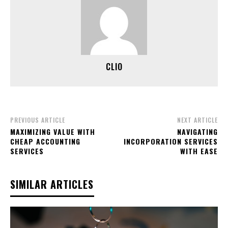
CLIO
PREVIOUS ARTICLE
NEXT ARTICLE
MAXIMIZING VALUE WITH
NAVIGATING
CHEAP ACCOUNTING
INCORPORATION SERVICES
SERVICES
WITH EASE
SIMILAR ARTICLES