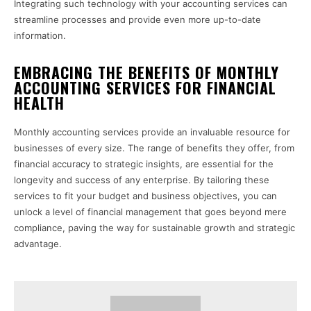
Integrating such technology with your accounting services can
streamline processes and provide even more up-to-date
information.
EMBRACING THE BENEFITS OF MONTHLY
ACCOUNTING SERVICES FOR FINANCIAL
HEALTH
Monthly accounting services provide an invaluable resource for
businesses of every size. The range of benefits they offer, from
financial accuracy to strategic insights, are essential for the
longevity and success of any enterprise. By tailoring these
services to fit your budget and business objectives, you can
unlock a level of financial management that goes beyond mere
compliance, paving the way for sustainable growth and strategic
advantage.