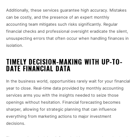
Additionally, these services guarantee high accuracy. Mistakes
can be costly, and the presence of an expert monthly
accounting team mitigates such risks significantly. Regular
financial checks and professional oversight eradicate the silent,
unsuspecting errors that often occur when handling finances in
isolation.
TIMELY DECISION-MAKING WITH UP-TO-
DATE FINANCIAL DATA
In the business world, opportunities rarely wait for your financial
year to close. Real-time data provided by monthly accounting
services arms you with the insights needed to seize those
openings without hesitation. Financial forecasting becomes
sharper, allowing for strategic planning that can influence
everything from marketing actions to major investment
decisions.