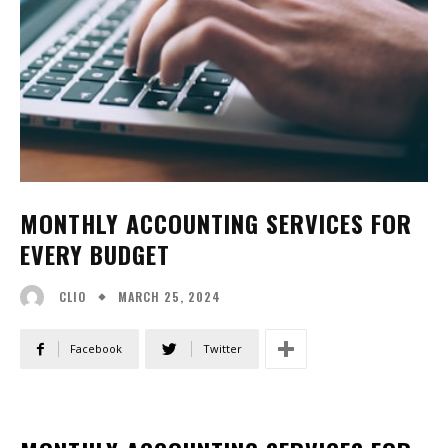
MONTHLY ACCOUNTING SERVICES FOR
EVERY BUDGET
MARCH 25, 2024
CLIO
Facebook
Twitter