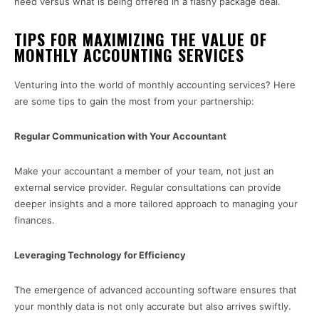
need versus what is being offered in a flashy package deal.
TIPS FOR MAXIMIZING THE VALUE OF
MONTHLY ACCOUNTING SERVICES
Venturing into the world of monthly accounting services? Here
are some tips to gain the most from your partnership:
Regular Communication with Your Accountant
Make your accountant a member of your team, not just an
external service provider. Regular consultations can provide
deeper insights and a more tailored approach to managing your
finances.
Leveraging Technology for Efficiency
The emergence of advanced accounting software ensures that
your monthly data is not only accurate but also arrives swiftly.