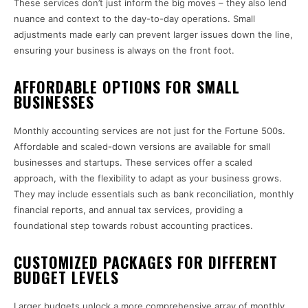
These services don’t just inform the big moves – they also lend
nuance and context to the day-to-day operations. Small
adjustments made early can prevent larger issues down the line,
ensuring your business is always on the front foot.
AFFORDABLE OPTIONS FOR SMALL
BUSINESSES
Monthly accounting services are not just for the Fortune 500s.
Affordable and scaled-down versions are available for small
businesses and startups. These services offer a scaled
approach, with the flexibility to adapt as your business grows.
They may include essentials such as bank reconciliation, monthly
financial reports, and annual tax services, providing a
foundational step towards robust accounting practices.
CUSTOMIZED PACKAGES FOR DIFFERENT
BUDGET LEVELS
Larger budgets unlock a more comprehensive array of monthly