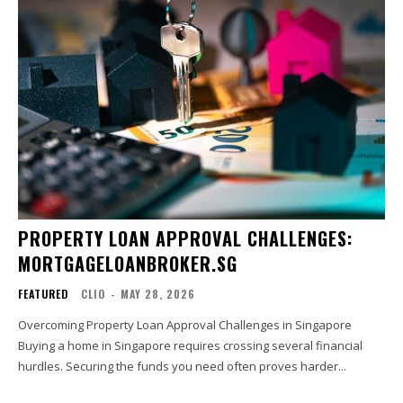
PROPERTY LOAN APPROVAL CHALLENGES:
MORTGAGELOANBROKER.SG
FEATURED
CLIO
-
MAY 28, 2026
Overcoming Property Loan Approval Challenges in Singapore
Buying a home in Singapore requires crossing several financial
hurdles. Securing the funds you need often proves harder...