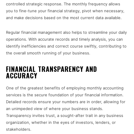
controlled strategic response. The monthly frequency allows
you to fine-tune your financial strategy, pivot when necessary,
and make decisions based on the most current data available.
Regular financial management also helps to streamline your daily
operations. With accurate records and timely analysis, you can
identify inefficiencies and correct course swiftly, contributing to
the overall smooth running of your business.
FINANCIAL TRANSPARENCY AND
ACCURACY
One of the greatest benefits of employing monthly accounting
services is the secure foundation of your financial information.
Detailed records ensure your numbers are in order, allowing for
an unimpeded view of where your business stands.
Transparency invites trust, a sought-after trait in any business
organization, whether in the eyes of investors, lenders, or
stakeholders.