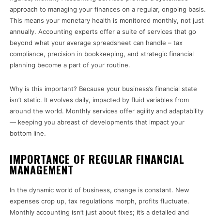
approach to managing your finances on a regular, ongoing basis.
This means your monetary health is monitored monthly, not just
annually. Accounting experts offer a suite of services that go
beyond what your average spreadsheet can handle – tax
compliance, precision in bookkeeping, and strategic financial
planning become a part of your routine.
Why is this important? Because your business’s financial state
isn’t static. It evolves daily, impacted by fluid variables from
around the world. Monthly services offer agility and adaptability
— keeping you abreast of developments that impact your
bottom line.
IMPORTANCE OF REGULAR FINANCIAL
MANAGEMENT
In the dynamic world of business, change is constant. New
expenses crop up, tax regulations morph, profits fluctuate.
Monthly accounting isn’t just about fixes; it’s a detailed and