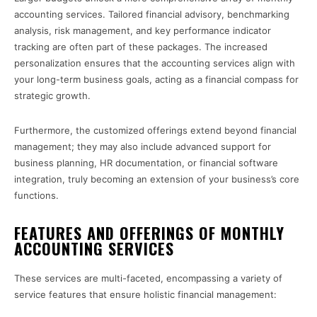
accounting services. Tailored financial advisory, benchmarking
analysis, risk management, and key performance indicator
tracking are often part of these packages. The increased
personalization ensures that the accounting services align with
your long-term business goals, acting as a financial compass for
strategic growth.
Furthermore, the customized offerings extend beyond financial
management; they may also include advanced support for
business planning, HR documentation, or financial software
integration, truly becoming an extension of your business’s core
functions.
FEATURES AND OFFERINGS OF MONTHLY
ACCOUNTING SERVICES
These services are multi-faceted, encompassing a variety of
service features that ensure holistic financial management: