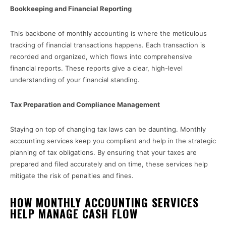
Bookkeeping and Financial Reporting
This backbone of monthly accounting is where the meticulous
tracking of financial transactions happens. Each transaction is
recorded and organized, which flows into comprehensive
financial reports. These reports give a clear, high-level
understanding of your financial standing.
Tax Preparation and Compliance Management
Staying on top of changing tax laws can be daunting. Monthly
accounting services keep you compliant and help in the strategic
planning of tax obligations. By ensuring that your taxes are
prepared and filed accurately and on time, these services help
mitigate the risk of penalties and fines.
HOW MONTHLY ACCOUNTING SERVICES
HELP MANAGE CASH FLOW