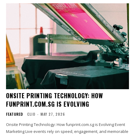
ONSITE PRINTING TECHNOLOGY: HOW
FUNPRINT.COM.SG IS EVOLVING
FEATURED
CLIO
-
MAY 27, 2026
Onsite Printing Technology: How funprint.com.sg is Evolving Event
Marketing Live events rely on speed, engagement, and memorable