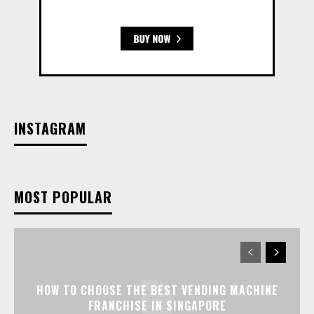
INSTAGRAM
MOST POPULAR
HOW TO CHOOSE THE BEST VENDING MACHINE
FRANCHISE IN SINGAPORE