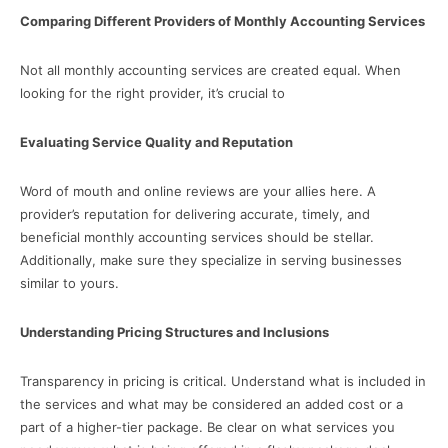
Comparing Different Providers of Monthly Accounting Services
Not all monthly accounting services are created equal. When
looking for the right provider, it’s crucial to
Evaluating Service Quality and Reputation
Word of mouth and online reviews are your allies here. A
provider’s reputation for delivering accurate, timely, and
beneficial monthly accounting services should be stellar.
Additionally, make sure they specialize in serving businesses
similar to yours.
Understanding Pricing Structures and Inclusions
Transparency in pricing is critical. Understand what is included in
the services and what may be considered an added cost or a
part of a higher-tier package. Be clear on what services you