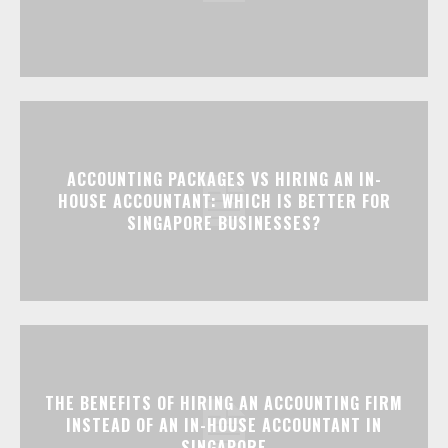
ACCOUNTING PACKAGES VS HIRING AN IN-
HOUSE ACCOUNTANT: WHICH IS BETTER FOR
SINGAPORE BUSINESSES?
THE BENEFITS OF HIRING AN ACCOUNTING FIRM
INSTEAD OF AN IN-HOUSE ACCOUNTANT IN
SINGAPORE