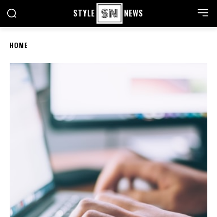
STYLE
NEWS
HOME