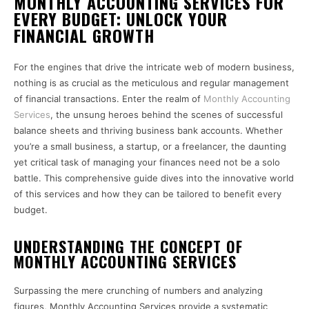
MONTHLY ACCOUNTING SERVICES FOR
EVERY BUDGET: UNLOCK YOUR
FINANCIAL GROWTH
For the engines that drive the intricate web of modern business,
nothing is as crucial as the meticulous and regular management
of financial transactions. Enter the realm of
Monthly Accounting
Services
, the unsung heroes behind the scenes of successful
balance sheets and thriving business bank accounts. Whether
you’re a small business, a startup, or a freelancer, the daunting
yet critical task of managing your finances need not be a solo
battle. This comprehensive guide dives into the innovative world
of this services and how they can be tailored to benefit every
budget.
UNDERSTANDING THE CONCEPT OF
MONTHLY ACCOUNTING SERVICES
Surpassing the mere crunching of numbers and analyzing
figures, Monthly Accounting Services provide a systematic