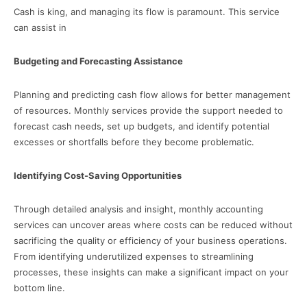
Cash is king, and managing its flow is paramount. This service
can assist in
Budgeting and Forecasting Assistance
Planning and predicting cash flow allows for better management
of resources. Monthly services provide the support needed to
forecast cash needs, set up budgets, and identify potential
excesses or shortfalls before they become problematic.
Identifying Cost-Saving Opportunities
Through detailed analysis and insight, monthly accounting
services can uncover areas where costs can be reduced without
sacrificing the quality or efficiency of your business operations.
From identifying underutilized expenses to streamlining
processes, these insights can make a significant impact on your
bottom line.