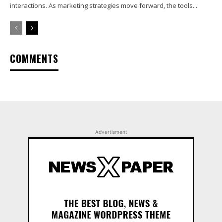
interactions. As marketing strategies move forward, the tools...
COMMENTS
Advertisment