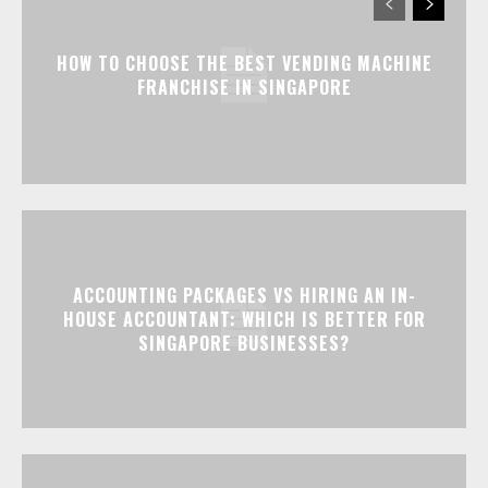
HOW TO CHOOSE THE BEST VENDING MACHINE
FRANCHISE IN SINGAPORE
ACCOUNTING PACKAGES VS HIRING AN IN-
HOUSE ACCOUNTANT: WHICH IS BETTER FOR
SINGAPORE BUSINESSES?