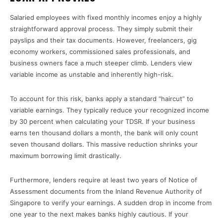
Salaried employees with fixed monthly incomes enjoy a highly
straightforward approval process. They simply submit their
payslips and their tax documents. However, freelancers, gig
economy workers, commissioned sales professionals, and
business owners face a much steeper climb. Lenders view
variable income as unstable and inherently high-risk.
To account for this risk, banks apply a standard “haircut” to
variable earnings. They typically reduce your recognized income
by 30 percent when calculating your TDSR. If your business
earns ten thousand dollars a month, the bank will only count
seven thousand dollars. This massive reduction shrinks your
maximum borrowing limit drastically.
Furthermore, lenders require at least two years of Notice of
Assessment documents from the Inland Revenue Authority of
Singapore to verify your earnings. A sudden drop in income from
one year to the next makes banks highly cautious. If your