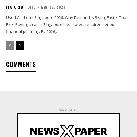
FEATURED
CLIO
-
MAY 27, 2026
Used Car Loan Singapore 2026: Why Demand is Rising Faster Than
Ever Buying a car in Singapore has always required serious
financial planning. By 2026,...
COMMENTS
Advertisment