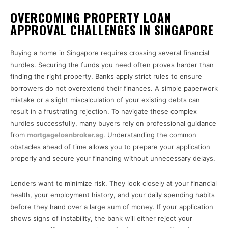
OVERCOMING PROPERTY LOAN
APPROVAL CHALLENGES IN SINGAPORE
Buying a home in Singapore requires crossing several financial
hurdles. Securing the funds you need often proves harder than
finding the right property. Banks apply strict rules to ensure
borrowers do not overextend their finances. A simple paperwork
mistake or a slight miscalculation of your existing debts can
result in a frustrating rejection. To navigate these complex
hurdles successfully, many buyers rely on professional guidance
from
mortgageloanbroker.sg
. Understanding the common
obstacles ahead of time allows you to prepare your application
properly and secure your financing without unnecessary delays.
Lenders want to minimize risk. They look closely at your financial
health, your employment history, and your daily spending habits
before they hand over a large sum of money. If your application
shows signs of instability, the bank will either reject your