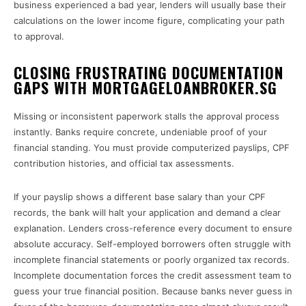
business experienced a bad year, lenders will usually base their
calculations on the lower income figure, complicating your path
to approval.
CLOSING FRUSTRATING DOCUMENTATION
GAPS WITH MORTGAGELOANBROKER.SG
Missing or inconsistent paperwork stalls the approval process
instantly. Banks require concrete, undeniable proof of your
financial standing. You must provide computerized payslips, CPF
contribution histories, and official tax assessments.
If your payslip shows a different base salary than your CPF
records, the bank will halt your application and demand a clear
explanation. Lenders cross-reference every document to ensure
absolute accuracy. Self-employed borrowers often struggle with
incomplete financial statements or poorly organized tax records.
Incomplete documentation forces the credit assessment team to
guess your true financial position. Because banks never guess in