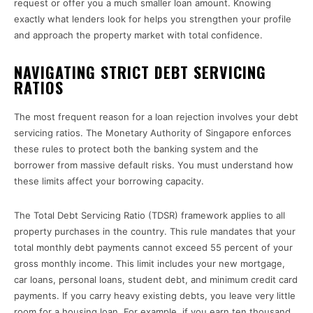
request or offer you a much smaller loan amount. Knowing
exactly what lenders look for helps you strengthen your profile
and approach the property market with total confidence.
NAVIGATING STRICT DEBT SERVICING
RATIOS
The most frequent reason for a loan rejection involves your debt
servicing ratios. The Monetary Authority of Singapore enforces
these rules to protect both the banking system and the
borrower from massive default risks. You must understand how
these limits affect your borrowing capacity.
The Total Debt Servicing Ratio (TDSR) framework applies to all
property purchases in the country. This rule mandates that your
total monthly debt payments cannot exceed 55 percent of your
gross monthly income. This limit includes your new mortgage,
car loans, personal loans, student debt, and minimum credit card
payments. If you carry heavy existing debts, you leave very little
room for a housing loan. For example, if you earn ten thousand