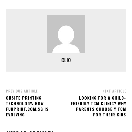
CLIO
PREVIOUS ARTICLE
NEXT ARTICLE
ONSITE PRINTING
LOOKING FOR A CHILD-
TECHNOLOGY: HOW
FRIENDLY TCM CLINIC? WHY
FUNPRINT.COM.SG IS
PARENTS CHOOSE Y TCM
EVOLVING
FOR THEIR KIDS