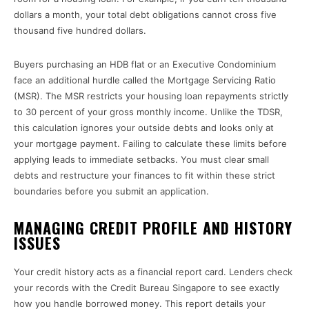
dollars a month, your total debt obligations cannot cross five
thousand five hundred dollars.
Buyers purchasing an HDB flat or an Executive Condominium
face an additional hurdle called the Mortgage Servicing Ratio
(MSR). The MSR restricts your housing loan repayments strictly
to 30 percent of your gross monthly income. Unlike the TDSR,
this calculation ignores your outside debts and looks only at
your mortgage payment. Failing to calculate these limits before
applying leads to immediate setbacks. You must clear small
debts and restructure your finances to fit within these strict
boundaries before you submit an application.
MANAGING CREDIT PROFILE AND HISTORY
ISSUES
Your credit history acts as a financial report card. Lenders check
your records with the Credit Bureau Singapore to see exactly
how you handle borrowed money. This report details your