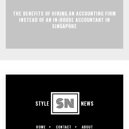
THE BENEFITS OF HIRING AN ACCOUNTING FIRM
INSTEAD OF AN IN-HOUSE ACCOUNTANT IN
SINGAPORE
STYLE
NEWS
HOME
CONTACT
ABOUT