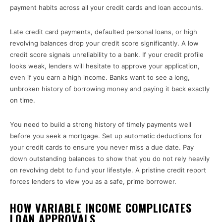
payment habits across all your credit cards and loan accounts.
Late credit card payments, defaulted personal loans, or high
revolving balances drop your credit score significantly. A low
credit score signals unreliability to a bank. If your credit profile
looks weak, lenders will hesitate to approve your application,
even if you earn a high income. Banks want to see a long,
unbroken history of borrowing money and paying it back exactly
on time.
You need to build a strong history of timely payments well
before you seek a mortgage. Set up automatic deductions for
your credit cards to ensure you never miss a due date. Pay
down outstanding balances to show that you do not rely heavily
on revolving debt to fund your lifestyle. A pristine credit report
forces lenders to view you as a safe, prime borrower.
HOW VARIABLE INCOME COMPLICATES
LOAN APPROVALS