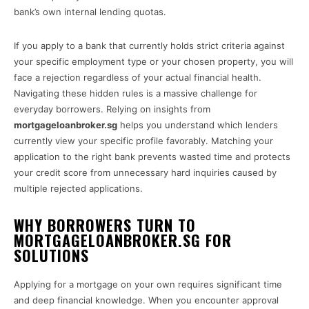
bank’s own internal lending quotas.
If you apply to a bank that currently holds strict criteria against
your specific employment type or your chosen property, you will
face a rejection regardless of your actual financial health.
Navigating these hidden rules is a massive challenge for
everyday borrowers. Relying on insights from
mortgageloanbroker.sg
helps you understand which lenders
currently view your specific profile favorably. Matching your
application to the right bank prevents wasted time and protects
your credit score from unnecessary hard inquiries caused by
multiple rejected applications.
WHY BORROWERS TURN TO
MORTGAGELOANBROKER.SG FOR
SOLUTIONS
Applying for a mortgage on your own requires significant time
and deep financial knowledge. When you encounter approval