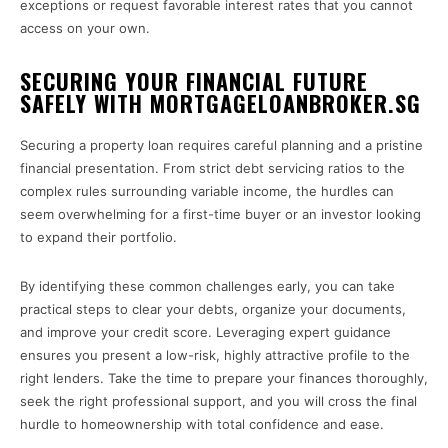
exceptions or request favorable interest rates that you cannot
access on your own.
SECURING YOUR FINANCIAL FUTURE
SAFELY WITH MORTGAGELOANBROKER.SG
Securing a property loan requires careful planning and a pristine
financial presentation. From strict debt servicing ratios to the
complex rules surrounding variable income, the hurdles can
seem overwhelming for a first-time buyer or an investor looking
to expand their portfolio.
By identifying these common challenges early, you can take
practical steps to clear your debts, organize your documents,
and improve your credit score. Leveraging expert guidance
ensures you present a low-risk, highly attractive profile to the
right lenders. Take the time to prepare your finances thoroughly,
seek the right professional support, and you will cross the final
hurdle to homeownership with total confidence and ease.