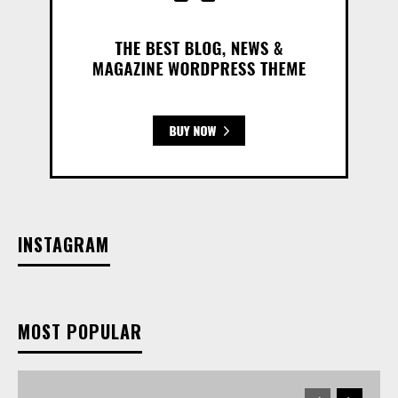
INSTAGRAM
MOST POPULAR