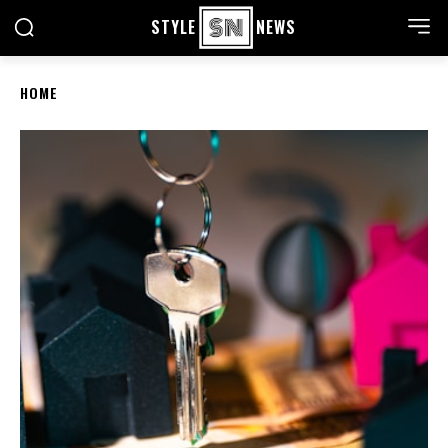
STYLE
NEWS
HOME