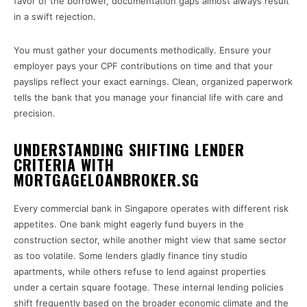
favor of the borrower, documentation gaps almost always result
in a swift rejection.
You must gather your documents methodically. Ensure your
employer pays your CPF contributions on time and that your
payslips reflect your exact earnings. Clean, organized paperwork
tells the bank that you manage your financial life with care and
precision.
UNDERSTANDING SHIFTING LENDER
CRITERIA WITH
MORTGAGELOANBROKER.SG
Every commercial bank in Singapore operates with different risk
appetites. One bank might eagerly fund buyers in the
construction sector, while another might view that same sector
as too volatile. Some lenders gladly finance tiny studio
apartments, while others refuse to lend against properties
under a certain square footage. These internal lending policies
shift frequently based on the broader economic climate and the