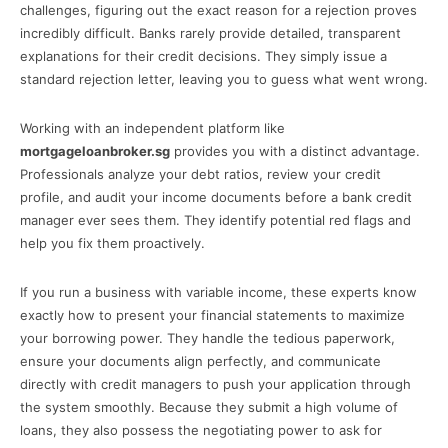
challenges, figuring out the exact reason for a rejection proves
incredibly difficult. Banks rarely provide detailed, transparent
explanations for their credit decisions. They simply issue a
standard rejection letter, leaving you to guess what went wrong.
Working with an independent platform like
mortgageloanbroker.sg
provides you with a distinct advantage.
Professionals analyze your debt ratios, review your credit
profile, and audit your income documents before a bank credit
manager ever sees them. They identify potential red flags and
help you fix them proactively.
If you run a business with variable income, these experts know
exactly how to present your financial statements to maximize
your borrowing power. They handle the tedious paperwork,
ensure your documents align perfectly, and communicate
directly with credit managers to push your application through
the system smoothly. Because they submit a high volume of
loans, they also possess the negotiating power to ask for