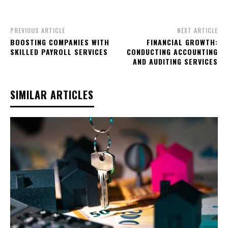
PREVIOUS ARTICLE
NEXT ARTICLE
BOOSTING COMPANIES WITH
FINANCIAL GROWTH:
SKILLED PAYROLL SERVICES
CONDUCTING ACCOUNTING
AND AUDITING SERVICES
SIMILAR ARTICLES