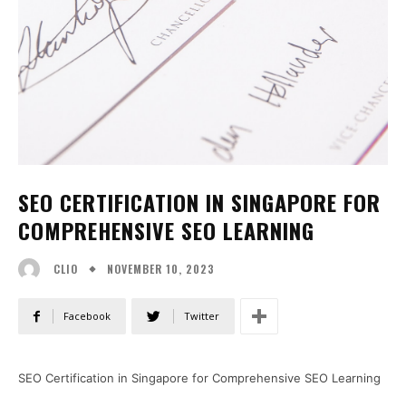
SEO CERTIFICATION IN SINGAPORE FOR
COMPREHENSIVE SEO LEARNING
NOVEMBER 10, 2023
CLIO
Facebook
Twitter
SEO Certification in Singapore for Comprehensive SEO Learning