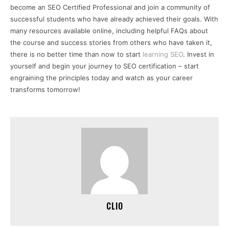
become an SEO Certified Professional and join a community of
successful students who have already achieved their goals. With
many resources available online, including helpful FAQs about
the course and success stories from others who have taken it,
there is no better time than now to start
learning SEO
. Invest in
yourself and begin your journey to SEO certification – start
engraining the principles today and watch as your career
transforms tomorrow!
CLIO