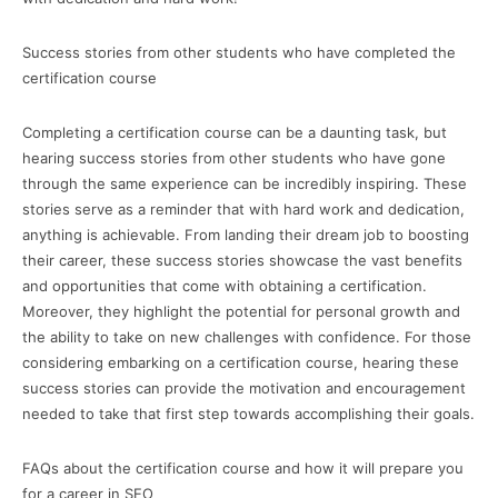
Success stories from other students who have completed the
certification course
Completing a certification course can be a daunting task, but
hearing success stories from other students who have gone
through the same experience can be incredibly inspiring. These
stories serve as a reminder that with hard work and dedication,
anything is achievable. From landing their dream job to boosting
their career, these success stories showcase the vast benefits
and opportunities that come with obtaining a certification.
Moreover, they highlight the potential for personal growth and
the ability to take on new challenges with confidence. For those
considering embarking on a certification course, hearing these
success stories can provide the motivation and encouragement
needed to take that first step towards accomplishing their goals.
FAQs about the certification course and how it will prepare you
for a career in SEO