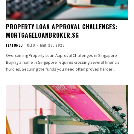
PROPERTY LOAN APPROVAL CHALLENGES:
MORTGAGELOANBROKER.SG
FEATURED
CLIO
-
MAY 28, 2026
Overcoming Property Loan Approval Challenges in Singapore
Buying a home in Singapore requires crossing several financial
hurdles. Securing the funds you need often proves harder...