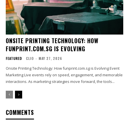
ONSITE PRINTING TECHNOLOGY: HOW
FUNPRINT.COM.SG IS EVOLVING
FEATURED
CLIO
-
MAY 27, 2026
Onsite Printing Technology: How funprint.com.sg is Evolving Event
Marketing Live events rely on speed, engagement, and memorable
interactions. As marketing strategies move forward, the tools...
COMMENTS