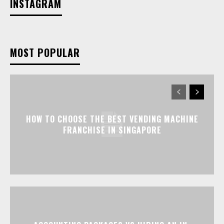
INSTAGRAM
MOST POPULAR
HOW TO CHOOSE THE BEST VENDING MACHINE
FRANCHISE IN SINGAPORE