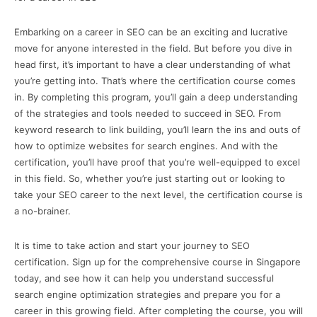
Embarking on a career in SEO can be an exciting and lucrative
move for anyone interested in the field. But before you dive in
head first, it’s important to have a clear understanding of what
you’re getting into. That’s where the certification course comes
in. By completing this program, you’ll gain a deep understanding
of the strategies and tools needed to succeed in SEO. From
keyword research to link building, you’ll learn the ins and outs of
how to optimize websites for search engines. And with the
certification, you’ll have proof that you’re well-equipped to excel
in this field. So, whether you’re just starting out or looking to
take your SEO career to the next level, the certification course is
a no-brainer.
It is time to take action and start your journey to SEO
certification. Sign up for the comprehensive course in Singapore
today, and see how it can help you understand successful
search engine optimization strategies and prepare you for a
career in this growing field. After completing the course, you will