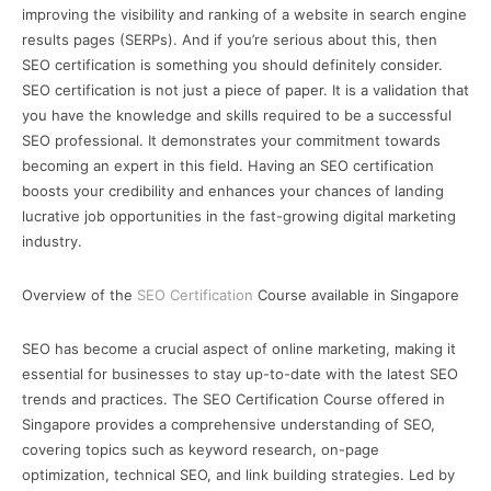
improving the visibility and ranking of a website in search engine
results pages (SERPs). And if you’re serious about this, then
SEO certification is something you should definitely consider.
SEO certification is not just a piece of paper. It is a validation that
you have the knowledge and skills required to be a successful
SEO professional. It demonstrates your commitment towards
becoming an expert in this field. Having an SEO certification
boosts your credibility and enhances your chances of landing
lucrative job opportunities in the fast-growing digital marketing
industry.
Overview of the
SEO Certification
Course available in Singapore
SEO has become a crucial aspect of online marketing, making it
essential for businesses to stay up-to-date with the latest SEO
trends and practices. The SEO Certification Course offered in
Singapore provides a comprehensive understanding of SEO,
covering topics such as keyword research, on-page
optimization, technical SEO, and link building strategies. Led by