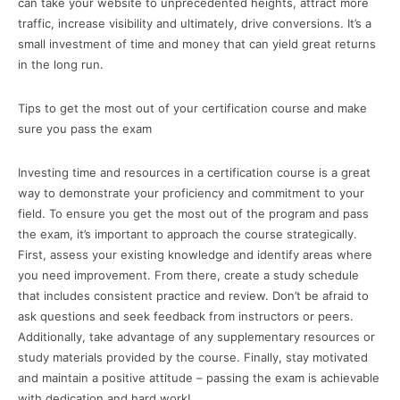
can take your website to unprecedented heights, attract more
traffic, increase visibility and ultimately, drive conversions. It’s a
small investment of time and money that can yield great returns
in the long run.
Tips to get the most out of your certification course and make
sure you pass the exam
Investing time and resources in a certification course is a great
way to demonstrate your proficiency and commitment to your
field. To ensure you get the most out of the program and pass
the exam, it’s important to approach the course strategically.
First, assess your existing knowledge and identify areas where
you need improvement. From there, create a study schedule
that includes consistent practice and review. Don’t be afraid to
ask questions and seek feedback from instructors or peers.
Additionally, take advantage of any supplementary resources or
study materials provided by the course. Finally, stay motivated
and maintain a positive attitude – passing the exam is achievable
with dedication and hard work!