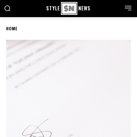
STYLE
NEWS
HOME