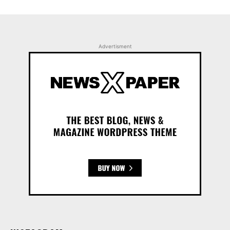
Advertisment