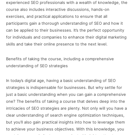
experienced SEO professionals with a wealth of knowledge, the
course also includes interactive discussions, hands-on
exercises, and practical applications to ensure that all
participants gain a thorough understanding of SEO and how it
can be applied to their businesses. It’s the perfect opportunity
for individuals and companies to enhance their digital marketing
skills and take their online presence to the next level.
Benefits of taking the course, including a comprehensive
understanding of SEO strategies
In today’s digital age, having a basic understanding of SEO
strategies is indispensable for businesses. But why settle for
just a basic understanding when you can gain a comprehensive
one? The benefits of taking a course that delves deep into the
intricacies of SEO strategies are plenty. Not only will you have a
clear understanding of search engine optimization techniques,
but you’ll also gain practical insights into how to leverage them
to achieve your business objectives. With this knowledge, you