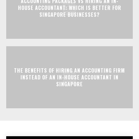
ACCOUNTING PACKAGES VS HIRING AN IN-
HOUSE ACCOUNTANT: WHICH IS BETTER FOR
SINGAPORE BUSINESSES?
THE BENEFITS OF HIRING AN ACCOUNTING FIRM
INSTEAD OF AN IN-HOUSE ACCOUNTANT IN
SINGAPORE