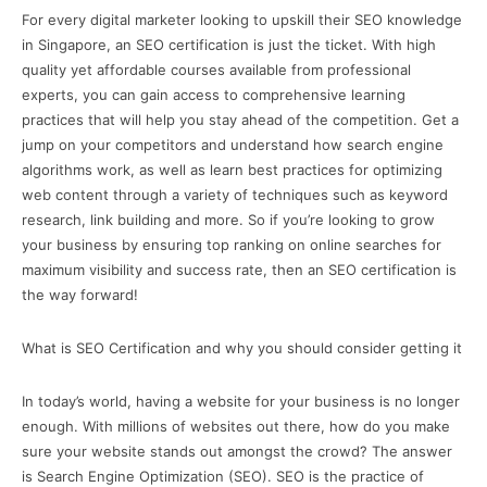
For every digital marketer looking to upskill their SEO knowledge
in Singapore, an SEO certification is just the ticket. With high
quality yet affordable courses available from professional
experts, you can gain access to comprehensive learning
practices that will help you stay ahead of the competition. Get a
jump on your competitors and understand how search engine
algorithms work, as well as learn best practices for optimizing
web content through a variety of techniques such as keyword
research, link building and more. So if you’re looking to grow
your business by ensuring top ranking on online searches for
maximum visibility and success rate, then an SEO certification is
the way forward!
What is SEO Certification and why you should consider getting it
In today’s world, having a website for your business is no longer
enough. With millions of websites out there, how do you make
sure your website stands out amongst the crowd? The answer
is Search Engine Optimization (SEO). SEO is the practice of