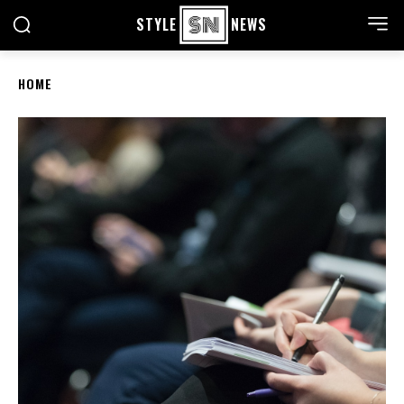
STYLE
NEWS
HOME