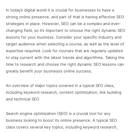
In today’s digital world it is crucial for businesses to have a
strong online presence, and part of that is having effective SEO
strategies in place. However, SEO can be a complex and ever-
changing field, so it’s important to choose the right dynamic SEO
lessons for your business. Consider your specific industry and
target audience when selecting a course, as well as the level of
expertise required. Look for courses that are regularly updated
to stay current with the latest trends and algorithms. Taking the
time to research and choose the right dynamic SEO lessons can
greatly benefit your business’s online success.
An overview of major topics covered in a typical SEO class,
including keyword research, content optimization, link building
and technical SEO
Search engine optimization (SEO) is a crucial tool for any
business looking to boost its online presence. A typical SEO
class covers several key topics, including keyword research,