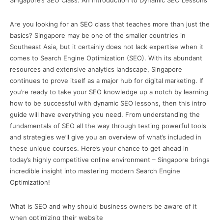
Singapore’s SEO Class: An Introduction to Dynamic SEO Lessons
Are you looking for an SEO class that teaches more than just the
basics? Singapore may be one of the smaller countries in
Southeast Asia, but it certainly does not lack expertise when it
comes to Search Engine Optimization (SEO). With its abundant
resources and extensive analytics landscape, Singapore
continues to prove itself as a major hub for digital marketing. If
you’re ready to take your SEO knowledge up a notch by learning
how to be successful with dynamic SEO lessons, then this intro
guide will have everything you need. From understanding the
fundamentals of SEO all the way through testing powerful tools
and strategies we’ll give you an overview of what’s included in
these unique courses. Here’s your chance to get ahead in
today’s highly competitive online environment – Singapore brings
incredible insight into mastering modern Search Engine
Optimization!
What is SEO and why should business owners be aware of it
when optimizing their website