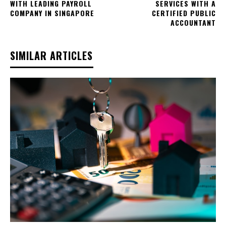
WITH LEADING PAYROLL
SERVICES WITH A
COMPANY IN SINGAPORE
CERTIFIED PUBLIC
ACCOUNTANT
SIMILAR ARTICLES