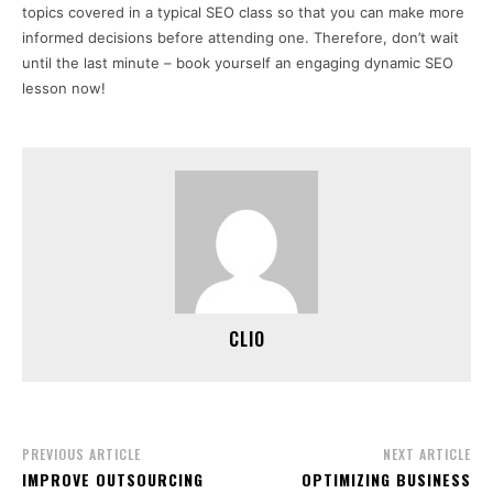
topics covered in a typical SEO class so that you can make more
informed decisions before attending one. Therefore, don’t wait
until the last minute – book yourself an engaging dynamic SEO
lesson now!
CLIO
PREVIOUS ARTICLE
NEXT ARTICLE
IMPROVE OUTSOURCING
OPTIMIZING BUSINESS