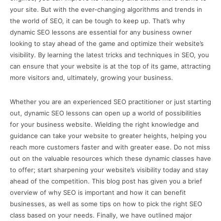
your site. But with the ever-changing algorithms and trends in
the world of SEO, it can be tough to keep up. That’s why
dynamic SEO lessons are essential for any business owner
looking to stay ahead of the game and optimize their website’s
visibility. By learning the latest tricks and techniques in SEO, you
can ensure that your website is at the top of its game, attracting
more visitors and, ultimately, growing your business.
Whether you are an experienced SEO practitioner or just starting
out, dynamic SEO lessons can open up a world of possibilities
for your business website. Wielding the right knowledge and
guidance can take your website to greater heights, helping you
reach more customers faster and with greater ease. Do not miss
out on the valuable resources which these dynamic classes have
to offer; start sharpening your website’s visibility today and stay
ahead of the competition. This blog post has given you a brief
overview of why SEO is important and how it can benefit
businesses, as well as some tips on how to pick the right SEO
class based on your needs. Finally, we have outlined major