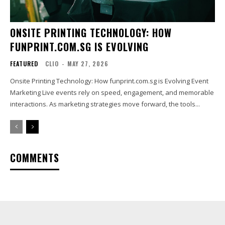
ONSITE PRINTING TECHNOLOGY: HOW
FUNPRINT.COM.SG IS EVOLVING
FEATURED
CLIO
-
MAY 27, 2026
Onsite Printing Technology: How funprint.com.sg is Evolving Event
Marketing Live events rely on speed, engagement, and memorable
interactions. As marketing strategies move forward, the tools...
COMMENTS