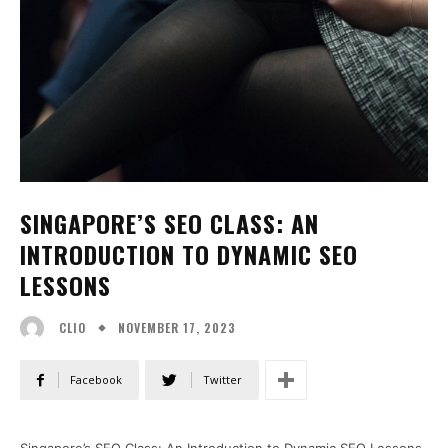
SINGAPORE’S SEO CLASS: AN
INTRODUCTION TO DYNAMIC SEO
LESSONS
NOVEMBER 17, 2023
CLIO
Facebook
Twitter