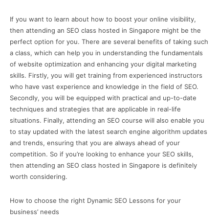
If you want to learn about how to boost your online visibility,
then attending an SEO class hosted in Singapore might be the
perfect option for you. There are several benefits of taking such
a class, which can help you in understanding the fundamentals
of website optimization and enhancing your digital marketing
skills. Firstly, you will get training from experienced instructors
who have vast experience and knowledge in the field of SEO.
Secondly, you will be equipped with practical and up-to-date
techniques and strategies that are applicable in real-life
situations. Finally, attending an SEO course will also enable you
to stay updated with the latest search engine algorithm updates
and trends, ensuring that you are always ahead of your
competition. So if you’re looking to enhance your SEO skills,
then attending an SEO class hosted in Singapore is definitely
worth considering.
How to choose the right Dynamic SEO Lessons for your
business’ needs