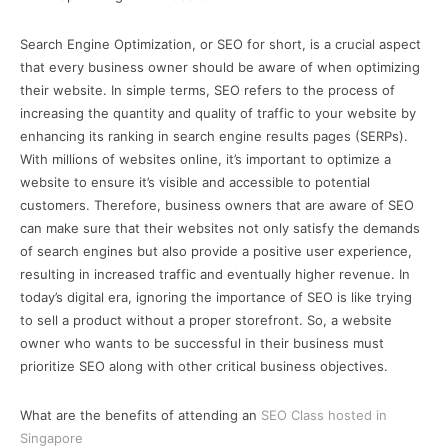
Search Engine Optimization, or SEO for short, is a crucial aspect
that every business owner should be aware of when optimizing
their website. In simple terms, SEO refers to the process of
increasing the quantity and quality of traffic to your website by
enhancing its ranking in search engine results pages (SERPs).
With millions of websites online, it’s important to optimize a
website to ensure it’s visible and accessible to potential
customers. Therefore, business owners that are aware of SEO
can make sure that their websites not only satisfy the demands
of search engines but also provide a positive user experience,
resulting in increased traffic and eventually higher revenue. In
today’s digital era, ignoring the importance of SEO is like trying
to sell a product without a proper storefront. So, a website
owner who wants to be successful in their business must
prioritize SEO along with other critical business objectives.
What are the benefits of attending an
SEO Class hosted in
Singapore