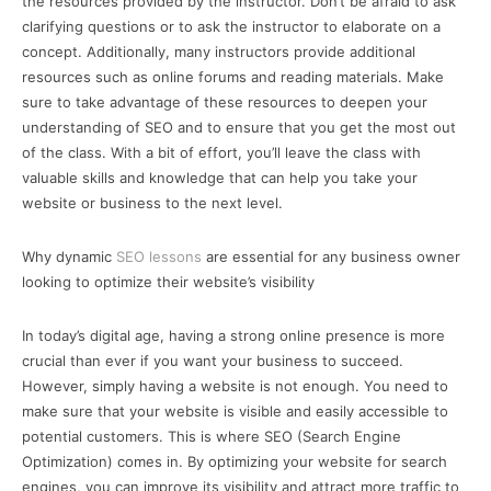
the resources provided by the instructor. Don’t be afraid to ask
clarifying questions or to ask the instructor to elaborate on a
concept. Additionally, many instructors provide additional
resources such as online forums and reading materials. Make
sure to take advantage of these resources to deepen your
understanding of SEO and to ensure that you get the most out
of the class. With a bit of effort, you’ll leave the class with
valuable skills and knowledge that can help you take your
website or business to the next level.
Why dynamic
SEO lessons
are essential for any business owner
looking to optimize their website’s visibility
In today’s digital age, having a strong online presence is more
crucial than ever if you want your business to succeed.
However, simply having a website is not enough. You need to
make sure that your website is visible and easily accessible to
potential customers. This is where SEO (Search Engine
Optimization) comes in. By optimizing your website for search
engines, you can improve its visibility and attract more traffic to