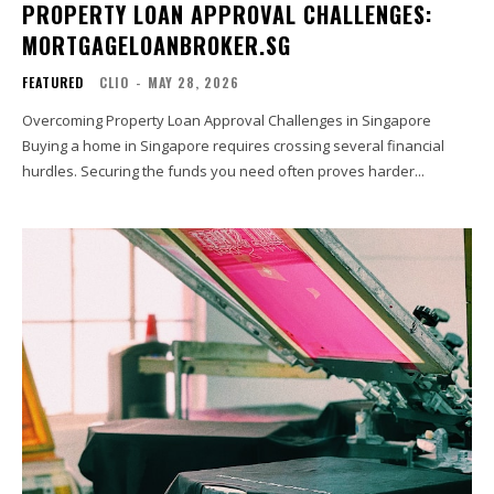
PROPERTY LOAN APPROVAL CHALLENGES:
MORTGAGELOANBROKER.SG
FEATURED
CLIO
-
MAY 28, 2026
Overcoming Property Loan Approval Challenges in Singapore
Buying a home in Singapore requires crossing several financial
hurdles. Securing the funds you need often proves harder...