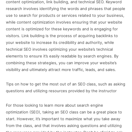
content optimization, link building, and technical SEO. Keyword
research involves identifying the words and phrases that people
use to search for products or services related to your business,
while content optimization involves ensuring that your website
content is optimized for these keywords and is engaging for
visitors. Link building is the process of acquiring backlinks to
your website to increase its credibility and authority, while
technical SEO involves optimizing your website’s technical
elements to ensure it’s easily readable by search engines. By
combining these strategies, you can improve your website’s
visibility and ultimately attract more traffic, leads, and sales.
Tips on how to get the most out of an SEO class, such as asking
questions and utilizing resources provided by the instructor
For those looking to learn more about search engine
optimization (SEO), taking an SEO class can be a great place to
start. However, it’s important to maximize what you take away
from the class, and that involves asking questions and utilizing