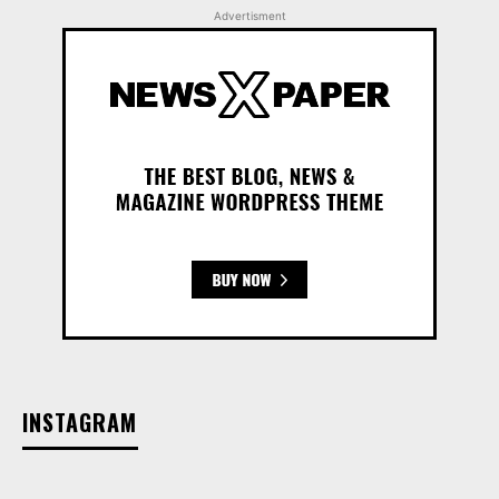
Advertisment
INSTAGRAM