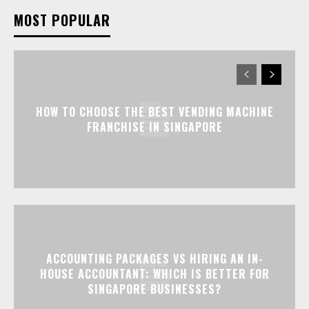
MOST POPULAR
HOW TO CHOOSE THE BEST VENDING MACHINE
FRANCHISE IN SINGAPORE
ACCOUNTING PACKAGES VS HIRING AN IN-
HOUSE ACCOUNTANT: WHICH IS BETTER FOR
SINGAPORE BUSINESSES?