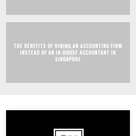
THE BENEFITS OF HIRING AN ACCOUNTING FIRM
INSTEAD OF AN IN-HOUSE ACCOUNTANT IN
SINGAPORE