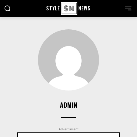
STYLE
NEWS
ADMIN
Advertisment