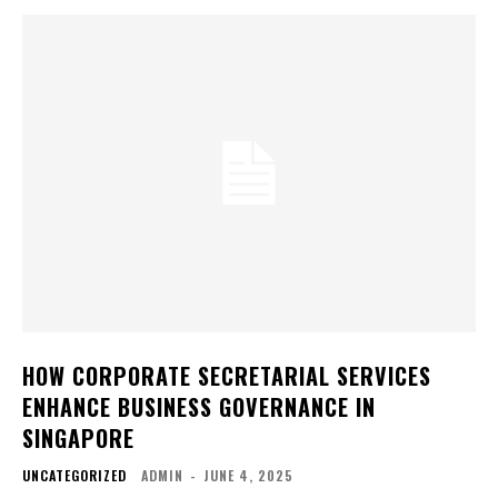
HOW CORPORATE SECRETARIAL SERVICES
ENHANCE BUSINESS GOVERNANCE IN
SINGAPORE
UNCATEGORIZED
ADMIN
-
JUNE 4, 2025