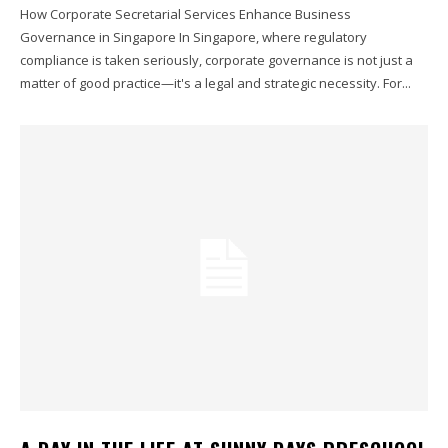
How Corporate Secretarial Services Enhance Business
Governance in Singapore In Singapore, where regulatory
compliance is taken seriously, corporate governance is not just a
matter of good practice—it's a legal and strategic necessity. For...