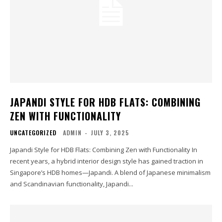
JAPANDI STYLE FOR HDB FLATS: COMBINING
ZEN WITH FUNCTIONALITY
UNCATEGORIZED
ADMIN
-
JULY 3, 2025
Japandi Style for HDB Flats: Combining Zen with Functionality In
recent years, a hybrid interior design style has gained traction in
Singapore’s HDB homes—Japandi. A blend of Japanese minimalism
and Scandinavian functionality, Japandi...