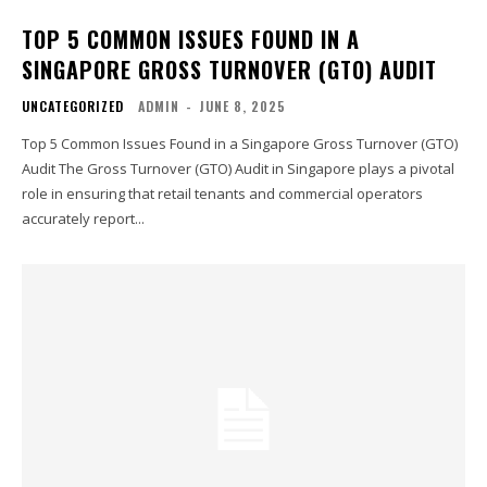
TOP 5 COMMON ISSUES FOUND IN A
SINGAPORE GROSS TURNOVER (GTO) AUDIT
UNCATEGORIZED
ADMIN
-
JUNE 8, 2025
Top 5 Common Issues Found in a Singapore Gross Turnover (GTO)
Audit The Gross Turnover (GTO) Audit in Singapore plays a pivotal
role in ensuring that retail tenants and commercial operators
accurately report...