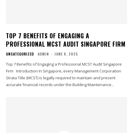
TOP 7 BENEFITS OF ENGAGING A
PROFESSIONAL MCST AUDIT SINGAPORE FIRM
UNCATEGORIZED
ADMIN
-
JUNE 8, 2025
Top 7 Benefits of Engaging a Professional MCST Audit Singapore
Firm Introduction In Singapore, every Management Corporation
Strata Title (MCST) is legally required to maintain and present
accurate financial records under the Building Maintenance...