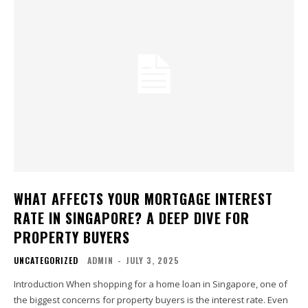
WHAT AFFECTS YOUR MORTGAGE INTEREST
RATE IN SINGAPORE? A DEEP DIVE FOR
PROPERTY BUYERS
UNCATEGORIZED
ADMIN
-
JULY 3, 2025
Introduction When shopping for a home loan in Singapore, one of
the biggest concerns for property buyers is the interest rate. Even