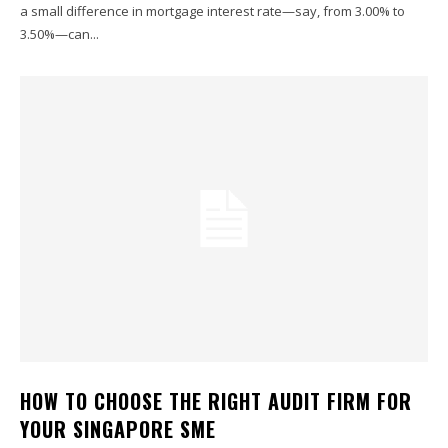
a small difference in mortgage interest rate—say, from 3.00% to
3.50%—can...
HOW TO CHOOSE THE RIGHT AUDIT FIRM FOR
YOUR SINGAPORE SME