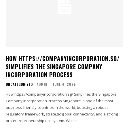
HOW HTTPS://COMPANYINCORPORATION.SG/
SIMPLIFIES THE SINGAPORE COMPANY
INCORPORATION PROCESS
UNCATEGORIZED
ADMIN
-
JUNE 4, 2025
How https://companyincorporation.sg/ Simplifies the Singapore
Company Incorporation Process Singapore is one of the most
business-friendly countries in the world, boasting a robust
regulatory framework, strategic global connectivity, and a strong
pro-entrepreneurship ecosystem. While...