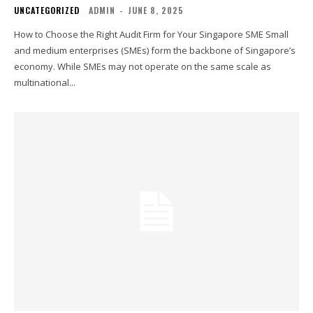
UNCATEGORIZED
ADMIN
-
JUNE 8, 2025
How to Choose the Right Audit Firm for Your Singapore SME Small
and medium enterprises (SMEs) form the backbone of Singapore’s
economy. While SMEs may not operate on the same scale as
multinational...