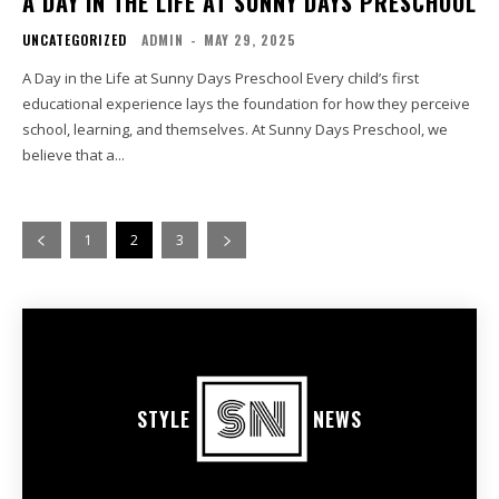
A DAY IN THE LIFE AT SUNNY DAYS PRESCHOOL
UNCATEGORIZED
ADMIN
-
MAY 29, 2025
A Day in the Life at Sunny Days Preschool Every child’s first
educational experience lays the foundation for how they perceive
school, learning, and themselves. At Sunny Days Preschool, we
believe that a...
1
2
3
STYLE
NEWS