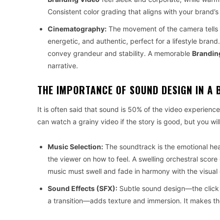
Consistent color grading that aligns with your brand’s
Cinematography:
The movement of the camera tells 
energetic, and authentic, perfect for a lifestyle b
convey grandeur and stability. A memorable
Brandin
narrative.
THE IMPORTANCE OF SOUND DESIGN IN A 
It is often said that sound is 50% of the video experience
can watch a grainy video if the story is good, but you wi
Music Selection:
The soundtrack is the emotional he
the viewer on how to feel. A swelling orchestral score
music must swell and fade in harmony with the visual 
Sound Effects (SFX):
Subtle sound design—the click o
a transition—adds texture and immersion. It makes th