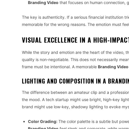
Branding Video
that focuses on human connection, g
The key is authenticity. If a serious financial institution 
memorable for the wrong reasons. The emotion must feel 
VISUAL EXCELLENCE IN A HIGH-IMPAC
While the story and emotion are the heart of the video, t
quality is non-negotiable. This does not necessarily mea
frame must be intentional. A memorable
Branding Video
LIGHTING AND COMPOSITION IN A BRANDI
The difference between an amateur clip and a professio
the mood. A tech startup might use bright, high-key lig
brand might use low-key, shadowy lighting to evoke myst
Color Grading:
The color palette is a subtle but pow
Branding Video
feel sleek and corporate, while warm