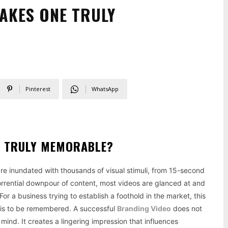
AKES ONE TRULY
Pinterest
WhatsApp
E TRULY MEMORABLE?
 are inundated with thousands of visual stimuli, from 15-second
torrential downpour of content, most videos are glanced at and
r a business trying to establish a foothold in the market, this
 it is to be remembered. A successful
Branding Video
does not
 mind. It creates a lingering impression that influences