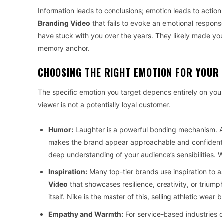
Information leads to conclusions; emotion leads to actio
Branding Video
that fails to evoke an emotional respons
have stuck with you over the years. They likely made you 
memory anchor.
CHOOSING THE RIGHT EMOTION FOR YOUR
The specific emotion you target depends entirely on your
viewer is not a potentially loyal customer.
Humor:
Laughter is a powerful bonding mechanism. 
makes the brand appear approachable and confident. 
deep understanding of your audience’s sensibilities. W
Inspiration:
Many top-tier brands use inspiration to a
Video
that showcases resilience, creativity, or triump
itself. Nike is the master of this, selling athletic wear
Empathy and Warmth:
For service-based industries o