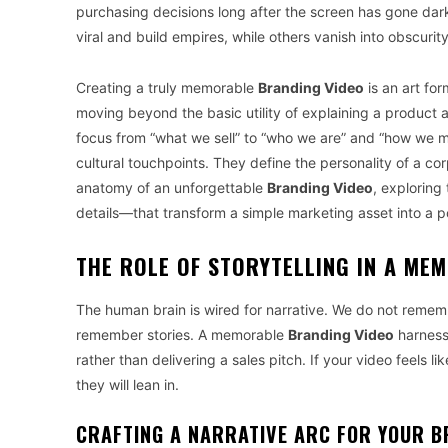
purchasing decisions long after the screen has gone dar
viral and build empires, while others vanish into obscurit
Creating a truly memorable
Branding Video
is an art for
moving beyond the basic utility of explaining a product a
focus from “what we sell” to “who we are” and “how we 
cultural touchpoints. They define the personality of a cor
anatomy of an unforgettable
Branding Video
, exploring
details—that transform a simple marketing asset into a 
THE ROLE OF STORYTELLING IN A ME
The human brain is wired for narrative. We do not remembe
remember stories. A memorable
Branding Video
harnesse
rather than delivering a sales pitch. If your video feels like
they will lean in.
CRAFTING A NARRATIVE ARC FOR YOUR B