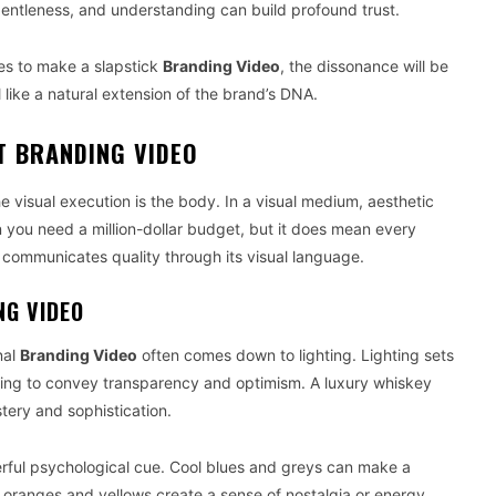
entleness, and understanding can build profound trust.
tries to make a slapstick
Branding Video
, the dissonance will be
like a natural extension of the brand’s DNA.
T BRANDING VIDEO
he visual execution is the body. In a visual medium, aesthetic
n you need a million-dollar budget, but it does mean every
communicates quality through its visual language.
NG VIDEO
nal
Branding Video
often comes down to lighting. Lighting sets
hting to convey transparency and optimism. A luxury whiskey
ery and sophistication.
erful psychological cue. Cool blues and greys can make a
 oranges and yellows create a sense of nostalgia or energy.