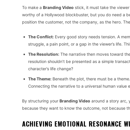
To make a
Branding Video
stick, it must take the viewe
worthy of a Hollywood blockbuster, but you do need a be
position the customer, not the company, as the hero. The
The Conflict:
Every good story needs tension. A me
struggle, a pain point, or a gap in the viewer’s life.
The Resolution:
The narrative then moves toward the 
resolution shouldn’t be presented as a simple transac
character’s life change?
The Theme:
Beneath the plot, there must be a theme.
Connecting the narrative to a universal human value e
By structuring your
Branding Video
around a story arc, 
because they want to know the outcome, not because th
ACHIEVING EMOTIONAL RESONANCE W