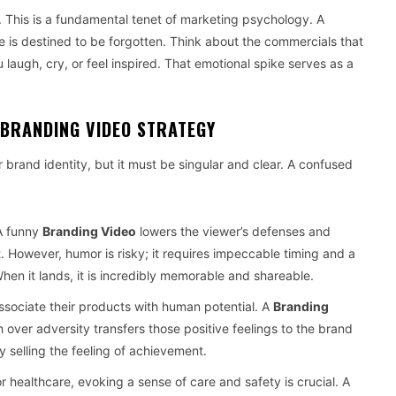
n. This is a fundamental tenet of marketing psychology. A
e is destined to be forgotten. Think about the commercials that
laugh, cry, or feel inspired. That emotional spike serves as a
 BRANDING VIDEO STRATEGY
 brand identity, but it must be singular and clear. A confused
A funny
Branding Video
lowers the viewer’s defenses and
However, humor is risky; it requires impeccable timing and a
hen it lands, it is incredibly memorable and shareable.
ssociate their products with human potential. A
Branding
h over adversity transfers those positive feelings to the brand
 by selling the feeling of achievement.
r healthcare, evoking a sense of care and safety is crucial. A