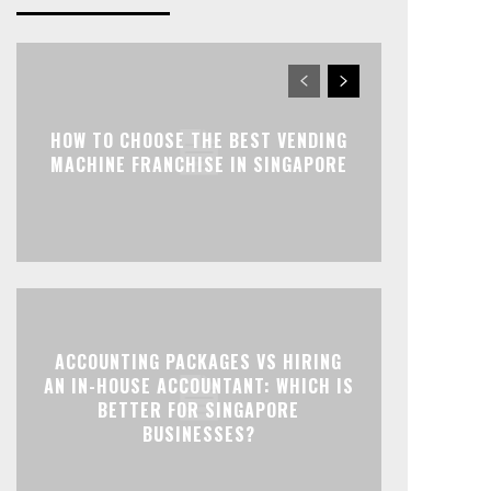
HOW TO CHOOSE THE BEST VENDING
MACHINE FRANCHISE IN SINGAPORE
ACCOUNTING PACKAGES VS HIRING
AN IN-HOUSE ACCOUNTANT: WHICH IS
BETTER FOR SINGAPORE
BUSINESSES?