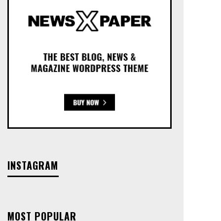
INSTAGRAM
MOST POPULAR