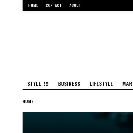
HOME
CONTACT
ABOUT
STYLE
BUSINESS
LIFESTYLE
MAR
HOME