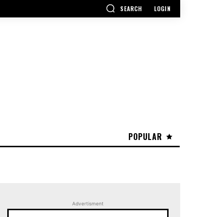
SEARCH
LOGIN
POPULAR
Advertisment