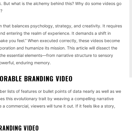
k. But what is the alchemy behind this? Why do some videos go
y?
m that balances psychology, strategy, and creativity. It requires
nd entering the realm of experience. It demands a shift in
make you feel.” When executed correctly, these videos become
poration and humanize its mission. This article will dissect the
 the essential elements—from narrative structure to sensory
powerful, enduring memory.
MORABLE BRANDING VIDEO
r lists of features or bullet points of data nearly as well as we
s this evolutionary trait by weaving a compelling narrative
 a commercial, viewers will tune it out. If it feels like a story,
RANDING VIDEO