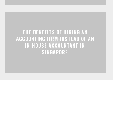
THE BENEFITS OF HIRING AN
ACCOUNTING FIRM INSTEAD OF AN
IN-HOUSE ACCOUNTANT IN
SINGAPORE