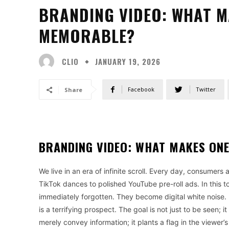
BRANDING VIDEO: WHAT M
MEMORABLE?
CLIO
JANUARY 19, 2026
Facebook
Twitter
Share
BRANDING VIDEO: WHAT MAKES ON
We live in an era of infinite scroll. Every day, consumers
TikTok dances to polished YouTube pre-roll ads. In this 
immediately forgotten. They become digital white noise. Fo
is a terrifying prospect. The goal is not just to be seen;
merely convey information; it plants a flag in the viewer’s