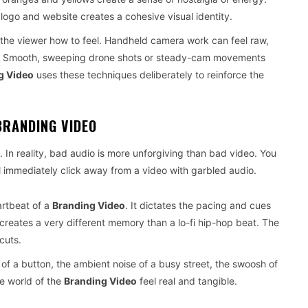
 logo and website creates a cohesive visual identity.
the viewer how to feel. Handheld camera work can feel raw,
rand. Smooth, sweeping drone shots or steady-cam movements
g Video
uses these techniques deliberately to reinforce the
BRANDING VIDEO
. In reality, bad audio is more unforgiving than bad video. You
ll immediately click away from a video with garbled audio.
artbeat of a
Branding Video
. It dictates the pacing and cues
 creates a very different memory than a lo-fi hip-hop beat. The
cuts.
f a button, the ambient noise of a busy street, the swoosh of
e world of the
Branding Video
feel real and tangible.