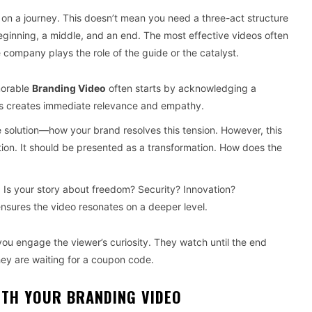
r on a journey. This doesn’t mean you need a three-act structure
ginning, a middle, and an end. The most effective videos often
 company plays the role of the guide or the catalyst.
morable
Branding Video
often starts by acknowledging a
 This creates immediate relevance and empathy.
solution—how your brand resolves this tension. However, this
tion. It should be presented as a transformation. How does the
 Is your story about freedom? Security? Innovation?
nsures the video resonates on a deeper level.
you engage the viewer’s curiosity. They watch until the end
ey are waiting for a coupon code.
ITH YOUR BRANDING VIDEO