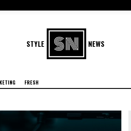
STYLE
NEWS
KETING
FRESH