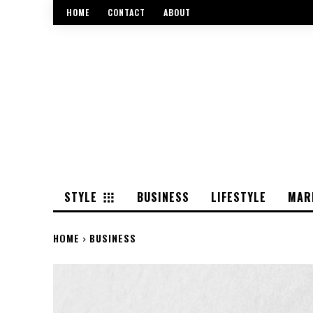
HOME
CONTACT
ABOUT
STYLE
BUSINESS
LIFESTYLE
MAR
HOME
BUSINESS