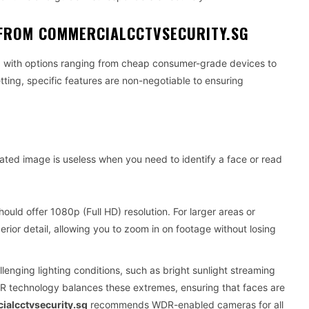
E FROM COMMERCIALCCTVSECURITY.SG
ed with options ranging from cheap consumer-grade devices to
etting, specific features are non-negotiable to ensuring
lated image is useless when you need to identify a face or read
uld offer 1080p (Full HD) resolution. For larger areas or
erior detail, allowing you to zoom in on footage without losing
lenging lighting conditions, such as bright sunlight streaming
DR technology balances these extremes, ensuring that faces are
alcctvsecurity.sg
recommends WDR-enabled cameras for all