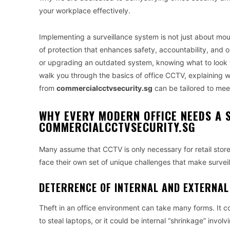
your workplace effectively.
Implementing a surveillance system is not just about moun
of protection that enhances safety, accountability, and o
or upgrading an outdated system, knowing what to look fo
walk you through the basics of office CCTV, explaining w
from
commercialcctvsecurity.sg
can be tailored to mee
WHY EVERY MODERN OFFICE NEEDS A 
COMMERCIALCCTVSECURITY.SG
Many assume that CCTV is only necessary for retail stores
face their own set of unique challenges that make surveill
DETERRENCE OF INTERNAL AND EXTERNAL
Theft in an office environment can take many forms. It c
to steal laptops, or it could be internal “shrinkage” involv