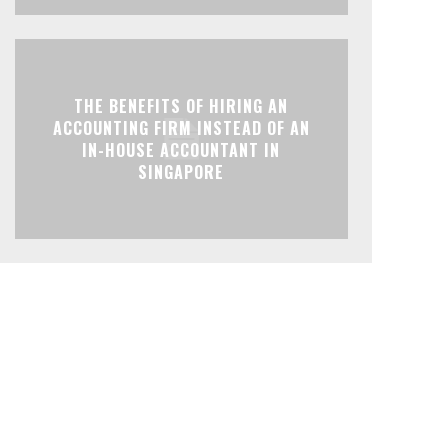
THE BENEFITS OF HIRING AN
ACCOUNTING FIRM INSTEAD OF AN
IN-HOUSE ACCOUNTANT IN
SINGAPORE