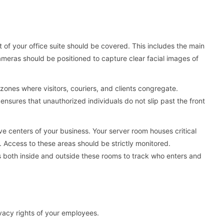
 of your office suite should be covered. This includes the main
cameras should be positioned to capture clear facial images of
zones where visitors, couriers, and clients congregate.
ensures that unauthorized individuals do not slip past the front
e centers of your business. Your server room houses critical
 Access to these areas should be strictly monitored.
both inside and outside these rooms to track who enters and
rivacy rights of your employees.