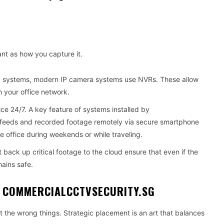
nt as how you capture it.
g systems, modern IP camera systems use NVRs. These allow
h your office network.
ice 24/7. A key feature of systems installed by
ive feeds and recorded footage remotely via secure smartphone
e office during weekends or while traveling.
 back up critical footage to the cloud ensure that even if the
ains safe.
 COMMERCIALCCTVSECURITY.SG
at the wrong things. Strategic placement is an art that balances