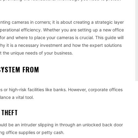
ting cameras in corners; it is about creating a strategic layer
perational efficiency. Whether you are setting up a new office
r and where to place your cameras is crucial. This guide will
hy it is a necessary investment and how the expert solutions
t the unique needs of your business.
SYSTEM FROM
 or high-risk facilities like banks. However, corporate offices
ance a vital tool.
 THEFT
ould be an intruder slipping in through an unlocked back door
ing office supplies or petty cash.