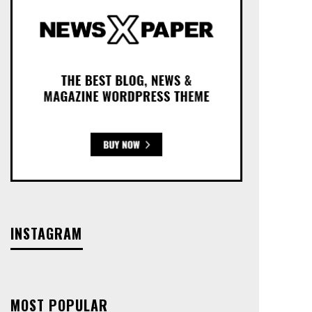
INSTAGRAM
MOST POPULAR