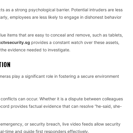
as a strong psychological barrier. Potential intruders are less
imilarly, employees are less likely to engage in dishonest behavior
alue items that are easy to conceal and remove, such as tablets,
ctvsecurity.sg
provides a constant watch over these assets,
 the evidence needed to investigate.
TION
eras play a significant role in fostering a secure environment
conflicts can occur. Whether it is a dispute between colleagues
cord provides factual evidence that can resolve “he-said, she-
l emergency, or security breach, live video feeds allow security
al-time and guide first responders effectively.