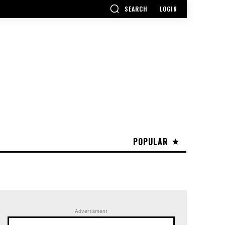
SEARCH
LOGIN
POPULAR
Advertisment