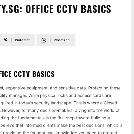
.SG: OFFICE CCTV BASICS
Pinterest
WhatsApp
ICE CCTV BASICS
nnel, expensive equipment, and sensitive data. Protecting these
cility manager. While physical locks and access cards are
quired in today’s security landscape. This is where a Closed-
 However, for many decision-makers, diving into the world of
ing the fundamentals is the first step toward building a
 believe that informed clients make the best decisions, which is
d providing the foundational knowledge you need to protect