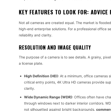
KEY FEATURES TO LOOK FOR: ADVIC
Not all cameras are created equal. The market is flood
high-end enterprise solutions. For a professional office s
reliability and clarity.
RESOLUTION AND IMAGE QUALITY
The purpose of a camera is to see details. A grainy, pixe
a license plate.
High Definition (HD):
At a minimum, office cameras sho
critical entry points, 4K Ultra HD cameras provide sup
clarity.
Wide Dynamic Range (WDR):
Offices often have chal
through windows next to darker interior corridors. W
not silhouetted against bright backgrounds.
commerci