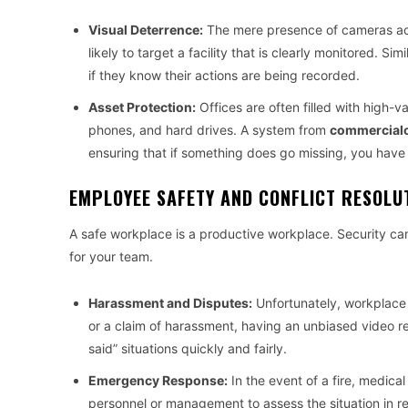
Visual Deterrence:
The mere presence of cameras acts 
likely to target a facility that is clearly monitored. S
if they know their actions are being recorded.
Asset Protection:
Offices are often filled with high-v
phones, and hard drives. A system from
commercialc
ensuring that if something does go missing, you have
EMPLOYEE SAFETY AND CONFLICT RESOLU
A safe workplace is a productive workplace. Security cam
for your team.
Harassment and Disputes:
Unfortunately, workplace 
or a claim of harassment, having an unbiased video re
said” situations quickly and fairly.
Emergency Response:
In the event of a fire, medica
personnel or management to assess the situation in re