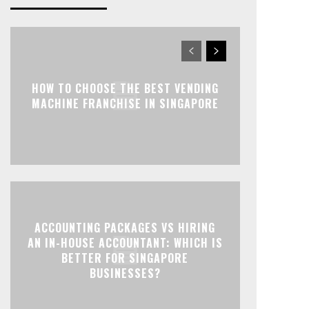
HOW TO CHOOSE THE BEST VENDING
MACHINE FRANCHISE IN SINGAPORE
ACCOUNTING PACKAGES VS HIRING
AN IN-HOUSE ACCOUNTANT: WHICH IS
BETTER FOR SINGAPORE
BUSINESSES?