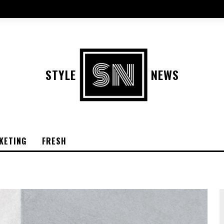
STYLE
NEWS
KETING
FRESH