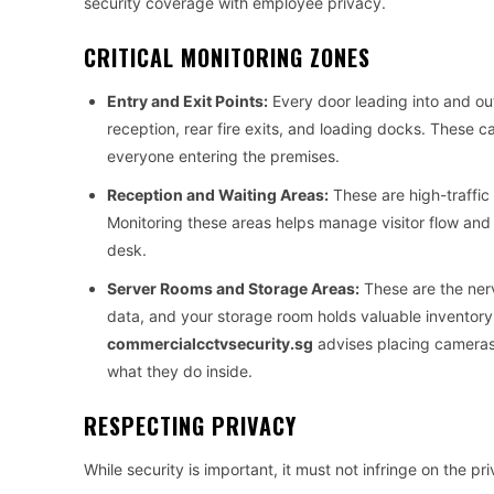
security coverage with employee privacy.
CRITICAL MONITORING ZONES
Entry and Exit Points:
Every door leading into and out
reception, rear fire exits, and loading docks. These 
everyone entering the premises.
Reception and Waiting Areas:
These are high-traffic 
Monitoring these areas helps manage visitor flow and 
desk.
Server Rooms and Storage Areas:
These are the nerv
data, and your storage room holds valuable inventory.
commercialcctvsecurity.sg
advises placing cameras 
what they do inside.
RESPECTING PRIVACY
While security is important, it must not infringe on the p