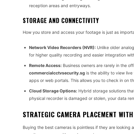
reception areas and entryways.
STORAGE AND CONNECTIVITY
How you store and access your footage is just as importa
Network Video Recorders (NVR):
Unlike older analo
for higher quality recording and easier integration wit
Remote Access:
Business owners are rarely in the off
commercialcctvsecurity.sg
is the ability to view l
apps or web portals. This allows you to check in on th
Cloud Storage Options:
Hybrid storage solutions that
physical recorder is damaged or stolen, your data rem
STRATEGIC CAMERA PLACEMENT WITH
Buying the best cameras is pointless if they are looking 