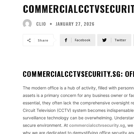
COMMERCIALCCTVSECURITY
CLIO
JANUARY 27, 2026
Facebook
Twitter
Share
COMMERCIALCCTVSECURITY.SG: OFF
The modern office is a hub of activity, filled with perso
assets is a primary concern for any business owner or fa
essential, they often lack the comprehensive oversight re
Circuit Television (CCTV) system becomes indispensable.
surveillance technology can be overwhelming. Understand
secure environment. At
commercialcctvsecurity.sg
, we
why we are dedicated to demystifying office security an