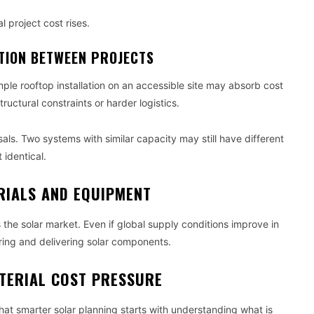
l project cost rises.
ATION BETWEEN PROJECTS
mple rooftop installation on an accessible site may absorb cost
ructural constraints or harder logistics.
ls. Two systems with similar capacity may still have different
 identical.
RIALS AND EQUIPMENT
s the solar market. Even if global supply conditions improve in
turing and delivering solar components.
TERIAL COST PRESSURE
that smarter solar planning starts with understanding what is