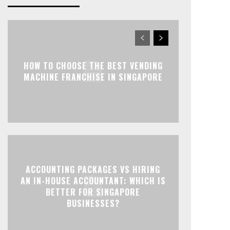
HOW TO CHOOSE THE BEST VENDING
MACHINE FRANCHISE IN SINGAPORE
ACCOUNTING PACKAGES VS HIRING
AN IN-HOUSE ACCOUNTANT: WHICH IS
BETTER FOR SINGAPORE
BUSINESSES?