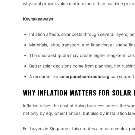
why total project value matters more than headline price
Key takeaways:
Inflation affects solar costs through several layers, no
Materials, labor, transport, and financing all shape fina
The cheapest quote may create higher long-term cos
Better solar decisions come from planning, not rushin
A resource like
solarpanelcontractor.sg
can support 
WHY INFLATION MATTERS FOR SOLAR 
Inflation raises the cost of doing business across the who
not only by equipment prices, but also by installation lab
For buyers in Singapore, this creates a more complex p