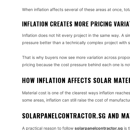
When inflation affects several of these areas at once, tota
INFLATION CREATES MORE PRICING VARI
Inflation does not hit every project in the same way. A si
pressure better than a technically complex project with st
That is why buyers now see more variation across proposa
pricing because the cost pressure behind each one is not
HOW INFLATION AFFECTS SOLAR MATE
Material cost is one of the clearest ways inflation reache
some areas, inflation can still raise the cost of manufac
SOLARPANELCONTRACTOR.SG AND MA
A practical reason to follow
solarpanelcontractor.sg
is 