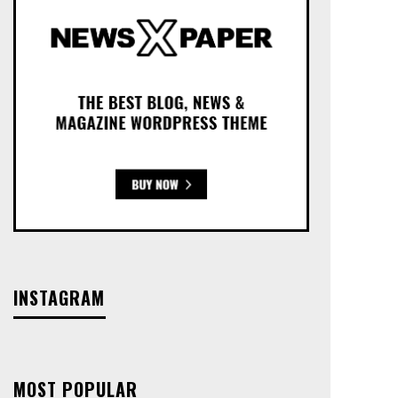
INSTAGRAM
MOST POPULAR