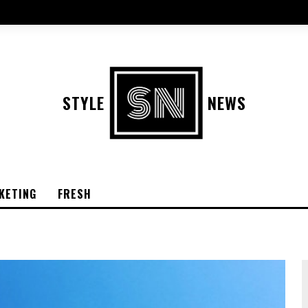
STYLE
NEWS
KETING
FRESH