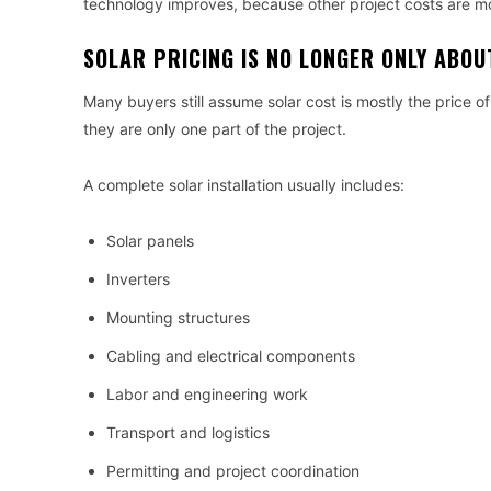
technology improves, because other project costs are m
SOLAR PRICING IS NO LONGER ONLY ABO
Many buyers still assume solar cost is mostly the price of 
they are only one part of the project.
A complete solar installation usually includes:
Solar panels
Inverters
Mounting structures
Cabling and electrical components
Labor and engineering work
Transport and logistics
Permitting and project coordination