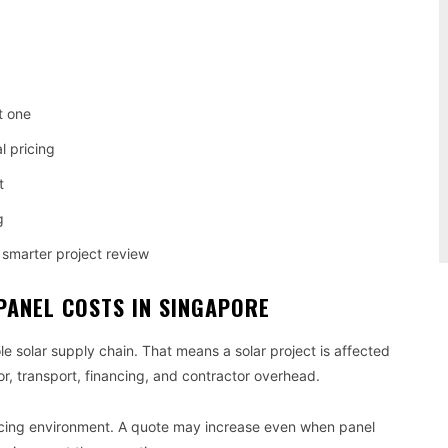
.
t one
l pricing
t
g
smarter project review
PANEL COSTS IN SINGAPORE
le solar supply chain. That means a solar project is affected
or, transport, financing, and contractor overhead.
ricing environment. A quote may increase even when panel