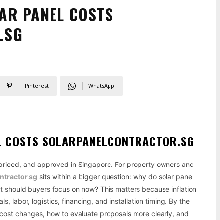
LAR PANEL COSTS
.SG
Pinterest
WhatsApp
EL COSTS SOLARPANELCONTRACTOR.SG
, priced, and approved in Singapore. For property owners and
ntractor.sg
sits within a bigger question: why do solar panel
at should buyers focus on now? This matters because inflation
s, labor, logistics, financing, and installation timing. By the
ar cost changes, how to evaluate proposals more clearly, and