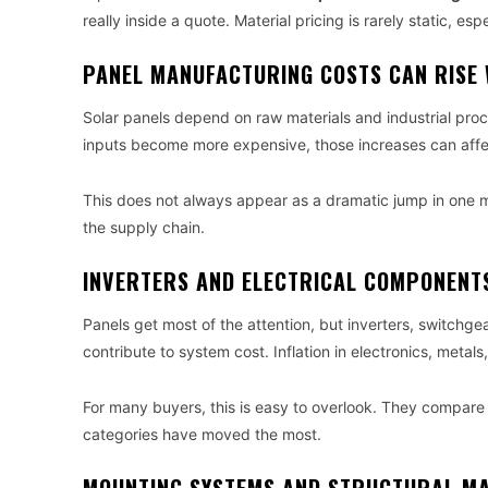
really inside a quote. Material pricing is rarely static, esp
PANEL MANUFACTURING COSTS CAN RISE 
Solar panels depend on raw materials and industrial pro
inputs become more expensive, those increases can affec
This does not always appear as a dramatic jump in one 
the supply chain.
INVERTERS AND ELECTRICAL COMPONENTS
Panels get most of the attention, but inverters, switchge
contribute to system cost. Inflation in electronics, metals
For many buyers, this is easy to overlook. They compare
categories have moved the most.