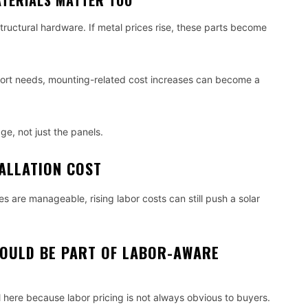
TERIALS MATTER TOO
tructural hardware. If metal prices rise, these parts become
port needs, mounting-related cost increases can become a
ge, not just the panels.
ALLATION COST
 are manageable, rising labor costs can still push a solar
OULD BE PART OF LABOR-AWARE
here because labor pricing is not always obvious to buyers.