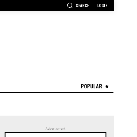
SEARCH
LOGIN
POPULAR
Advertisment