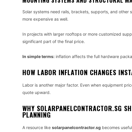
MOUNTING SYSTEMS AND STRUCTURAL MA
Solar systems need rails, brackets, supports, and other s
more expensive as well.
In projects with larger rooftops or more customized sup
significant part of the final price.
In simple terms:
inflation affects the full hardware packa
HOW LABOR INFLATION CHANGES INST
Labor is another major factor. Even when equipment prices
quote upward.
WHY SOLARPANELCONTRACTOR.SG SH
PLANNING
A resource like
solarpanelcontractor.sg
becomes useful 