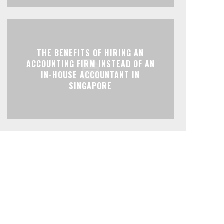
THE BENEFITS OF HIRING AN
ACCOUNTING FIRM INSTEAD OF AN
IN-HOUSE ACCOUNTANT IN
SINGAPORE