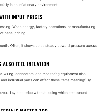
ecially in an inflationary environment.
WITH INPUT PRICES
cessing. When energy, factory operations, or manufacturing
t panel pricing.
month. Often, it shows up as steady upward pressure across
 ALSO FEEL INFLATION
ar, wiring, connectors, and monitoring equipment also
, and industrial parts can affect these items meaningfully.
 overall system price without seeing which component