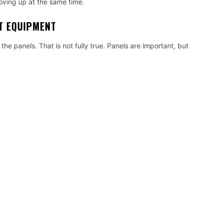
oving up at the same time.
UT EQUIPMENT
the panels. That is not fully true. Panels are important, but