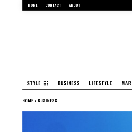
HOME
CONTACT
ABOUT
STYLE
BUSINESS
LIFESTYLE
MAR
HOME
BUSINESS