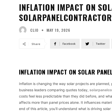
INFLATION IMPACT ON SO
SOLARPANELCONTRACTOR
CLIO
MAY 19, 2026
Facebook
Twitter
Share
INFLATION IMPACT ON SOLAR PAN
Inflation is changing the way solar projects are planned
business leaders comparing quotes today,
solarpanelco
costs feel less predictable than they did before, and wh
affects more than panel prices alone. It influences material
end of this article, you’ll understand what is driving sol