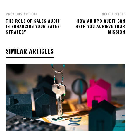
PREVIOUS ARTICLE
NEXT ARTICLE
THE ROLE OF SALES AUDIT
HOW AN NPO AUDIT CAN
IN ENHANCING YOUR SALES
HELP YOU ACHIEVE YOUR
STRATEGY
MISSION
SIMILAR ARTICLES