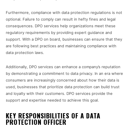
Furthermore, compliance with data protection regulations is not
optional. Failure to comply can result in hefty fines and legal
consequences. DPO services help organizations meet these
regulatory requirements by providing expert guidance and
support. With a DPO on board, businesses can ensure that they
are following best practices and maintaining compliance with
data protection laws.
Additionally, DPO services can enhance a company’s reputation
by demonstrating a commitment to data privacy. In an era where
consumers are increasingly concerned about how their data is
used, businesses that prioritize data protection can build trust
and loyalty with their customers. DPO services provide the
support and expertise needed to achieve this goal.
KEY RESPONSIBILITIES OF A DATA
PROTECTION OFFICER