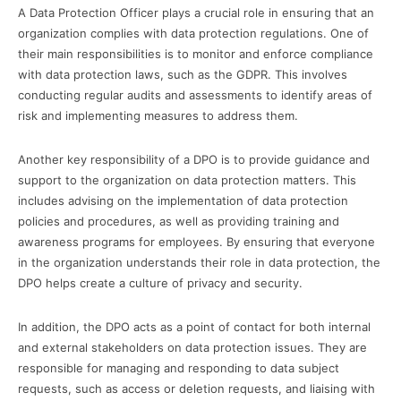
A Data Protection Officer plays a crucial role in ensuring that an
organization complies with data protection regulations. One of
their main responsibilities is to monitor and enforce compliance
with data protection laws, such as the GDPR. This involves
conducting regular audits and assessments to identify areas of
risk and implementing measures to address them.
Another key responsibility of a DPO is to provide guidance and
support to the organization on data protection matters. This
includes advising on the implementation of data protection
policies and procedures, as well as providing training and
awareness programs for employees. By ensuring that everyone
in the organization understands their role in data protection, the
DPO helps create a culture of privacy and security.
In addition, the DPO acts as a point of contact for both internal
and external stakeholders on data protection issues. They are
responsible for managing and responding to data subject
requests, such as access or deletion requests, and liaising with