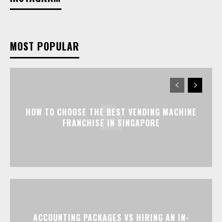
MOST POPULAR
HOW TO CHOOSE THE BEST VENDING MACHINE
FRANCHISE IN SINGAPORE
ACCOUNTING PACKAGES VS HIRING AN IN-