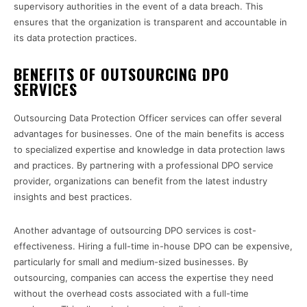
supervisory authorities in the event of a data breach. This
ensures that the organization is transparent and accountable in
its data protection practices.
BENEFITS OF OUTSOURCING DPO
SERVICES
Outsourcing Data Protection Officer services can offer several
advantages for businesses. One of the main benefits is access
to specialized expertise and knowledge in data protection laws
and practices. By partnering with a professional DPO service
provider, organizations can benefit from the latest industry
insights and best practices.
Another advantage of outsourcing DPO services is cost-
effectiveness. Hiring a full-time in-house DPO can be expensive,
particularly for small and medium-sized businesses. By
outsourcing, companies can access the expertise they need
without the overhead costs associated with a full-time