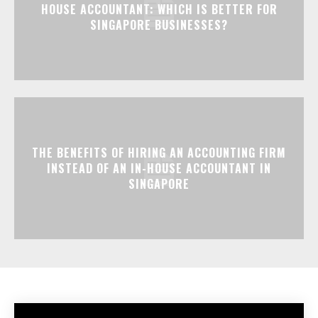
HOUSE ACCOUNTANT: WHICH IS BETTER FOR
SINGAPORE BUSINESSES?
THE BENEFITS OF HIRING AN ACCOUNTING FIRM
INSTEAD OF AN IN-HOUSE ACCOUNTANT IN
SINGAPORE