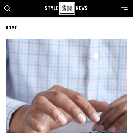
STYLE
NEWS
HOME