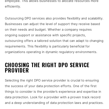
employee. This allows businesses to allocate resources more
efficiently.
Outsourcing DPO services also provides flexibility and scalability.
Businesses can adjust the level of support they receive based
on their needs and budget. Whether a company requires
ongoing support or assistance with specific projects,
outsourcing offers a tailored solution that can adapt to changing
requirements. This flexibility is particularly beneficial for
organizations operating in dynamic regulatory environments.
CHOOSING THE RIGHT DPO SERVICE
PROVIDER
Selecting the right DPO service provider is crucial to ensuring
the success of your data protection efforts. One of the first
things to consider is the provider’s experience and expertise in
data protection. Look for a provider with a proven track record
and a deep understanding of data protection laws and practices.