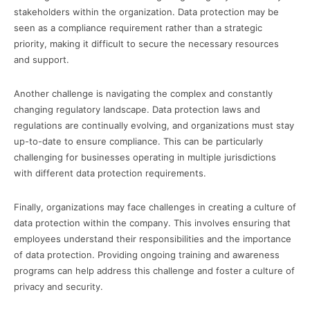
stakeholders within the organization. Data protection may be
seen as a compliance requirement rather than a strategic
priority, making it difficult to secure the necessary resources
and support.
Another challenge is navigating the complex and constantly
changing regulatory landscape. Data protection laws and
regulations are continually evolving, and organizations must stay
up-to-date to ensure compliance. This can be particularly
challenging for businesses operating in multiple jurisdictions
with different data protection requirements.
Finally, organizations may face challenges in creating a culture of
data protection within the company. This involves ensuring that
employees understand their responsibilities and the importance
of data protection. Providing ongoing training and awareness
programs can help address this challenge and foster a culture of
privacy and security.