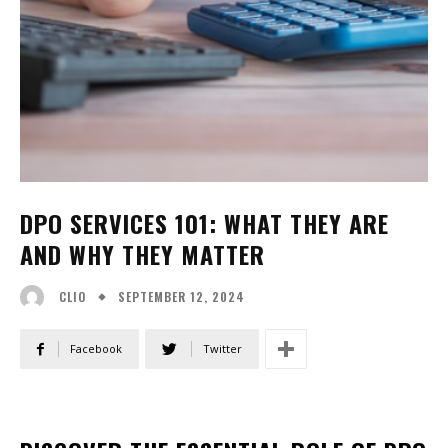
DPO SERVICES 101: WHAT THEY ARE
AND WHY THEY MATTER
SEPTEMBER 12, 2024
CLIO
Facebook
Twitter