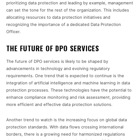
prioritizing data protection and leading by example, management
can set the tone for the rest of the organization. This includes
allocating resources to data protection initiatives and
recognizing the importance of a dedicated Data Protection
Officer.
THE FUTURE OF DPO SERVICES
The future of DPO services is likely to be shaped by
advancements in technology and evolving regulatory
requirements. One trend that is expected to continue is the
integration of artificial intelligence and machine learning in data
protection processes. These technologies have the potential to
enhance compliance monitoring and risk assessment, providing
more efficient and effective data protection solutions.
Another trend to watch is the increasing focus on global data
protection standards. With data flows crossing international
borders, there is a growing need for harmonized regulations