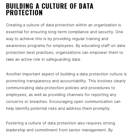
BUILDING A CULTURE OF DATA
PROTECTION
Creating a culture of data protection within an organization is
essential for ensuring long-term compliance and security. One
way to achieve this is by providing regular training and
awareness programs for employees. By educating staff on data
protection best practices, organizations can empower them to
take an active role in safeguarding data.
Another important aspect of building a data protection culture is
promoting transparency and accountability. This involves clearly
communicating data protection policies and procedures to
employees, as well as providing channels for reporting any
concerns or breaches. Encouraging open communication can
help identify potential risks and address them promptly.
Fostering a culture of data protection also requires strong
leadership and commitment from senior management. By