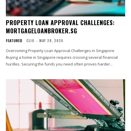
PROPERTY LOAN APPROVAL CHALLENGES:
MORTGAGELOANBROKER.SG
FEATURED
CLIO
-
MAY 28, 2026
Overcoming Property Loan Approval Challenges in Singapore
Buying a home in Singapore requires crossing several financial
hurdles. Securing the funds you need often proves harder...