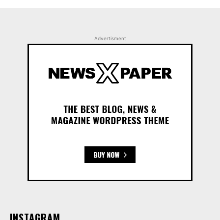
Advertisment
INSTAGRAM