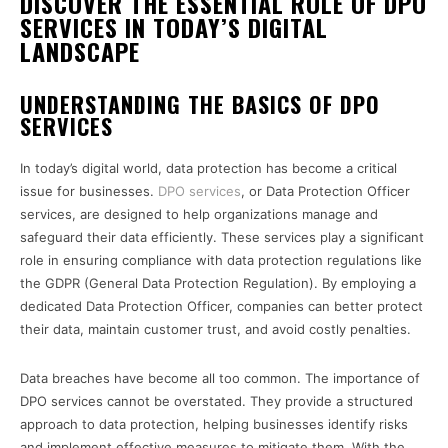
DISCOVER THE ESSENTIAL ROLE OF DPO
SERVICES IN TODAY’S DIGITAL
LANDSCAPE
UNDERSTANDING THE BASICS OF DPO
SERVICES
In today’s digital world, data protection has become a critical
issue for businesses.
DPO services
, or Data Protection Officer
services, are designed to help organizations manage and
safeguard their data efficiently. These services play a significant
role in ensuring compliance with data protection regulations like
the GDPR (General Data Protection Regulation). By employing a
dedicated Data Protection Officer, companies can better protect
their data, maintain customer trust, and avoid costly penalties.
Data breaches have become all too common. The importance of
DPO services cannot be overstated. They provide a structured
approach to data protection, helping businesses identify risks
and implement effective measures to mitigate them. With the