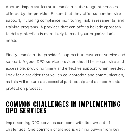
Another important factor to consider is the range of services
offered by the provider. Ensure that they offer comprehensive
support, including compliance monitoring, risk assessments, and
training programs. A provider that can offer a holistic approach
to data protection is more likely to meet your organization’s
needs.
Finally, consider the provider’s approach to customer service and
support. A good DPO service provider should be responsive and
accessible, providing timely and effective support when needed.
Look for a provider that values collaboration and communication,
as this will ensure a successful partnership and a smooth data
protection process.
COMMON CHALLENGES IN IMPLEMENTING
DPO SERVICES
Implementing DPO services can come with its own set of
challenges. One common challenge is gaining buy-in from key