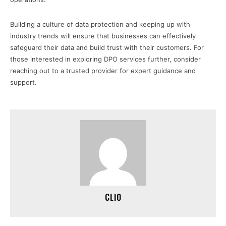
Building a culture of data protection and keeping up with
industry trends will ensure that businesses can effectively
safeguard their data and build trust with their customers. For
those interested in exploring DPO services further, consider
reaching out to a trusted provider for expert guidance and
support.
CLIO