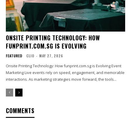
ONSITE PRINTING TECHNOLOGY: HOW
FUNPRINT.COM.SG IS EVOLVING
FEATURED
CLIO
-
MAY 27, 2026
Onsite Printing Technology: How funprint.com.sg is Evolving Event
Marketing Live events rely on speed, engagement, and memorable
interactions. As marketing strategies move forward, the tools...
COMMENTS