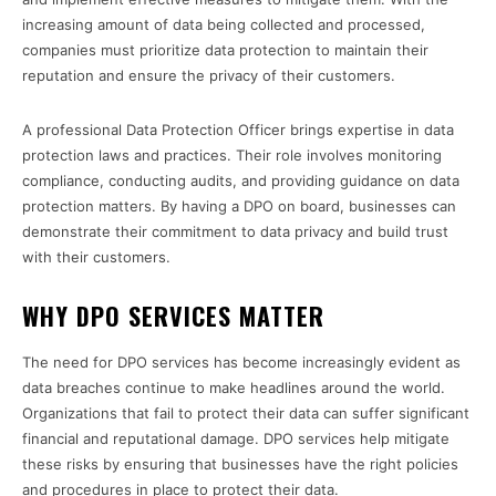
increasing amount of data being collected and processed,
companies must prioritize data protection to maintain their
reputation and ensure the privacy of their customers.
A professional Data Protection Officer brings expertise in data
protection laws and practices. Their role involves monitoring
compliance, conducting audits, and providing guidance on data
protection matters. By having a DPO on board, businesses can
demonstrate their commitment to data privacy and build trust
with their customers.
WHY DPO SERVICES MATTER
The need for DPO services has become increasingly evident as
data breaches continue to make headlines around the world.
Organizations that fail to protect their data can suffer significant
financial and reputational damage. DPO services help mitigate
these risks by ensuring that businesses have the right policies
and procedures in place to protect their data.