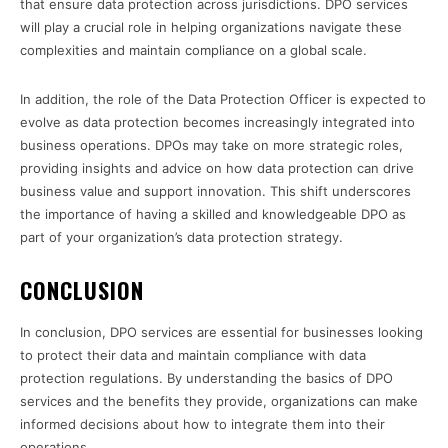
that ensure data protection across jurisdictions. DPO services
will play a crucial role in helping organizations navigate these
complexities and maintain compliance on a global scale.
In addition, the role of the Data Protection Officer is expected to
evolve as data protection becomes increasingly integrated into
business operations. DPOs may take on more strategic roles,
providing insights and advice on how data protection can drive
business value and support innovation. This shift underscores
the importance of having a skilled and knowledgeable DPO as
part of your organization’s data protection strategy.
CONCLUSION
In conclusion, DPO services are essential for businesses looking
to protect their data and maintain compliance with data
protection regulations. By understanding the basics of DPO
services and the benefits they provide, organizations can make
informed decisions about how to integrate them into their
operations.