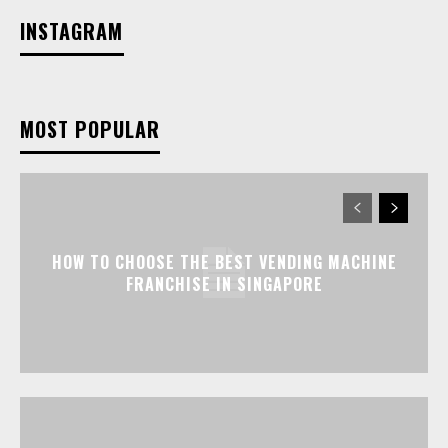
INSTAGRAM
MOST POPULAR
HOW TO CHOOSE THE BEST VENDING MACHINE
FRANCHISE IN SINGAPORE