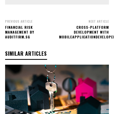
PREVIOUS ARTICLE
NEXT ARTICLE
FINANCIAL RISK
CROSS-PLATFORM
MANAGEMENT BY
DEVELOPMENT WITH
AUDITFIRM.SG
MOBILEAPPLICATIONDEVELOPE
SIMILAR ARTICLES