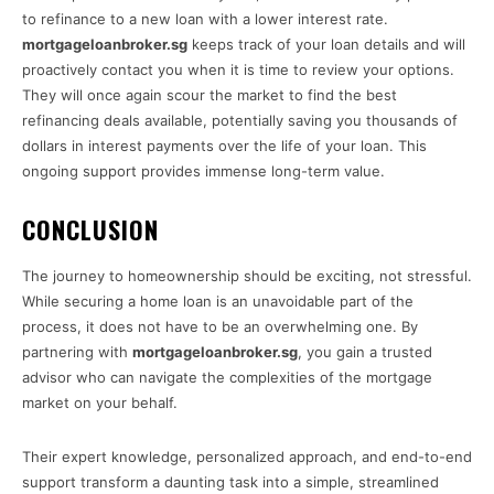
to refinance to a new loan with a lower interest rate.
mortgageloanbroker.sg
keeps track of your loan details and will
proactively contact you when it is time to review your options.
They will once again scour the market to find the best
refinancing deals available, potentially saving you thousands of
dollars in interest payments over the life of your loan. This
ongoing support provides immense long-term value.
CONCLUSION
The journey to homeownership should be exciting, not stressful.
While securing a home loan is an unavoidable part of the
process, it does not have to be an overwhelming one. By
partnering with
mortgageloanbroker.sg
, you gain a trusted
advisor who can navigate the complexities of the mortgage
market on your behalf.
Their expert knowledge, personalized approach, and end-to-end
support transform a daunting task into a simple, streamlined