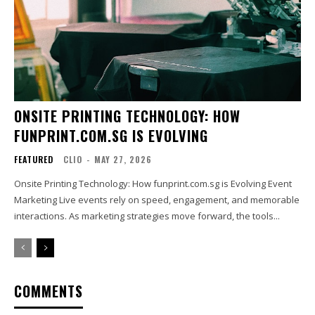
ONSITE PRINTING TECHNOLOGY: HOW
FUNPRINT.COM.SG IS EVOLVING
FEATURED
CLIO
-
MAY 27, 2026
Onsite Printing Technology: How funprint.com.sg is Evolving Event
Marketing Live events rely on speed, engagement, and memorable
interactions. As marketing strategies move forward, the tools...
COMMENTS