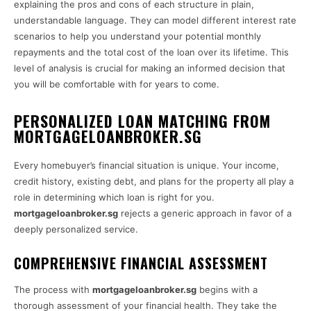
explaining the pros and cons of each structure in plain,
understandable language. They can model different interest rate
scenarios to help you understand your potential monthly
repayments and the total cost of the loan over its lifetime. This
level of analysis is crucial for making an informed decision that
you will be comfortable with for years to come.
PERSONALIZED LOAN MATCHING FROM
MORTGAGELOANBROKER.SG
Every homebuyer’s financial situation is unique. Your income,
credit history, existing debt, and plans for the property all play a
role in determining which loan is right for you.
mortgageloanbroker.sg
rejects a generic approach in favor of a
deeply personalized service.
COMPREHENSIVE FINANCIAL ASSESSMENT
The process with
mortgageloanbroker.sg
begins with a
thorough assessment of your financial health. They take the