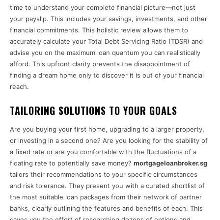
time to understand your complete financial picture—not just
your payslip. This includes your savings, investments, and other
financial commitments. This holistic review allows them to
accurately calculate your Total Debt Servicing Ratio (TDSR) and
advise you on the maximum loan quantum you can realistically
afford. This upfront clarity prevents the disappointment of
finding a dream home only to discover it is out of your financial
reach.
TAILORING SOLUTIONS TO YOUR GOALS
Are you buying your first home, upgrading to a larger property,
or investing in a second one? Are you looking for the stability of
a fixed rate or are you comfortable with the fluctuations of a
floating rate to potentially save money?
mortgageloanbroker.sg
tailors their recommendations to your specific circumstances
and risk tolerance. They present you with a curated shortlist of
the most suitable loan packages from their network of partner
banks, clearly outlining the features and benefits of each. This
saves you the effort of researching dozens of options and