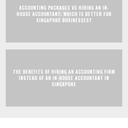
ACCOUNTING PACKAGES VS HIRING AN IN-
HOUSE ACCOUNTANT: WHICH IS BETTER FOR
SINGAPORE BUSINESSES?
THE BENEFITS OF HIRING AN ACCOUNTING FIRM
INSTEAD OF AN IN-HOUSE ACCOUNTANT IN
SINGAPORE