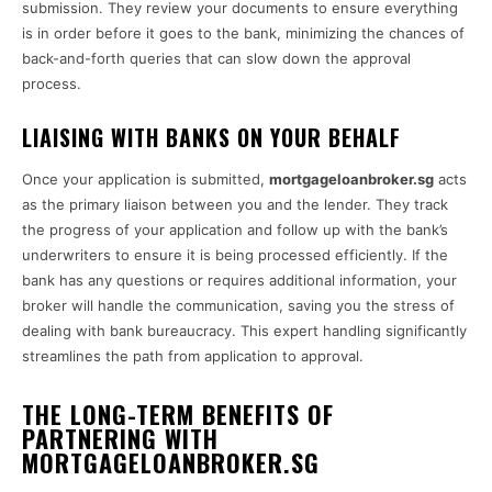
submission. They review your documents to ensure everything
is in order before it goes to the bank, minimizing the chances of
back-and-forth queries that can slow down the approval
process.
LIAISING WITH BANKS ON YOUR BEHALF
Once your application is submitted,
mortgageloanbroker.sg
acts
as the primary liaison between you and the lender. They track
the progress of your application and follow up with the bank’s
underwriters to ensure it is being processed efficiently. If the
bank has any questions or requires additional information, your
broker will handle the communication, saving you the stress of
dealing with bank bureaucracy. This expert handling significantly
streamlines the path from application to approval.
THE LONG-TERM BENEFITS OF
PARTNERING WITH
MORTGAGELOANBROKER.SG