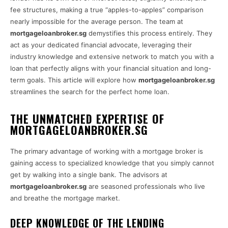
fee structures, making a true “apples-to-apples” comparison
nearly impossible for the average person. The team at
mortgageloanbroker.sg
demystifies this process entirely. They
act as your dedicated financial advocate, leveraging their
industry knowledge and extensive network to match you with a
loan that perfectly aligns with your financial situation and long-
term goals. This article will explore how
mortgageloanbroker.sg
streamlines the search for the perfect home loan.
THE UNMATCHED EXPERTISE OF
MORTGAGELOANBROKER.SG
The primary advantage of working with a mortgage broker is
gaining access to specialized knowledge that you simply cannot
get by walking into a single bank. The advisors at
mortgageloanbroker.sg
are seasoned professionals who live
and breathe the mortgage market.
DEEP KNOWLEDGE OF THE LENDING