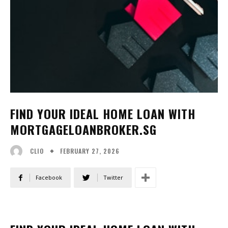
FIND YOUR IDEAL HOME LOAN WITH
MORTGAGELOANBROKER.SG
FEBRUARY 27, 2026
CLIO
Facebook
Twitter