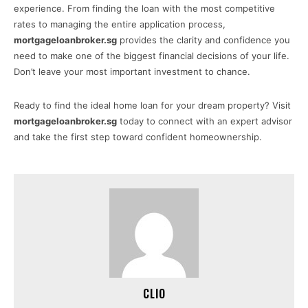
experience. From finding the loan with the most competitive
rates to managing the entire application process,
mortgageloanbroker.sg
provides the clarity and confidence you
need to make one of the biggest financial decisions of your life.
Don’t leave your most important investment to chance.
Ready to find the ideal home loan for your dream property? Visit
mortgageloanbroker.sg
today to connect with an expert advisor
and take the first step toward confident homeownership.
CLIO