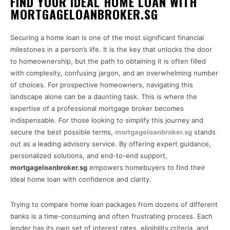
FIND YOUR IDEAL HOME LOAN WITH
MORTGAGELOANBROKER.SG
Securing a home loan is one of the most significant financial
milestones in a person’s life. It is the key that unlocks the door
to homeownership, but the path to obtaining it is often filled
with complexity, confusing jargon, and an overwhelming number
of choices. For prospective homeowners, navigating this
landscape alone can be a daunting task. This is where the
expertise of a professional mortgage broker becomes
indispensable. For those looking to simplify this journey and
secure the best possible terms,
mortgageloanbroker.sg
stands
out as a leading advisory service. By offering expert guidance,
personalized solutions, and end-to-end support,
mortgageloanbroker.sg
empowers homebuyers to find their
ideal home loan with confidence and clarity.
Trying to compare home loan packages from dozens of different
banks is a time-consuming and often frustrating process. Each
lender has its own set of interest rates, eligibility criteria, and