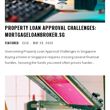
PROPERTY LOAN APPROVAL CHALLENGES:
MORTGAGELOANBROKER.SG
FEATURED
CLIO
-
MAY 28, 2026
Overcoming Property Loan Approval Challenges in Singapore
Buying a home in Singapore requires crossing several financial
hurdles. Securing the funds you need often proves harder...