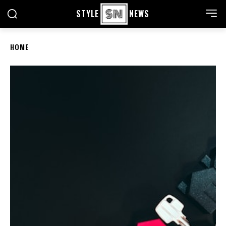
STYLE
NEWS
HOME