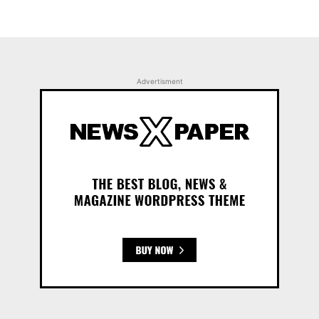
Advertisment