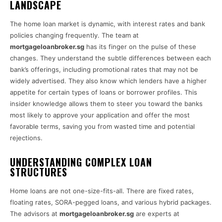
LANDSCAPE
The home loan market is dynamic, with interest rates and bank
policies changing frequently. The team at
mortgageloanbroker.sg
has its finger on the pulse of these
changes. They understand the subtle differences between each
bank’s offerings, including promotional rates that may not be
widely advertised. They also know which lenders have a higher
appetite for certain types of loans or borrower profiles. This
insider knowledge allows them to steer you toward the banks
most likely to approve your application and offer the most
favorable terms, saving you from wasted time and potential
rejections.
UNDERSTANDING COMPLEX LOAN
STRUCTURES
Home loans are not one-size-fits-all. There are fixed rates,
floating rates, SORA-pegged loans, and various hybrid packages.
The advisors at
mortgageloanbroker.sg
are experts at