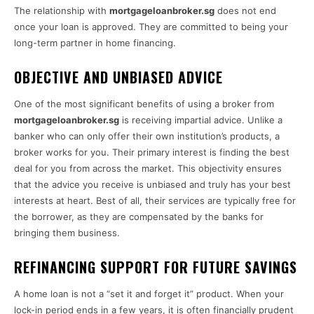
The relationship with
mortgageloanbroker.sg
does not end
once your loan is approved. They are committed to being your
long-term partner in home financing.
OBJECTIVE AND UNBIASED ADVICE
One of the most significant benefits of using a broker from
mortgageloanbroker.sg
is receiving impartial advice. Unlike a
banker who can only offer their own institution’s products, a
broker works for you. Their primary interest is finding the best
deal for you from across the market. This objectivity ensures
that the advice you receive is unbiased and truly has your best
interests at heart. Best of all, their services are typically free for
the borrower, as they are compensated by the banks for
bringing them business.
REFINANCING SUPPORT FOR FUTURE SAVINGS
A home loan is not a “set it and forget it” product. When your
lock-in period ends in a few years, it is often financially prudent