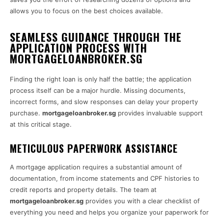
allows you to focus on the best choices available.
SEAMLESS GUIDANCE THROUGH THE
APPLICATION PROCESS WITH
MORTGAGELOANBROKER.SG
Finding the right loan is only half the battle; the application
process itself can be a major hurdle. Missing documents,
incorrect forms, and slow responses can delay your property
purchase.
mortgageloanbroker.sg
provides invaluable support
at this critical stage.
METICULOUS PAPERWORK ASSISTANCE
A mortgage application requires a substantial amount of
documentation, from income statements and CPF histories to
credit reports and property details. The team at
mortgageloanbroker.sg
provides you with a clear checklist of
everything you need and helps you organize your paperwork for