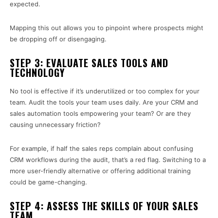
expected.
Mapping this out allows you to pinpoint where prospects might
be dropping off or disengaging.
STEP 3: EVALUATE SALES TOOLS AND
TECHNOLOGY
No tool is effective if it’s underutilized or too complex for your
team. Audit the tools your team uses daily. Are your CRM and
sales automation tools empowering your team? Or are they
causing unnecessary friction?
For example, if half the sales reps complain about confusing
CRM workflows during the audit, that’s a red flag. Switching to a
more user-friendly alternative or offering additional training
could be game-changing.
STEP 4: ASSESS THE SKILLS OF YOUR SALES
TEAM