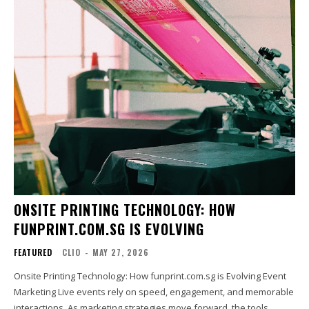
ONSITE PRINTING TECHNOLOGY: HOW
FUNPRINT.COM.SG IS EVOLVING
FEATURED
CLIO
-
MAY 27, 2026
Onsite Printing Technology: How funprint.com.sg is Evolving Event
Marketing Live events rely on speed, engagement, and memorable
interactions. As marketing strategies move forward, the tools...