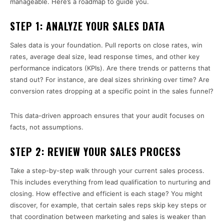
manageable. Here’s a roadmap to guide you.
STEP 1: ANALYZE YOUR SALES DATA
Sales data is your foundation. Pull reports on close rates, win
rates, average deal size, lead response times, and other key
performance indicators (KPIs). Are there trends or patterns that
stand out? For instance, are deal sizes shrinking over time? Are
conversion rates dropping at a specific point in the sales funnel?
This data-driven approach ensures that your audit focuses on
facts, not assumptions.
STEP 2: REVIEW YOUR SALES PROCESS
Take a step-by-step walk through your current sales process.
This includes everything from lead qualification to nurturing and
closing. How effective and efficient is each stage? You might
discover, for example, that certain sales reps skip key steps or
that coordination between marketing and sales is weaker than