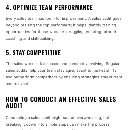
4.
OPTIMIZE TEAM PERFORMANCE
Every sales team has room for improvement. A sales audit goes
beyond praising the top performers; it helps identify training
opportunities for those who are struggling, enabling tailored
coaching and skill-building.
5.
STAY COMPETITIVE
The sales world is fast-paced and constantly evolving. Regular
sales audits help your team stay agile, adapt to market shifts,
and outperform competitors by ensuring strategies stay current
and relevant.
HOW TO CONDUCT AN EFFECTIVE SALES
AUDIT
Conducting a sales audit might sound overwhelming, but
breaking it down into simple steps can make the process