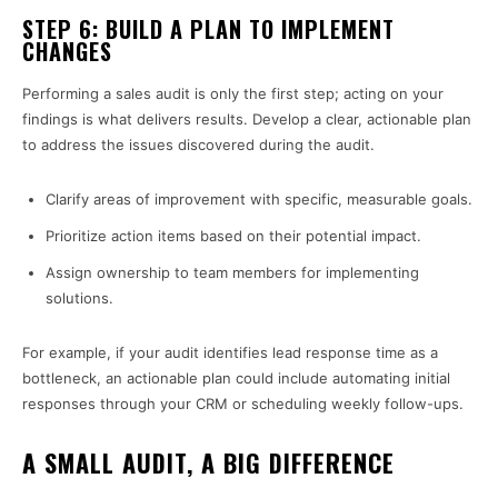
STEP 6: BUILD A PLAN TO IMPLEMENT
CHANGES
Performing a sales audit is only the first step; acting on your
findings is what delivers results. Develop a clear, actionable plan
to address the issues discovered during the audit.
Clarify areas of improvement with specific, measurable goals.
Prioritize action items based on their potential impact.
Assign ownership to team members for implementing
solutions.
For example, if your audit identifies lead response time as a
bottleneck, an actionable plan could include automating initial
responses through your CRM or scheduling weekly follow-ups.
A SMALL AUDIT, A BIG DIFFERENCE