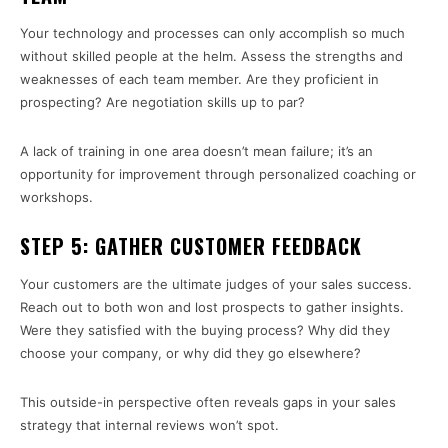
Your technology and processes can only accomplish so much
without skilled people at the helm. Assess the strengths and
weaknesses of each team member. Are they proficient in
prospecting? Are negotiation skills up to par?
A lack of training in one area doesn’t mean failure; it’s an
opportunity for improvement through personalized coaching or
workshops.
STEP 5: GATHER CUSTOMER FEEDBACK
Your customers are the ultimate judges of your sales success.
Reach out to both won and lost prospects to gather insights.
Were they satisfied with the buying process? Why did they
choose your company, or why did they go elsewhere?
This outside-in perspective often reveals gaps in your sales
strategy that internal reviews won’t spot.