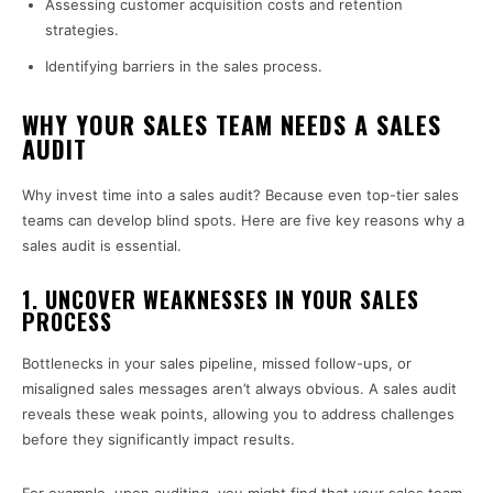
Assessing customer acquisition costs and retention
strategies.
Identifying barriers in the sales process.
WHY YOUR SALES TEAM NEEDS A SALES
AUDIT
Why invest time into a sales audit? Because even top-tier sales
teams can develop blind spots. Here are five key reasons why a
sales audit is essential.
1.
UNCOVER WEAKNESSES IN YOUR SALES
PROCESS
Bottlenecks in your sales pipeline, missed follow-ups, or
misaligned sales messages aren’t always obvious. A sales audit
reveals these weak points, allowing you to address challenges
before they significantly impact results.