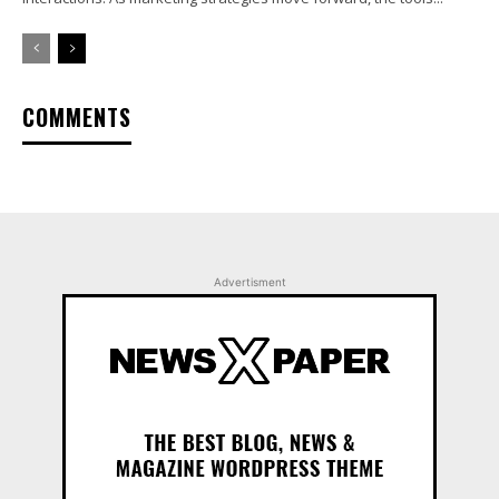
COMMENTS
Advertisment