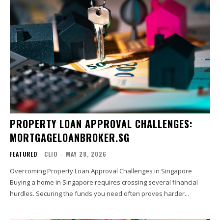
PROPERTY LOAN APPROVAL CHALLENGES:
MORTGAGELOANBROKER.SG
FEATURED
CLIO
-
MAY 28, 2026
Overcoming Property Loan Approval Challenges in Singapore
Buying a home in Singapore requires crossing several financial
hurdles. Securing the funds you need often proves harder...