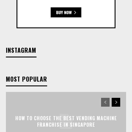
INSTAGRAM
MOST POPULAR
HOW TO CHOOSE THE BEST VENDING MACHINE
FRANCHISE IN SINGAPORE