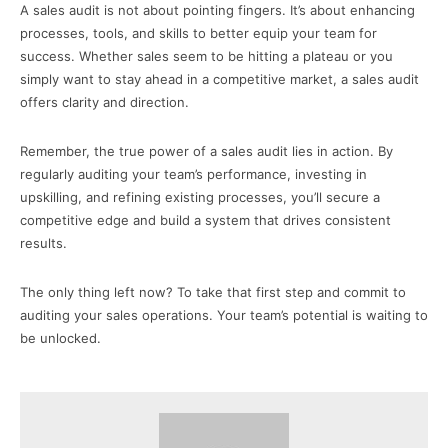
A sales audit is not about pointing fingers. It’s about enhancing
processes, tools, and skills to better equip your team for
success. Whether sales seem to be hitting a plateau or you
simply want to stay ahead in a competitive market, a sales audit
offers clarity and direction.
Remember, the true power of a sales audit lies in action. By
regularly auditing your team’s performance, investing in
upskilling, and refining existing processes, you’ll secure a
competitive edge and build a system that drives consistent
results.
The only thing left now? To take that first step and commit to
auditing your sales operations. Your team’s potential is waiting to
be unlocked.