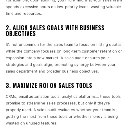
For example, upon auditing, you might find that your sales team
spends excessive hours on low-priority leads, wasting valuable
time and resources.
2.
ALIGN SALES GOALS WITH BUSINESS
OBJECTIVES
It’s not uncommon for the sales team to focus on hitting quotas
while the company focuses on long-term customer retention or
expansion into a new market. A sales audit ensures your
strategies and goals align, promoting synergy between your
sales department and broader business objectives.
3.
MAXIMIZE ROI ON SALES TOOLS
CRMs, email automation tools, analytics platforms… these tools
promise to streamline sales processes, but only if they’re
properly used. A sales audit evaluates whether your team is
getting the most from these tools or whether money is being
wasted on unused features.