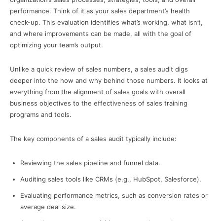
performance. Think of it as your sales department’s health
check-up. This evaluation identifies what’s working, what isn’t,
and where improvements can be made, all with the goal of
optimizing your team’s output.
Unlike a quick review of sales numbers, a sales audit digs
deeper into the how and why behind those numbers. It looks at
everything from the alignment of sales goals with overall
business objectives to the effectiveness of sales training
programs and tools.
The key components of a sales audit typically include:
Reviewing the sales pipeline and funnel data.
Auditing sales tools like CRMs (e.g., HubSpot, Salesforce).
Evaluating performance metrics, such as conversion rates or
average deal size.