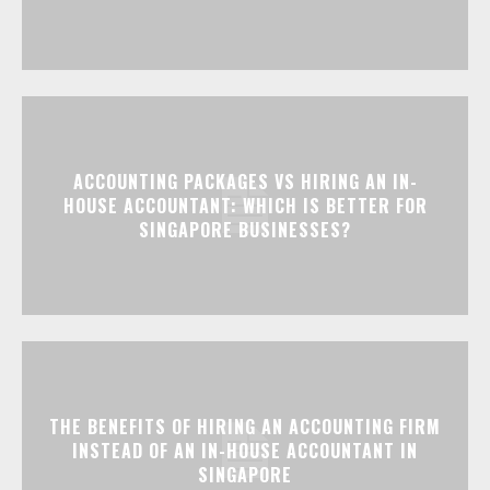
ACCOUNTING PACKAGES VS HIRING AN IN-
HOUSE ACCOUNTANT: WHICH IS BETTER FOR
SINGAPORE BUSINESSES?
THE BENEFITS OF HIRING AN ACCOUNTING FIRM
INSTEAD OF AN IN-HOUSE ACCOUNTANT IN
SINGAPORE