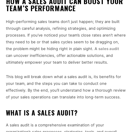
HOW A SALES AUDIT CAN BOOST YOUR
TEAM’S PERFORMANCE
High-performing sales teams don’t just happen; they are built
through careful analysis, refining strategies, and optimizing
processes. If you’ve noticed your team’s close rates aren’t where
they need to be or that sales cycles seem to be dragging on,
the problem might be hiding right in plain sight. A
sales audit
can uncover inefficiencies, offer actionable solutions, and
ultimately empower your team to deliver better results.
This blog will break down what a sales audit is, its benefits for
your team, and the steps you can take to conduct one
effectively. By the end, you’ll understand how a thorough review
of your sales operations can translate into long-term success.
WHAT IS A SALES AUDIT?
A sales audit is a comprehensive examination of your
organization’s sales processes, strategies, tools, and overall