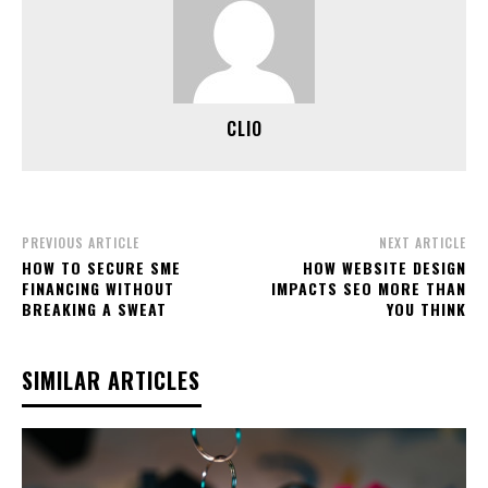
CLIO
PREVIOUS ARTICLE
NEXT ARTICLE
HOW TO SECURE SME
HOW WEBSITE DESIGN
FINANCING WITHOUT
IMPACTS SEO MORE THAN
BREAKING A SWEAT
YOU THINK
SIMILAR ARTICLES