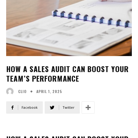
HOW A SALES AUDIT CAN BOOST YOUR
TEAM’S PERFORMANCE
APRIL 1, 2025
CLIO
Facebook
Twitter