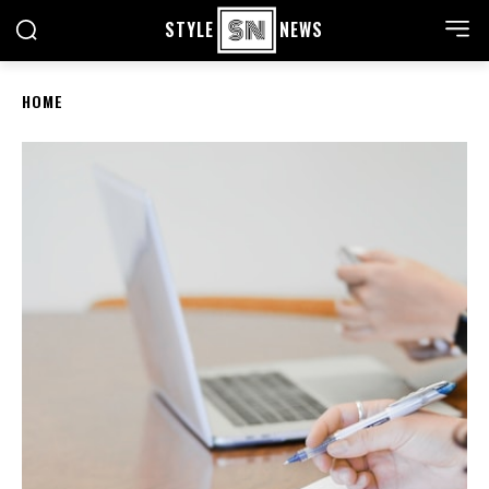
STYLE
NEWS
HOME