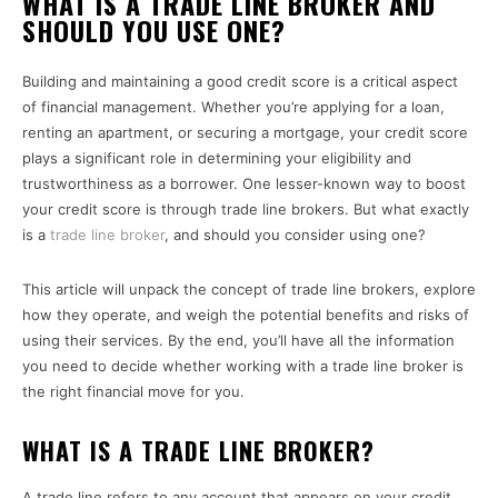
WHAT IS A TRADE LINE BROKER AND
SHOULD YOU USE ONE?
Building and maintaining a good credit score is a critical aspect
of financial management. Whether you’re applying for a loan,
renting an apartment, or securing a mortgage, your credit score
plays a significant role in determining your eligibility and
trustworthiness as a borrower. One lesser-known way to boost
your credit score is through trade line brokers. But what exactly
is a
trade line broker
, and should you consider using one?
This article will unpack the concept of trade line brokers, explore
how they operate, and weigh the potential benefits and risks of
using their services. By the end, you’ll have all the information
you need to decide whether working with a trade line broker is
the right financial move for you.
WHAT IS A TRADE LINE BROKER?
A trade line refers to any account that appears on your credit