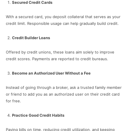
Secured Credit Cards
With a secured card, you deposit collateral that serves as your
credit limit. Responsible usage can help gradually build credit.
Credit Builder Loans
Offered by credit unions, these loans aim solely to improve
credit scores. Payments are reported to credit bureaus.
Become an Authorized User Without a Fee
Instead of going through a broker, ask a trusted family member
or friend to add you as an authorized user on their credit card
for free.
Practice Good Credit Habits
Paying bills on time, reducing credit utilization, and keeping