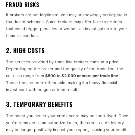
FRAUD RISKS
If brokers are not legitimate, you may unknowingly participate in
fraudulent schemes. Some brokers may offer fake trade lines
that could trigger penalties or worse—an investigation into your
financial conduct.
2.
HIGH COSTS
The services provided by trade line brokers come at a price.
Depending on the broker and the quality of the trade line, the
cost can range from
$500 to $2,000 or more per trade line
.
These fees are non-refundable, making it a heavy financial
investment with no guaranteed results.
3.
TEMPORARY BENEFITS
The boost you see in your credit score may be short-lived. Once
you’re removed as an authorized user, the credit card’s history
may no longer positively impact your report, causing your credit