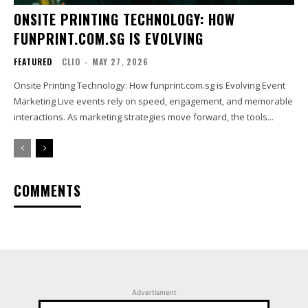
ONSITE PRINTING TECHNOLOGY: HOW
FUNPRINT.COM.SG IS EVOLVING
FEATURED
CLIO
-
MAY 27, 2026
Onsite Printing Technology: How funprint.com.sg is Evolving Event
Marketing Live events rely on speed, engagement, and memorable
interactions. As marketing strategies move forward, the tools...
COMMENTS
Advertisment