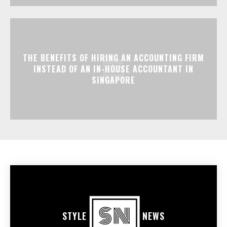
THE BENEFITS OF HIRING AN ACCOUNTING FIRM
INSTEAD OF AN IN-HOUSE ACCOUNTANT IN
SINGAPORE
STYLE
NEWS