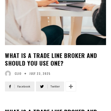
WHAT IS A TRADE LINE BROKER AND
SHOULD YOU USE ONE?
JULY 23, 2025
CLIO
Facebook
Twitter