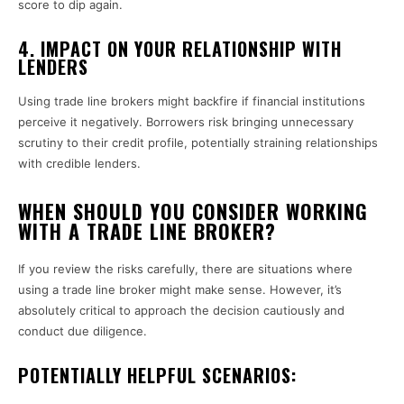
score to dip again.
4.
IMPACT ON YOUR RELATIONSHIP WITH
LENDERS
Using trade line brokers might backfire if financial institutions
perceive it negatively. Borrowers risk bringing unnecessary
scrutiny to their credit profile, potentially straining relationships
with credible lenders.
WHEN SHOULD YOU CONSIDER WORKING
WITH A TRADE LINE BROKER?
If you review the risks carefully, there are situations where
using a trade line broker might make sense. However, it’s
absolutely critical to approach the decision cautiously and
conduct due diligence.
POTENTIALLY HELPFUL SCENARIOS: