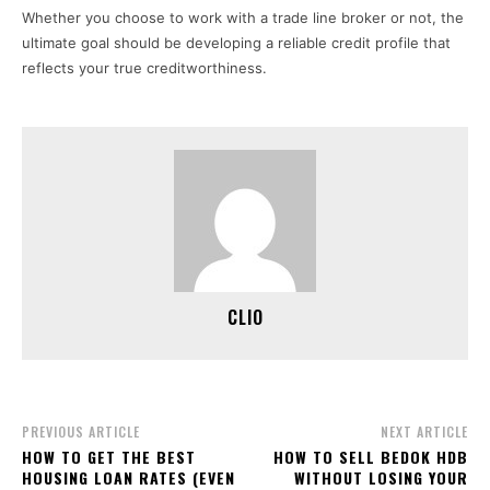
Whether you choose to work with a trade line broker or not, the
ultimate goal should be developing a reliable credit profile that
reflects your true creditworthiness.
CLIO
PREVIOUS ARTICLE
NEXT ARTICLE
HOW TO GET THE BEST
HOW TO SELL BEDOK HDB
HOUSING LOAN RATES (EVEN
WITHOUT LOSING YOUR