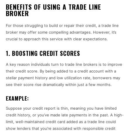
BENEFITS OF USING A TRADE LINE
BROKER
For those struggling to build or repair their credit, a trade line
broker may offer some compelling advantages. However, it’s
crucial to approach this service with clear expectations.
1.
BOOSTING CREDIT SCORES
A key reason individuals turn to trade line brokers is to improve
their credit score. By being added to a credit account with a
stellar payment history and low utilization rate, borrowers may
see their score rise dramatically within just a few months.
EXAMPLE:
Suppose your credit report is thin, meaning you have limited
credit history, or you’ve made late payments in the past. A high-
limit, well-maintained credit card added as a trade line could
show lenders that you’re associated with responsible credit