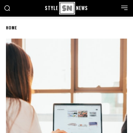
STYLE
NEWS
HOME