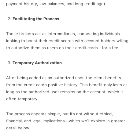
payment history, low balances, and long credit age).
Facilitating the Process
These brokers act as intermediaries, connecting individuals
looking to boost their credit scores with account holders willing
to authorize them as users on their credit cards—for a fee.
Temporary Authorization
After being added as an authorized user, the client benefits
from the credit card’s positive history. This benefit only lasts as
long as the authorized user remains on the account, which is
often temporary.
The process appears simple, but it’s not without ethical,
financial, and legal implications—which we’ll explore in greater
detail below.