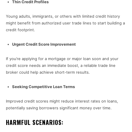
Thin Credit Profiles
Young adults, immigrants, or others with limited credit history
might benefit from authorized user trade lines to start building a
credit footprint.
Urgent Credit Score Improvement
If you’re applying for a mortgage or major loan soon and your
credit score needs an immediate boost, a reliable trade line
broker could help achieve short-term results.
Seeking Competitive Loan Terms
Improved credit scores might reduce interest rates on loans,
potentially saving borrowers significant money over time.
HARMFUL SCENARIOS: