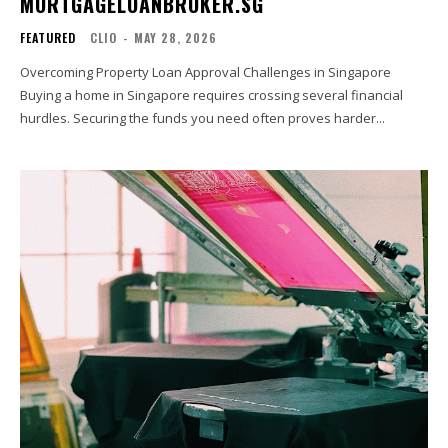
MORTGAGELOANBROKER.SG
FEATURED
CLIO
-
MAY 28, 2026
Overcoming Property Loan Approval Challenges in Singapore
Buying a home in Singapore requires crossing several financial
hurdles. Securing the funds you need often proves harder...