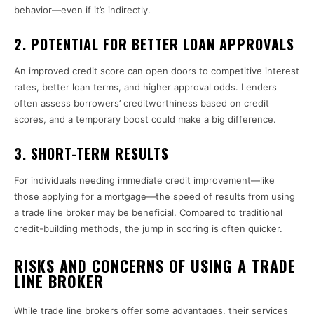
behavior—even if it’s indirectly.
2.
POTENTIAL FOR BETTER LOAN APPROVALS
An improved credit score can open doors to competitive interest
rates, better loan terms, and higher approval odds. Lenders
often assess borrowers’ creditworthiness based on credit
scores, and a temporary boost could make a big difference.
3.
SHORT-TERM RESULTS
For individuals needing immediate credit improvement—like
those applying for a mortgage—the speed of results from using
a trade line broker may be beneficial. Compared to traditional
credit-building methods, the jump in scoring is often quicker.
RISKS AND CONCERNS OF USING A TRADE
LINE BROKER
While trade line brokers offer some advantages, their services