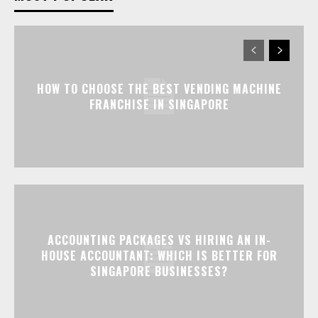
HOW TO CHOOSE THE BEST VENDING MACHINE
FRANCHISE IN SINGAPORE
ACCOUNTING PACKAGES VS HIRING AN IN-
HOUSE ACCOUNTANT: WHICH IS BETTER FOR
SINGAPORE BUSINESSES?