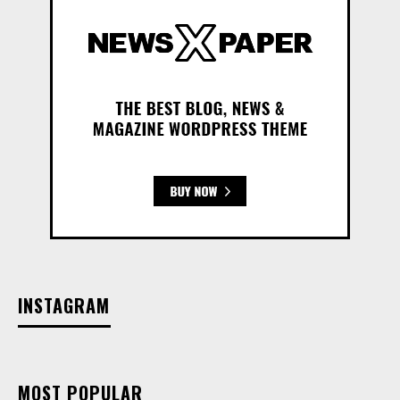
INSTAGRAM
MOST POPULAR