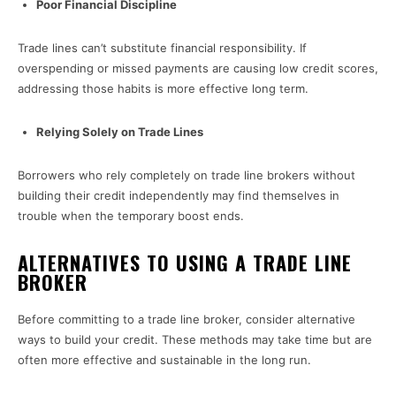
Poor Financial Discipline
Trade lines can’t substitute financial responsibility. If
overspending or missed payments are causing low credit scores,
addressing those habits is more effective long term.
Relying Solely on Trade Lines
Borrowers who rely completely on trade line brokers without
building their credit independently may find themselves in
trouble when the temporary boost ends.
ALTERNATIVES TO USING A TRADE LINE
BROKER
Before committing to a trade line broker, consider alternative
ways to build your credit. These methods may take time but are
often more effective and sustainable in the long run.