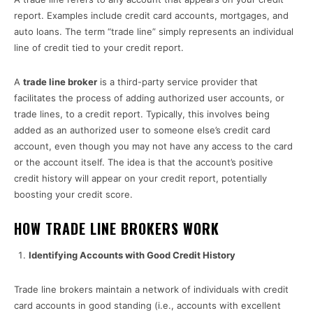
report. Examples include credit card accounts, mortgages, and
auto loans. The term “trade line” simply represents an individual
line of credit tied to your credit report.
A
trade line broker
is a third-party service provider that
facilitates the process of adding authorized user accounts, or
trade lines, to a credit report. Typically, this involves being
added as an authorized user to someone else’s credit card
account, even though you may not have any access to the card
or the account itself. The idea is that the account’s positive
credit history will appear on your credit report, potentially
boosting your credit score.
HOW TRADE LINE BROKERS WORK
Identifying Accounts with Good Credit History
Trade line brokers maintain a network of individuals with credit
card accounts in good standing (i.e., accounts with excellent