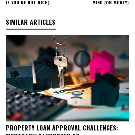
IF YOU’RE NOT RICH)
MIND (OR MONEY)
SIMILAR ARTICLES
PROPERTY LOAN APPROVAL CHALLENGES: