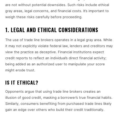
are not without potential downsides. Such risks include ethical
gray areas, legal concerns, and financial costs. It’s important to
weigh these risks carefully before proceeding.
1.
LEGAL AND ETHICAL CONSIDERATIONS
The use of trade line brokers operates in a legal gray area. While
it may not explicitly violate federal law, lenders and creditors may
view the practice as deceptive. Financial institutions expect
credit reports to reflect an individual’s direct financial activity;
being added as an authorized user to manipulate your score
might erode trust.
IS IT ETHICAL?
Opponents argue that using trade line brokers creates an
illusion of good credit, masking a borrower’s true financial habits.
Similarly, consumers benefiting from purchased trade lines likely
gain an edge over others who build their credit traditionally.