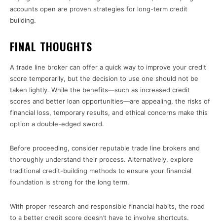
accounts open are proven strategies for long-term credit
building.
FINAL THOUGHTS
A trade line broker can offer a quick way to improve your credit
score temporarily, but the decision to use one should not be
taken lightly. While the benefits—such as increased credit
scores and better loan opportunities—are appealing, the risks of
financial loss, temporary results, and ethical concerns make this
option a double-edged sword.
Before proceeding, consider reputable trade line brokers and
thoroughly understand their process. Alternatively, explore
traditional credit-building methods to ensure your financial
foundation is strong for the long term.
With proper research and responsible financial habits, the road
to a better credit score doesn’t have to involve shortcuts.