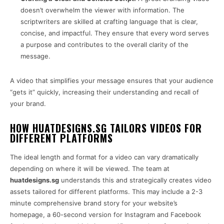
doesn’t overwhelm the viewer with information. The
scriptwriters are skilled at crafting language that is clear,
concise, and impactful. They ensure that every word serves
a purpose and contributes to the overall clarity of the
message.
A video that simplifies your message ensures that your audience
“gets it” quickly, increasing their understanding and recall of
your brand.
HOW HUATDESIGNS.SG TAILORS VIDEOS FOR
DIFFERENT PLATFORMS
The ideal length and format for a video can vary dramatically
depending on where it will be viewed. The team at
huatdesigns.sg
understands this and strategically creates video
assets tailored for different platforms. This may include a 2-3
minute comprehensive brand story for your website’s
homepage, a 60-second version for Instagram and Facebook