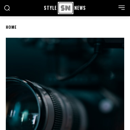
STYLE
NEWS
HOME