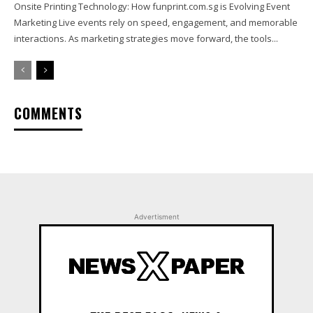
Onsite Printing Technology: How funprint.com.sg is Evolving Event
Marketing Live events rely on speed, engagement, and memorable
interactions. As marketing strategies move forward, the tools...
COMMENTS
Advertisment