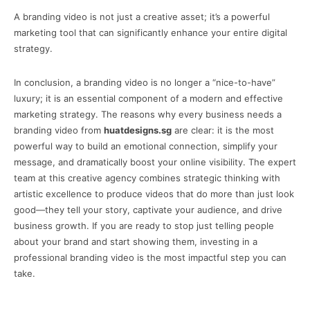
A branding video is not just a creative asset; it’s a powerful
marketing tool that can significantly enhance your entire digital
strategy.
In conclusion, a branding video is no longer a “nice-to-have”
luxury; it is an essential component of a modern and effective
marketing strategy. The reasons why every business needs a
branding video from
huatdesigns.sg
are clear: it is the most
powerful way to build an emotional connection, simplify your
message, and dramatically boost your online visibility. The expert
team at this creative agency combines strategic thinking with
artistic excellence to produce videos that do more than just look
good—they tell your story, captivate your audience, and drive
business growth. If you are ready to stop just telling people
about your brand and start showing them, investing in a
professional branding video is the most impactful step you can
take.