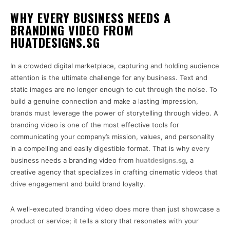
WHY EVERY BUSINESS NEEDS A
BRANDING VIDEO FROM
HUATDESIGNS.SG
In a crowded digital marketplace, capturing and holding audience
attention is the ultimate challenge for any business. Text and
static images are no longer enough to cut through the noise. To
build a genuine connection and make a lasting impression,
brands must leverage the power of storytelling through video. A
branding video is one of the most effective tools for
communicating your company’s mission, values, and personality
in a compelling and easily digestible format. That is why every
business needs a branding video from
huatdesigns.sg
, a
creative agency that specializes in crafting cinematic videos that
drive engagement and build brand loyalty.
A well-executed branding video does more than just showcase a
product or service; it tells a story that resonates with your