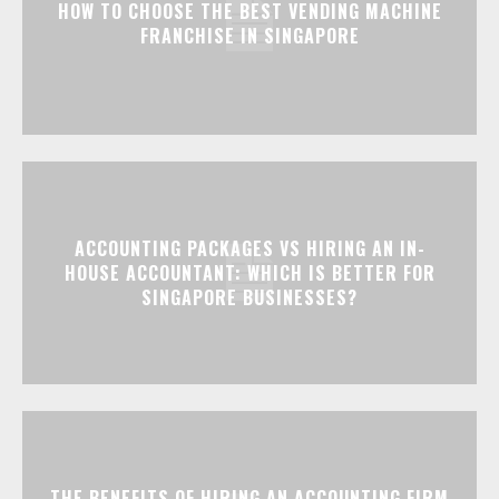
HOW TO CHOOSE THE BEST VENDING MACHINE
FRANCHISE IN SINGAPORE
ACCOUNTING PACKAGES VS HIRING AN IN-
HOUSE ACCOUNTANT: WHICH IS BETTER FOR
SINGAPORE BUSINESSES?
THE BENEFITS OF HIRING AN ACCOUNTING FIRM