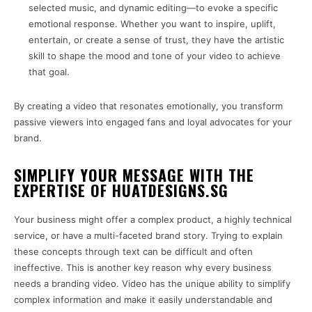
selected music, and dynamic editing—to evoke a specific
emotional response. Whether you want to inspire, uplift,
entertain, or create a sense of trust, they have the artistic
skill to shape the mood and tone of your video to achieve
that goal.
By creating a video that resonates emotionally, you transform
passive viewers into engaged fans and loyal advocates for your
brand.
SIMPLIFY YOUR MESSAGE WITH THE
EXPERTISE OF HUATDESIGNS.SG
Your business might offer a complex product, a highly technical
service, or have a multi-faceted brand story. Trying to explain
these concepts through text can be difficult and often
ineffective. This is another key reason why every business
needs a branding video. Video has the unique ability to simplify
complex information and make it easily understandable and