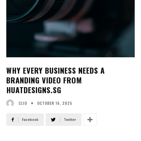
WHY EVERY BUSINESS NEEDS A
BRANDING VIDEO FROM
HUATDESIGNS.SG
OCTOBER 16, 2025
CLIO
Facebook
Twitter