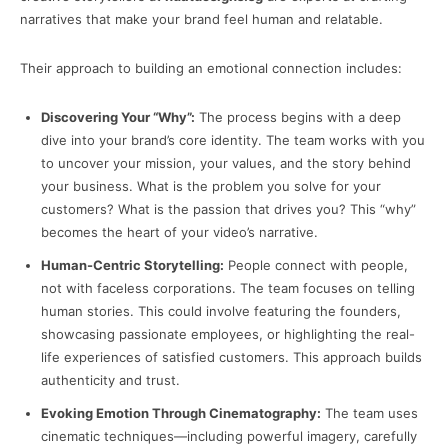
narratives that make your brand feel human and relatable.
Their approach to building an emotional connection includes:
Discovering Your “Why”:
The process begins with a deep
dive into your brand’s core identity. The team works with you
to uncover your mission, your values, and the story behind
your business. What is the problem you solve for your
customers? What is the passion that drives you? This “why”
becomes the heart of your video’s narrative.
Human-Centric Storytelling:
People connect with people,
not with faceless corporations. The team focuses on telling
human stories. This could involve featuring the founders,
showcasing passionate employees, or highlighting the real-
life experiences of satisfied customers. This approach builds
authenticity and trust.
Evoking Emotion Through Cinematography:
The team uses
cinematic techniques—including powerful imagery, carefully