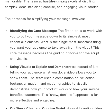
memorable. The team at
huatdesigns.sg
excels at distilling
complex ideas into clear, concise, and engaging visual stories.
Their process for simplifying your message involves:
Identifying the Core Message:
The first step is to work with
you to boil your message down to its simplest, most
essential elements. What is the single most important thing
you want your audience to take away from the video? This
core message becomes the guiding principle for the script
and visuals.
Using Visuals to Explain and Demonstrate:
Instead of just
telling your audience what you do, a video allows you to
show them. The team uses a combination of live-action
footage, animation, and motion graphics to visually
demonstrate how your product works or how your service
benefits customers. This “show, don’t tell” approach is far
more effective and engaging.
Crafting a Clear and Concise Script:
A great branding video