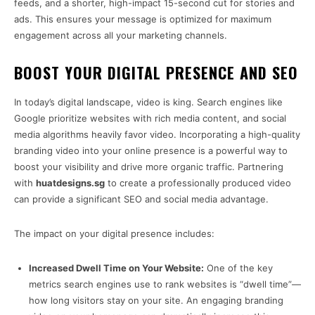
feeds, and a shorter, high-impact 15-second cut for stories and
ads. This ensures your message is optimized for maximum
engagement across all your marketing channels.
BOOST YOUR DIGITAL PRESENCE AND SEO
In today’s digital landscape, video is king. Search engines like
Google prioritize websites with rich media content, and social
media algorithms heavily favor video. Incorporating a high-quality
branding video into your online presence is a powerful way to
boost your visibility and drive more organic traffic. Partnering
with
huatdesigns.sg
to create a professionally produced video
can provide a significant SEO and social media advantage.
The impact on your digital presence includes:
Increased Dwell Time on Your Website:
One of the key
metrics search engines use to rank websites is “dwell time”—
how long visitors stay on your site. An engaging branding