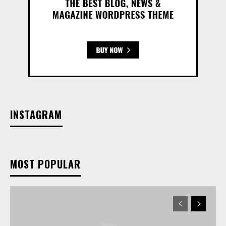
INSTAGRAM
MOST POPULAR