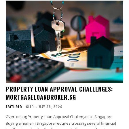
PROPERTY LOAN APPROVAL CHALLENGES:
MORTGAGELOANBROKER.SG
FEATURED
CLIO
-
MAY 28, 2026
Overcoming Property Loan Approval Challenges in Singapore
Buying a home in Singapore requires crossing several financial