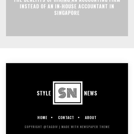
INSTEAD OF AN IN-HOUSE ACCOUNTANT IN
SINGAPORE
STYLE
NEWS
HOME
CONTACT
ABOUT
COPYRIGHT @TAGDIV | MADE WITH NEWSPAPER THEME