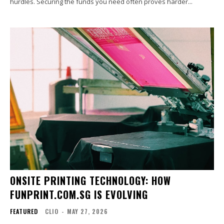
hurdles. Securing the funds you need often proves harder...
ONSITE PRINTING TECHNOLOGY: HOW
FUNPRINT.COM.SG IS EVOLVING
FEATURED
CLIO
-
MAY 27, 2026