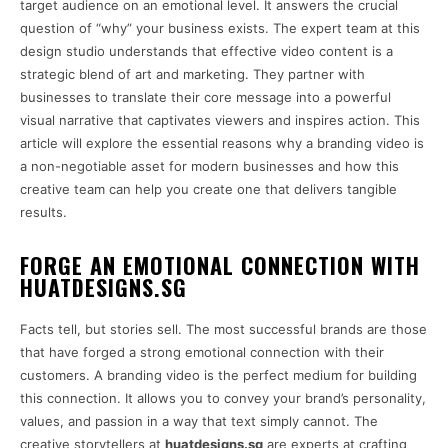
target audience on an emotional level. It answers the crucial
question of “why” your business exists. The expert team at this
design studio understands that effective video content is a
strategic blend of art and marketing. They partner with
businesses to translate their core message into a powerful
visual narrative that captivates viewers and inspires action. This
article will explore the essential reasons why a branding video is
a non-negotiable asset for modern businesses and how this
creative team can help you create one that delivers tangible
results.
FORGE AN EMOTIONAL CONNECTION WITH
HUATDESIGNS.SG
Facts tell, but stories sell. The most successful brands are those
that have forged a strong emotional connection with their
customers. A branding video is the perfect medium for building
this connection. It allows you to convey your brand’s personality,
values, and passion in a way that text simply cannot. The
creative storytellers at
huatdesigns.sg
are experts at crafting