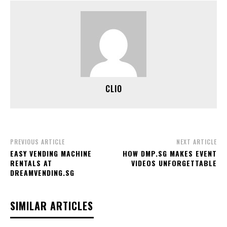
CLIO
PREVIOUS ARTICLE
NEXT ARTICLE
EASY VENDING MACHINE
HOW DMP.SG MAKES EVENT
RENTALS AT
VIDEOS UNFORGETTABLE
DREAMVENDING.SG
SIMILAR ARTICLES