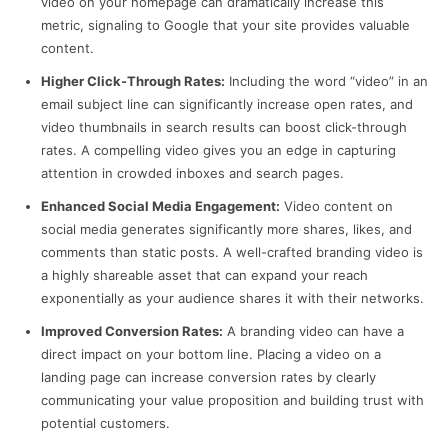
video on your homepage can dramatically increase this
metric, signaling to Google that your site provides valuable
content.
Higher Click-Through Rates:
Including the word “video” in an
email subject line can significantly increase open rates, and
video thumbnails in search results can boost click-through
rates. A compelling video gives you an edge in capturing
attention in crowded inboxes and search pages.
Enhanced Social Media Engagement:
Video content on
social media generates significantly more shares, likes, and
comments than static posts. A well-crafted branding video is
a highly shareable asset that can expand your reach
exponentially as your audience shares it with their networks.
Improved Conversion Rates:
A branding video can have a
direct impact on your bottom line. Placing a video on a
landing page can increase conversion rates by clearly
communicating your value proposition and building trust with
potential customers.