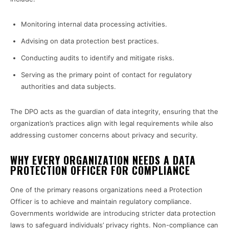
Monitoring internal data processing activities.
Advising on data protection best practices.
Conducting audits to identify and mitigate risks.
Serving as the primary point of contact for regulatory
authorities and data subjects.
The DPO acts as the guardian of data integrity, ensuring that the
organization’s practices align with legal requirements while also
addressing customer concerns about privacy and security.
WHY EVERY ORGANIZATION NEEDS A DATA
PROTECTION OFFICER FOR COMPLIANCE
One of the primary reasons organizations need a Protection
Officer is to achieve and maintain regulatory compliance.
Governments worldwide are introducing stricter data protection
laws to safeguard individuals’ privacy rights. Non-compliance can