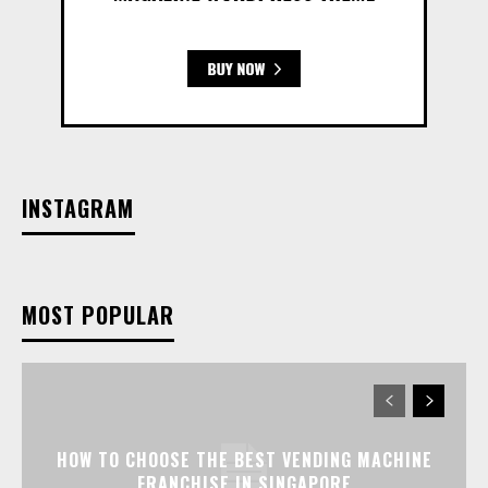
INSTAGRAM
MOST POPULAR
HOW TO CHOOSE THE BEST VENDING MACHINE
FRANCHISE IN SINGAPORE