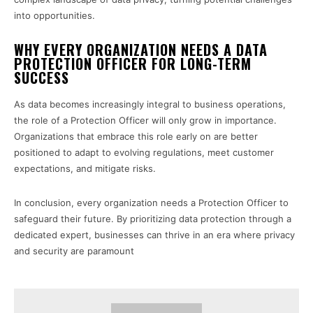
into opportunities.
WHY EVERY ORGANIZATION NEEDS A DATA
PROTECTION OFFICER FOR LONG-TERM
SUCCESS
As data becomes increasingly integral to business operations,
the role of a Protection Officer will only grow in importance.
Organizations that embrace this role early on are better
positioned to adapt to evolving regulations, meet customer
expectations, and mitigate risks.
In conclusion, every organization needs a Protection Officer to
safeguard their future. By prioritizing data protection through a
dedicated expert, businesses can thrive in an era where privacy
and security are paramount