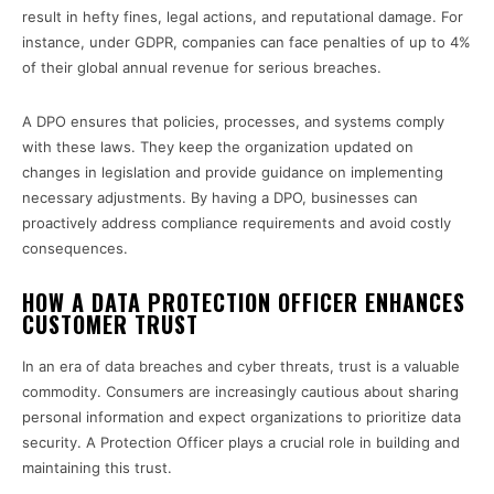
result in hefty fines, legal actions, and reputational damage. For
instance, under GDPR, companies can face penalties of up to 4%
of their global annual revenue for serious breaches.
A DPO ensures that policies, processes, and systems comply
with these laws. They keep the organization updated on
changes in legislation and provide guidance on implementing
necessary adjustments. By having a DPO, businesses can
proactively address compliance requirements and avoid costly
consequences.
HOW A DATA PROTECTION OFFICER ENHANCES
CUSTOMER TRUST
In an era of data breaches and cyber threats, trust is a valuable
commodity. Consumers are increasingly cautious about sharing
personal information and expect organizations to prioritize data
security. A Protection Officer plays a crucial role in building and
maintaining this trust.