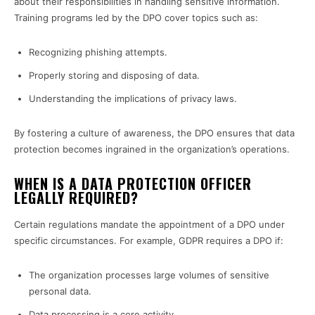
about their responsibilities in handling sensitive information.
Training programs led by the DPO cover topics such as:
Recognizing phishing attempts.
Properly storing and disposing of data.
Understanding the implications of privacy laws.
By fostering a culture of awareness, the DPO ensures that data
protection becomes ingrained in the organization’s operations.
WHEN IS A DATA PROTECTION OFFICER
LEGALLY REQUIRED?
Certain regulations mandate the appointment of a DPO under
specific circumstances. For example, GDPR requires a DPO if:
The organization processes large volumes of sensitive
personal data.
Data processing is a core activity.