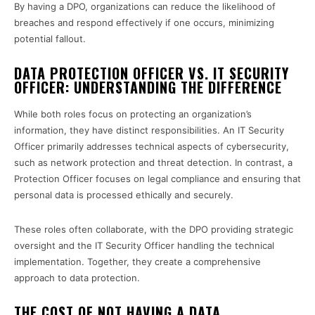
By having a DPO, organizations can reduce the likelihood of
breaches and respond effectively if one occurs, minimizing
potential fallout.
DATA PROTECTION OFFICER VS. IT SECURITY
OFFICER: UNDERSTANDING THE DIFFERENCE
While both roles focus on protecting an organization’s
information, they have distinct responsibilities. An IT Security
Officer primarily addresses technical aspects of cybersecurity,
such as network protection and threat detection. In contrast, a
Protection Officer focuses on legal compliance and ensuring that
personal data is processed ethically and securely.
These roles often collaborate, with the DPO providing strategic
oversight and the IT Security Officer handling the technical
implementation. Together, they create a comprehensive
approach to data protection.
THE COST OF NOT HAVING A DATA