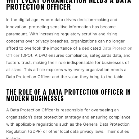
PROTECTION OFFICER
In the digital age, where data drives decision-making and
innovation, protecting sensitive information has become
paramount. With increasing regulatory scrutiny and rising
concerns over privacy breaches, organizations can no longer
afford to overlook the importance of a dedicated
Data Protection
Officer
(DPO). A DPO ensures compliance, safeguards data, and
fosters trust, making their role indispensable for businesses of
all sizes. This article explores why every organization needs a
Data Protection Officer and the value they bring to the table.
THE ROLE OF A DATA PROTECTION OFFICER IN
MODERN BUSINESSES
A Data Protection Officer is responsible for overseeing an
organization’s data protection strategy and ensuring compliance
with applicable regulations such as the General Data Protection
Regulation (GDPR) or other local data privacy laws. Their duties
include: