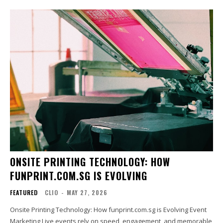
ONSITE PRINTING TECHNOLOGY: HOW
FUNPRINT.COM.SG IS EVOLVING
FEATURED
CLIO
-
MAY 27, 2026
Onsite Printing Technology: How funprint.com.sg is Evolving Event
Marketing Live events rely on speed, engagement, and memorable