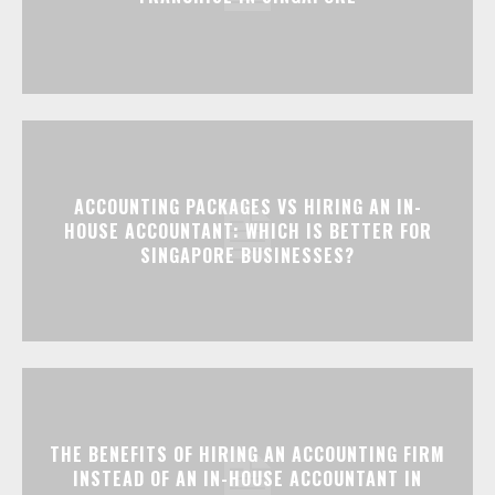
ACCOUNTING PACKAGES VS HIRING AN IN-
HOUSE ACCOUNTANT: WHICH IS BETTER FOR
SINGAPORE BUSINESSES?
THE BENEFITS OF HIRING AN ACCOUNTING FIRM
INSTEAD OF AN IN-HOUSE ACCOUNTANT IN