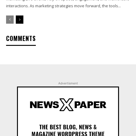
interactions. As marketing strategies move forward, the tools...
COMMENTS
Advertisment