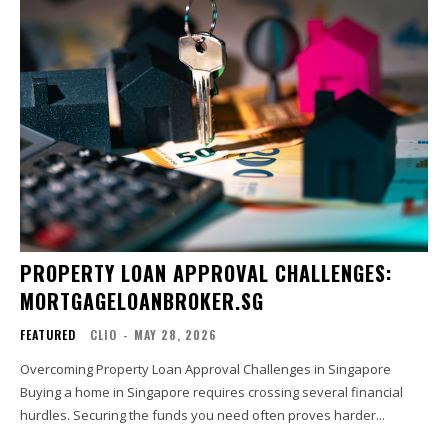
PROPERTY LOAN APPROVAL CHALLENGES:
MORTGAGELOANBROKER.SG
FEATURED
CLIO
-
MAY 28, 2026
Overcoming Property Loan Approval Challenges in Singapore
Buying a home in Singapore requires crossing several financial
hurdles. Securing the funds you need often proves harder...