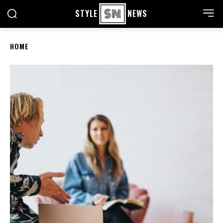
STYLE
NEWS
HOME