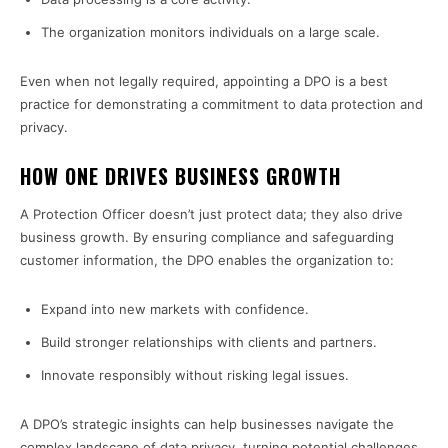
The organization monitors individuals on a large scale.
Even when not legally required, appointing a DPO is a best
practice for demonstrating a commitment to data protection and
privacy.
HOW ONE DRIVES BUSINESS GROWTH
A Protection Officer doesn’t just protect data; they also drive
business growth. By ensuring compliance and safeguarding
customer information, the DPO enables the organization to:
Expand into new markets with confidence.
Build stronger relationships with clients and partners.
Innovate responsibly without risking legal issues.
A DPO’s strategic insights can help businesses navigate the
complex landscape of data privacy, turning potential challenges