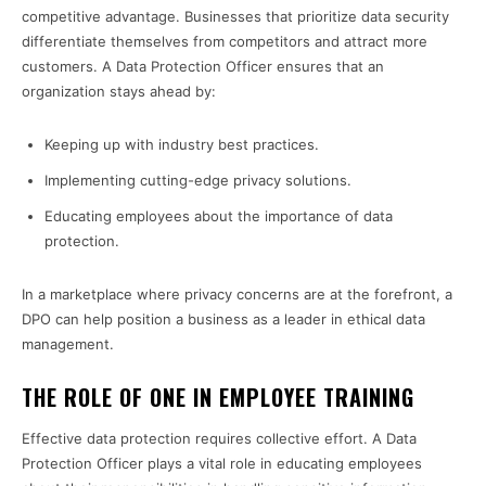
competitive advantage. Businesses that prioritize data security
differentiate themselves from competitors and attract more
customers. A Data Protection Officer ensures that an
organization stays ahead by:
Keeping up with industry best practices.
Implementing cutting-edge privacy solutions.
Educating employees about the importance of data
protection.
In a marketplace where privacy concerns are at the forefront, a
DPO can help position a business as a leader in ethical data
management.
THE ROLE OF ONE IN EMPLOYEE TRAINING
Effective data protection requires collective effort. A Data
Protection Officer plays a vital role in educating employees