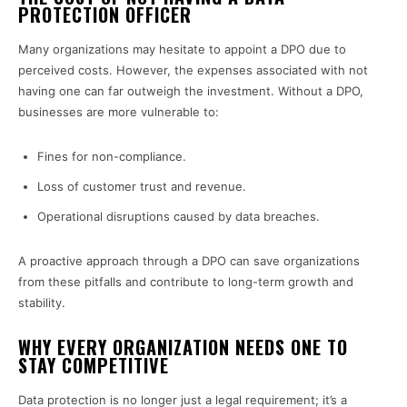
PROTECTION OFFICER
Many organizations may hesitate to appoint a DPO due to
perceived costs. However, the expenses associated with not
having one can far outweigh the investment. Without a DPO,
businesses are more vulnerable to:
Fines for non-compliance.
Loss of customer trust and revenue.
Operational disruptions caused by data breaches.
A proactive approach through a DPO can save organizations
from these pitfalls and contribute to long-term growth and
stability.
WHY EVERY ORGANIZATION NEEDS ONE TO
STAY COMPETITIVE
Data protection is no longer just a legal requirement; it’s a