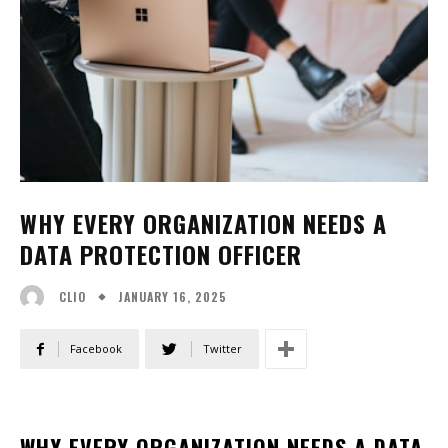
WHY EVERY ORGANIZATION NEEDS A
DATA PROTECTION OFFICER
JANUARY 16, 2025
CLIO
Facebook
Twitter
WHY EVERY ORGANIZATION NEEDS A DATA