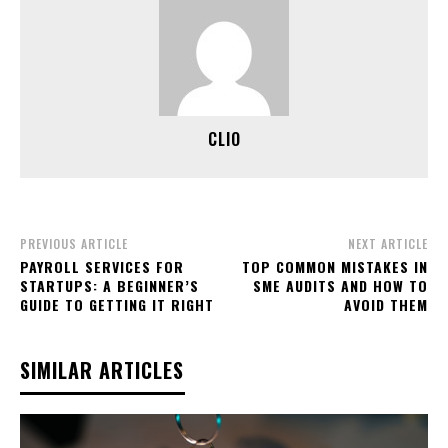
CLIO
PREVIOUS ARTICLE
NEXT ARTICLE
PAYROLL SERVICES FOR
TOP COMMON MISTAKES IN
STARTUPS: A BEGINNER’S
SME AUDITS AND HOW TO
GUIDE TO GETTING IT RIGHT
AVOID THEM
SIMILAR ARTICLES