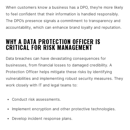
When customers know a business has a DPO, they’re more likely
to feel confident that their information is handled responsibly.
The DPO’s presence signals a commitment to transparency and
accountability, which can enhance brand loyalty and reputation.
WHY A DATA PROTECTION OFFICER IS
CRITICAL FOR RISK MANAGEMENT
Data breaches can have devastating consequences for
businesses, from financial losses to damaged credibility. A
Protection Officer helps mitigate these risks by identifying
vulnerabilities and implementing robust security measures. They
work closely with IT and legal teams to:
Conduct risk assessments.
Implement encryption and other protective technologies.
Develop incident response plans.