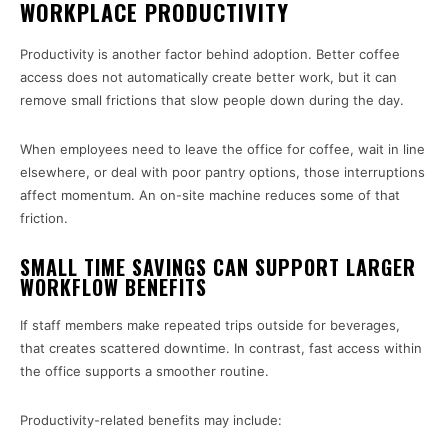
WORKPLACE PRODUCTIVITY
Productivity is another factor behind adoption. Better coffee
access does not automatically create better work, but it can
remove small frictions that slow people down during the day.
When employees need to leave the office for coffee, wait in line
elsewhere, or deal with poor pantry options, those interruptions
affect momentum. An on-site machine reduces some of that
friction.
SMALL TIME SAVINGS CAN SUPPORT LARGER
WORKFLOW BENEFITS
If staff members make repeated trips outside for beverages,
that creates scattered downtime. In contrast, fast access within
the office supports a smoother routine.
Productivity-related benefits may include: