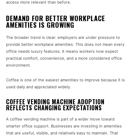
access more relevant than before.
DEMAND FOR BETTER WORKPLACE
AMENITIES IS GROWING
The broader trend is clear: employers are under pressure to
provide better workplace amenities. This does not mean every
office needs luxury features. It means workers now expect
practical comfort, convenience, and a more considered office
environment.
Coffee is one of the easiest amenities to improve because it is
used daily and appreciated widely.
COFFEE VENDING MACHINE ADOPTION
REFLECTS CHANGING EXPECTATIONS
A coffee vending machine is part of a wider move toward
smarter office support. Businesses are investing in amenities
that are useful, visible, and relatively easy to maintain. That