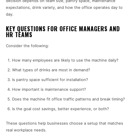
decision depends on team size, pantry space, maintenance
expectations, drink variety, and how the office operates day to
day.
KEY QUESTIONS FOR OFFICE MANAGERS AND
HR TEAMS
Consider the following:
How many employees are likely to use the machine daily?
What types of drinks are most in demand?
Is pantry space sufficient for installation?
How important is maintenance support?
Does the machine fit office traffic patterns and break timing?
Is the goal cost savings, better experience, or both?
These questions help businesses choose a setup that matches
real workplace needs.