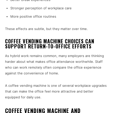
Stronger perception of workplace care
More positive office routines
These effects are subtle, but they matter over time.
COFFEE VENDING MACHINE CHOICES CAN
SUPPORT RETURN-TO-OFFICE EFFORTS
As hybrid work remains common, many employers are thinking
harder about what makes office attendance worthwhile. Staff
who can work remotely often compare the office experience
against the convenience of home.
A coffee vending machine is one of several workplace upgrades
that can make the office feel more attractive and better
equipped for daily use.
COFFEE VENDING MACHINE AND