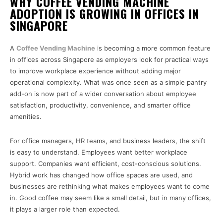
WHY COFFEE VENDING MACHINE
ADOPTION IS GROWING IN OFFICES IN
SINGAPORE
A
Coffee Vending Machine
is becoming a more common feature
in offices across Singapore as employers look for practical ways
to improve workplace experience without adding major
operational complexity. What was once seen as a simple pantry
add-on is now part of a wider conversation about employee
satisfaction, productivity, convenience, and smarter office
amenities.
For office managers, HR teams, and business leaders, the shift
is easy to understand. Employees want better workplace
support. Companies want efficient, cost-conscious solutions.
Hybrid work has changed how office spaces are used, and
businesses are rethinking what makes employees want to come
in. Good coffee may seem like a small detail, but in many offices,
it plays a larger role than expected.