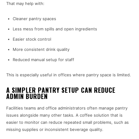
That may help with:
Cleaner pantry spaces
Less mess from spills and open ingredients
Easier stock control
More consistent drink quality
Reduced manual setup for staff
This is especially useful in offices where pantry space is limited.
A SIMPLER PANTRY SETUP CAN REDUCE
ADMIN BURDEN
Facilities teams and office administrators often manage pantry
issues alongside many other tasks. A coffee solution that is
easier to monitor can reduce repeated small problems, such as
missing supplies or inconsistent beverage quality.