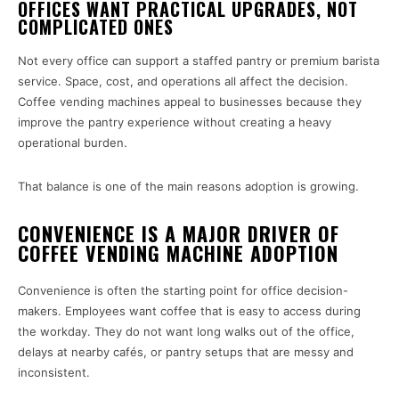
OFFICES WANT PRACTICAL UPGRADES, NOT
COMPLICATED ONES
Not every office can support a staffed pantry or premium barista
service. Space, cost, and operations all affect the decision.
Coffee vending machines appeal to businesses because they
improve the pantry experience without creating a heavy
operational burden.
That balance is one of the main reasons adoption is growing.
CONVENIENCE IS A MAJOR DRIVER OF
COFFEE VENDING MACHINE ADOPTION
Convenience is often the starting point for office decision-
makers. Employees want coffee that is easy to access during
the workday. They do not want long walks out of the office,
delays at nearby cafés, or pantry setups that are messy and
inconsistent.