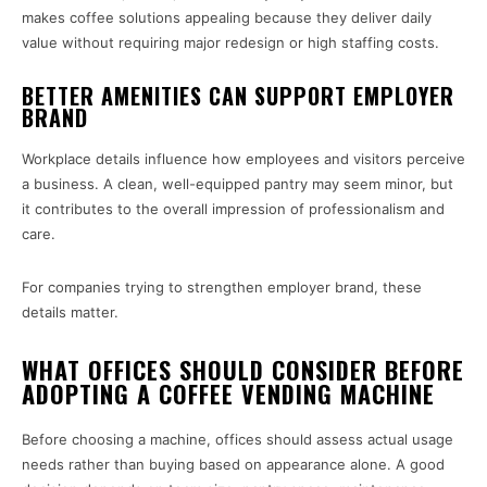
makes coffee solutions appealing because they deliver daily
value without requiring major redesign or high staffing costs.
BETTER AMENITIES CAN SUPPORT EMPLOYER
BRAND
Workplace details influence how employees and visitors perceive
a business. A clean, well-equipped pantry may seem minor, but
it contributes to the overall impression of professionalism and
care.
For companies trying to strengthen employer brand, these
details matter.
WHAT OFFICES SHOULD CONSIDER BEFORE
ADOPTING A COFFEE VENDING MACHINE
Before choosing a machine, offices should assess actual usage
needs rather than buying based on appearance alone. A good