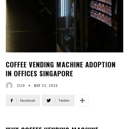
COFFEE VENDING MACHINE ADOPTION
IN OFFICES SINGAPORE
MAY 22, 2026
CLIO
Facebook
Twitter