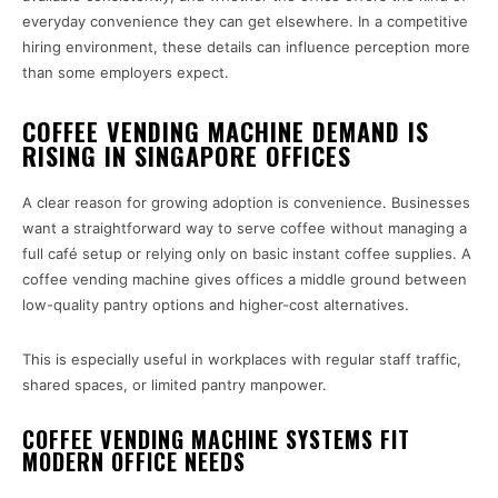
everyday convenience they can get elsewhere. In a competitive
hiring environment, these details can influence perception more
than some employers expect.
COFFEE VENDING MACHINE DEMAND IS
RISING IN SINGAPORE OFFICES
A clear reason for growing adoption is convenience. Businesses
want a straightforward way to serve coffee without managing a
full café setup or relying only on basic instant coffee supplies. A
coffee vending machine gives offices a middle ground between
low-quality pantry options and higher-cost alternatives.
This is especially useful in workplaces with regular staff traffic,
shared spaces, or limited pantry manpower.
COFFEE VENDING MACHINE SYSTEMS FIT
MODERN OFFICE NEEDS