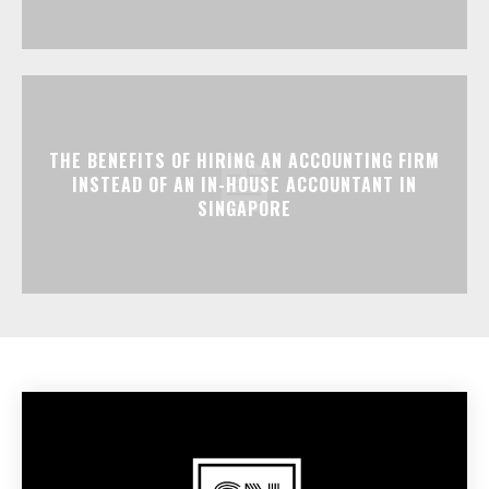
THE BENEFITS OF HIRING AN ACCOUNTING FIRM
INSTEAD OF AN IN-HOUSE ACCOUNTANT IN
SINGAPORE