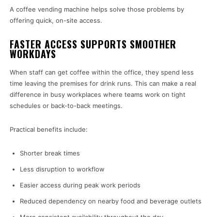
A coffee vending machine helps solve those problems by
offering quick, on-site access.
FASTER ACCESS SUPPORTS SMOOTHER
WORKDAYS
When staff can get coffee within the office, they spend less
time leaving the premises for drink runs. This can make a real
difference in busy workplaces where teams work on tight
schedules or back-to-back meetings.
Practical benefits include:
Shorter break times
Less disruption to workflow
Easier access during peak work periods
Reduced dependency on nearby food and beverage outlets