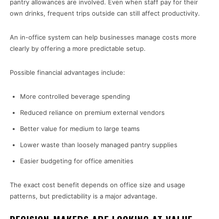
pantry allowances are involved. Even when staff pay for their
own drinks, frequent trips outside can still affect productivity.
An in-office system can help businesses manage costs more
clearly by offering a more predictable setup.
Possible financial advantages include:
More controlled beverage spending
Reduced reliance on premium external vendors
Better value for medium to large teams
Lower waste than loosely managed pantry supplies
Easier budgeting for office amenities
The exact cost benefit depends on office size and usage
patterns, but predictability is a major advantage.