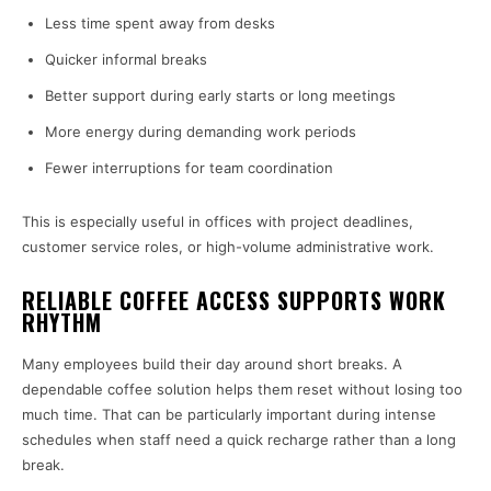
Less time spent away from desks
Quicker informal breaks
Better support during early starts or long meetings
More energy during demanding work periods
Fewer interruptions for team coordination
This is especially useful in offices with project deadlines,
customer service roles, or high-volume administrative work.
RELIABLE COFFEE ACCESS SUPPORTS WORK
RHYTHM
Many employees build their day around short breaks. A
dependable coffee solution helps them reset without losing too
much time. That can be particularly important during intense
schedules when staff need a quick recharge rather than a long
break.