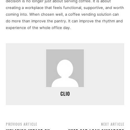
decision is no longer just about serving coffee. It is about
creating a workplace that feels functional, supportive, and worth
coming into. When chosen well, a coffee vending solution can
do more than improve the pantry. It can improve the rhythm and
experience of the whole office day.
CLIO
PREVIOUS ARTICLE
NEXT ARTICLE