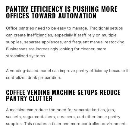
PANTRY EFFICIENCY IS PUSHING MORE
OFFICES TOWARD AUTOMATION
Office pantries need to be easy to manage. Traditional setups
can create inefficiencies, especially if staff rely on multiple
supplies, separate appliances, and frequent manual restocking.
Businesses are increasingly looking for cleaner, more
streamlined systems.
A vending-based model can improve pantry efficiency because it
centralizes drink preparation.
COFFEE VENDING MACHINE SETUPS REDUCE
PANTRY CLUTTER
A machine can reduce the need for separate kettles, jars,
sachets, sugar containers, creamers, and other loose pantry
supplies. This creates a tidier and more controlled environment.