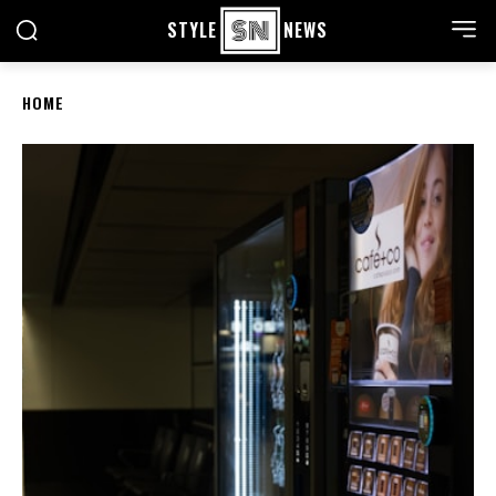
STYLE
NEWS
HOME