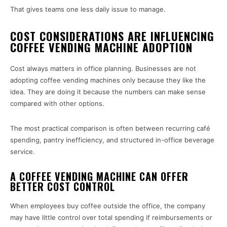
That gives teams one less daily issue to manage.
COST CONSIDERATIONS ARE INFLUENCING
COFFEE VENDING MACHINE ADOPTION
Cost always matters in office planning. Businesses are not
adopting coffee vending machines only because they like the
idea. They are doing it because the numbers can make sense
compared with other options.
The most practical comparison is often between recurring café
spending, pantry inefficiency, and structured in-office beverage
service.
A COFFEE VENDING MACHINE CAN OFFER
BETTER COST CONTROL
When employees buy coffee outside the office, the company
may have little control over total spending if reimbursements or