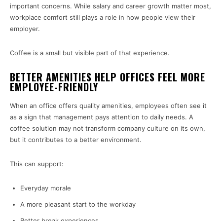
important concerns. While salary and career growth matter most,
workplace comfort still plays a role in how people view their
employer.
Coffee is a small but visible part of that experience.
BETTER AMENITIES HELP OFFICES FEEL MORE
EMPLOYEE-FRIENDLY
When an office offers quality amenities, employees often see it
as a sign that management pays attention to daily needs. A
coffee solution may not transform company culture on its own,
but it contributes to a better environment.
This can support:
Everyday morale
A more pleasant start to the workday
Better break experiences