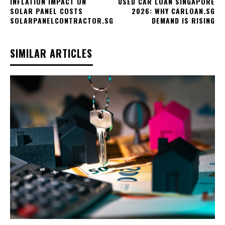
INFLATION IMPACT ON
USED CAR LOAN SINGAPORE
SOLAR PANEL COSTS
2026: WHY CARLOAN.SG
SOLARPANELCONTRACTOR.SG
DEMAND IS RISING
SIMILAR ARTICLES