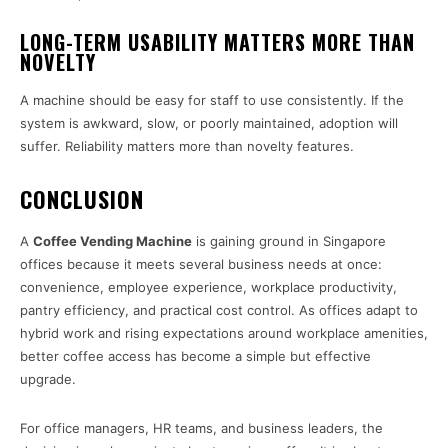
LONG-TERM USABILITY MATTERS MORE THAN
NOVELTY
A machine should be easy for staff to use consistently. If the
system is awkward, slow, or poorly maintained, adoption will
suffer. Reliability matters more than novelty features.
CONCLUSION
A
Coffee Vending Machine
is gaining ground in Singapore
offices because it meets several business needs at once:
convenience, employee experience, workplace productivity,
pantry efficiency, and practical cost control. As offices adapt to
hybrid work and rising expectations around workplace amenities,
better coffee access has become a simple but effective
upgrade.
For office managers, HR teams, and business leaders, the