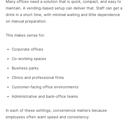
Many offices need a solution that is quick, compact, and easy to
maintain. A vending-based setup can deliver that. Staff can get a
drink in a short time, with minimal waiting and little dependence
on manual preparation.
This makes sense for:
Corporate offices
Co-working spaces
Business parks
Clinics and professional firms
Customer-facing office environments
Administrative and back-office teams
In each of these settings, convenience matters because
employees often want speed and consistency.