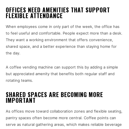
OFFICES NEED AMENITIES THAT SUPPORT
FLEXIBLE ATTENDANCE
When employees come in only part of the week, the office has
to feel useful and comfortable. People expect more than a desk.
They want a working environment that offers convenience,
shared space, and a better experience than staying home for
the day.
A coffee vending machine can support this by adding a simple
but appreciated amenity that benefits both regular staff and
rotating teams.
SHARED SPACES ARE BECOMING MORE
IMPORTANT
As offices move toward collaboration zones and flexible seating,
pantry spaces often become more central. Coffee points can
serve as natural gathering areas, which makes reliable beverage