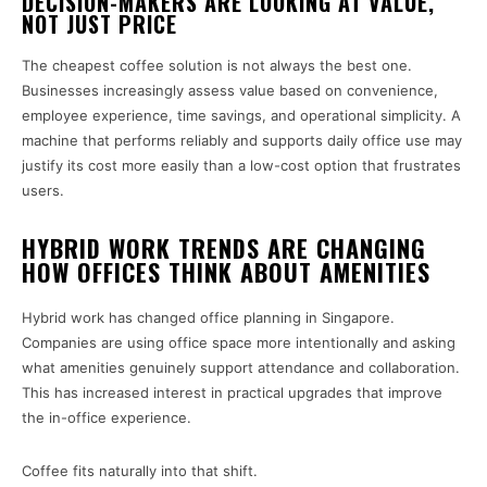
DECISION-MAKERS ARE LOOKING AT VALUE,
NOT JUST PRICE
The cheapest coffee solution is not always the best one.
Businesses increasingly assess value based on convenience,
employee experience, time savings, and operational simplicity. A
machine that performs reliably and supports daily office use may
justify its cost more easily than a low-cost option that frustrates
users.
HYBRID WORK TRENDS ARE CHANGING
HOW OFFICES THINK ABOUT AMENITIES
Hybrid work has changed office planning in Singapore.
Companies are using office space more intentionally and asking
what amenities genuinely support attendance and collaboration.
This has increased interest in practical upgrades that improve
the in-office experience.
Coffee fits naturally into that shift.