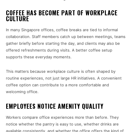
COFFEE HAS BECOME PART OF WORKPLACE
CULTURE
In many Singapore offices, coffee breaks are tied to informal
collaboration. Staff members catch up between meetings, teams
gather briefly before starting the day, and clients may also be
offered refreshments during visits. A better coffee setup
supports these everyday moments.
This matters because workplace culture is often shaped by
routine experiences, not just large HR initiatives. A convenient
coffee option can contribute to a more comfortable and
welcoming office.
EMPLOYEES NOTICE AMENITY QUALITY
Workers compare office experiences more than before. They
notice whether the pantry is easy to use, whether drinks are
available consistently, and whether the office offers the kind of