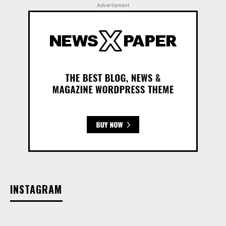
Advertisment
INSTAGRAM