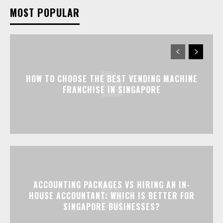
MOST POPULAR
HOW TO CHOOSE THE BEST VENDING MACHINE
FRANCHISE IN SINGAPORE
ACCOUNTING PACKAGES VS HIRING AN IN-
HOUSE ACCOUNTANT: WHICH IS BETTER FOR
SINGAPORE BUSINESSES?