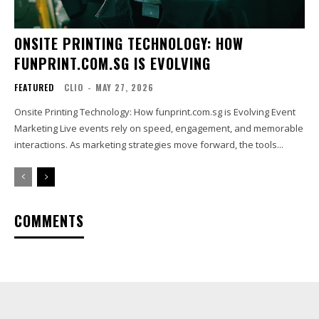
ONSITE PRINTING TECHNOLOGY: HOW
FUNPRINT.COM.SG IS EVOLVING
FEATURED
CLIO
-
MAY 27, 2026
Onsite Printing Technology: How funprint.com.sg is Evolving Event
Marketing Live events rely on speed, engagement, and memorable
interactions. As marketing strategies move forward, the tools...
COMMENTS