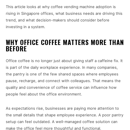
This article looks at why coffee vending machine adoption is
rising in Singapore offices, what business needs are driving this
trend, and what decision-makers should consider before
investing in a system.
WHY OFFICE COFFEE MATTERS MORE THAN
BEFORE
Office coffee is no longer just about giving staff a caffeine fix. It
is part of the daily workplace experience. In many companies,
the pantry is one of the few shared spaces where employees
pause, recharge, and connect with colleagues. That means the
quality and convenience of coffee service can influence how
people feel about the office environment.
As expectations rise, businesses are paying more attention to
the small details that shape employee experience. A poor pantry
setup can feel outdated. A well-managed coffee solution can
make the office feel more thoughtful and functional.