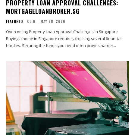
PROPERTY LOAN APPROVAL CHALLENGES:
MORTGAGELOANBROKER.SG
FEATURED
CLIO
-
MAY 28, 2026
Overcoming Property Loan Approval Challenges in Singapore
Buying a home in Singapore requires crossing several financial
hurdles. Securing the funds you need often proves harder...