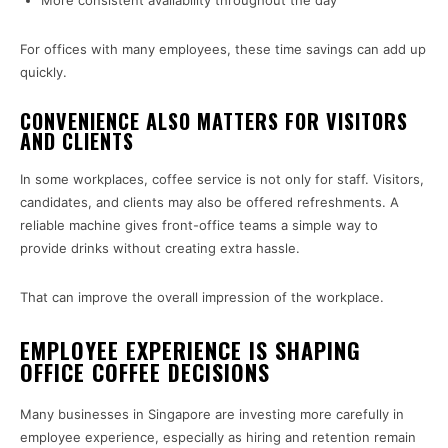
More consistent availability throughout the day
For offices with many employees, these time savings can add up
quickly.
CONVENIENCE ALSO MATTERS FOR VISITORS
AND CLIENTS
In some workplaces, coffee service is not only for staff. Visitors,
candidates, and clients may also be offered refreshments. A
reliable machine gives front-office teams a simple way to
provide drinks without creating extra hassle.
That can improve the overall impression of the workplace.
EMPLOYEE EXPERIENCE IS SHAPING
OFFICE COFFEE DECISIONS
Many businesses in Singapore are investing more carefully in
employee experience, especially as hiring and retention remain