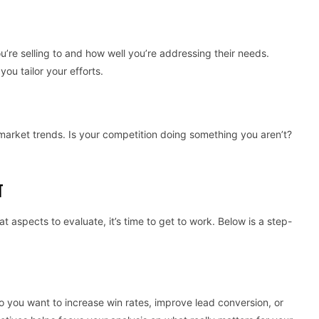
’re selling to and how well you’re addressing their needs.
u tailor your efforts.
 market trends. Is your competition doing something you aren’t?
T
 aspects to evaluate, it’s time to get to work. Below is a step-
Do you want to increase win rates, improve lead conversion, or