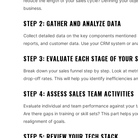
reduce the length of your sales cycle? Defining your obje
business.
STEP 2: GATHER AND ANALYZE DATA
Collect detailed data on the key components mentioned ea
reports, and customer data. Use your CRM system or ana
STEP 3: EVALUATE EACH STAGE OF YOUR 
Break down your sales funnel step by step. Look at metri
drop-off rates. This will help you identify inefficiencies
STEP 4: ASSESS SALES TEAM ACTIVITIES
Evaluate individual and team performance against your t
Are there gaps in training or skill sets? This part helps 
realignment of goals.
STEP 5: REVIEW YOUR TECH STACK