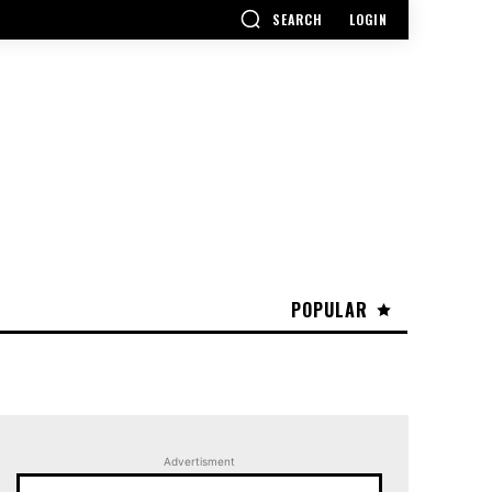
SEARCH
LOGIN
POPULAR
Advertisment