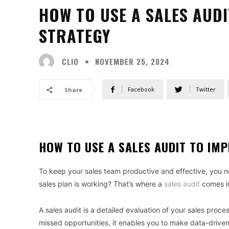
HOW TO USE A SALES AUD
STRATEGY
CLIO
NOVEMBER 25, 2024
Facebook
Twitter
Share
HOW TO USE A SALES AUDIT TO IM
To keep your sales team productive and effective, you ne
sales plan is working? That’s where a
sales audit
comes i
A sales audit is a detailed evaluation of your sales proces
missed opportunities, it enables you to make data-drive