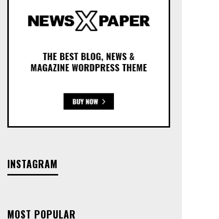
INSTAGRAM
MOST POPULAR