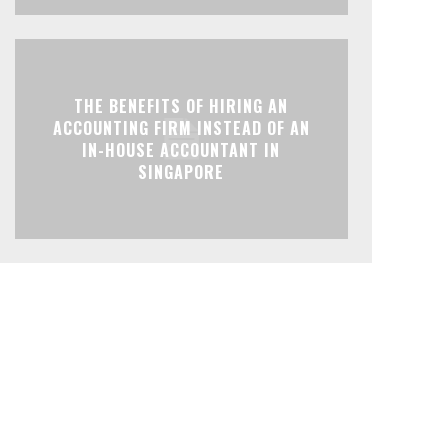
THE BENEFITS OF HIRING AN
ACCOUNTING FIRM INSTEAD OF AN
IN-HOUSE ACCOUNTANT IN
SINGAPORE