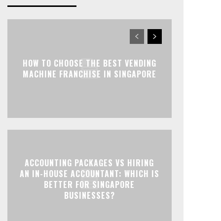
HOW TO CHOOSE THE BEST VENDING
MACHINE FRANCHISE IN SINGAPORE
ACCOUNTING PACKAGES VS HIRING
AN IN-HOUSE ACCOUNTANT: WHICH IS
BETTER FOR SINGAPORE
BUSINESSES?