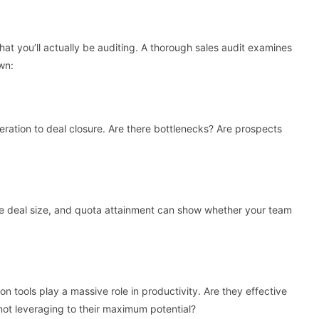
hat you’ll actually be auditing. A thorough sales audit examines
wn:
eration to deal closure. Are there bottlenecks? Are prospects
age deal size, and quota attainment can show whether your team
tools play a massive role in productivity. Are they effective
r not leveraging to their maximum potential?