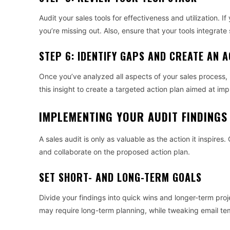
Audit your sales tools for effectiveness and utilization. 
you’re missing out. Also, ensure that your tools integrat
STEP 6: IDENTIFY GAPS AND CREATE AN 
Once you’ve analyzed all aspects of your sales process, 
this insight to create a targeted action plan aimed at imp
IMPLEMENTING YOUR AUDIT FINDINGS
A sales audit is only as valuable as the action it inspire
and collaborate on the proposed action plan.
SET SHORT- AND LONG-TERM GOALS
Divide your findings into quick wins and longer-term pro
may require long-term planning, while tweaking email te