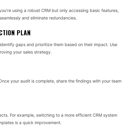
If you’re using a robust CRM but only accessing basic features,
e seamlessly and eliminate redundancies.
ACTION PLAN
identify gaps and prioritize them based on their impact. Use
roving your sales strategy.
s. Once your audit is complete, share the findings with your team
jects. For example, switching to a more efficient CRM system
mplates is a quick improvement.