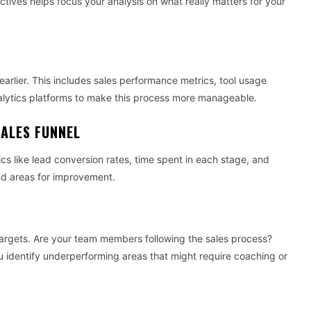
ctives helps focus your analysis on what really matters for your
rlier. This includes sales performance metrics, tool usage
lytics platforms to make this process more manageable.
SALES FUNNEL
cs like lead conversion rates, time spent in each stage, and
 and areas for improvement.
argets. Are your team members following the sales process?
you identify underperforming areas that might require coaching or