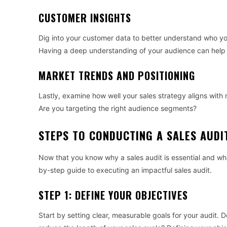
CUSTOMER INSIGHTS
Dig into your customer data to better understand who you
Having a deep understanding of your audience can help yo
MARKET TRENDS AND POSITIONING
Lastly, examine how well your sales strategy aligns with
Are you targeting the right audience segments?
STEPS TO CONDUCTING A SALES AUDI
Now that you know why a sales audit is essential and what
by-step guide to executing an impactful sales audit.
STEP 1: DEFINE YOUR OBJECTIVES
Start by setting clear, measurable goals for your audit. 