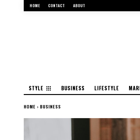
HOME
CONTACT
ABOUT
STYLE
BUSINESS
LIFESTYLE
MAR
HOME
BUSINESS