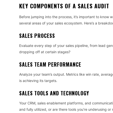
KEY COMPONENTS OF A SALES AUDIT
Before jumping into the process, it’s important to know w
several areas of your sales ecosystem. Here’s a breakdo
SALES PROCESS
Evaluate every step of your sales pipeline, from lead gen
dropping off at certain stages?
SALES TEAM PERFORMANCE
Analyze your team’s output. Metrics like win rate, aver
is achieving its targets.
SALES TOOLS AND TECHNOLOGY
Your CRM, sales enablement platforms, and communication 
and fully utilized, or are there tools you’re underusing o