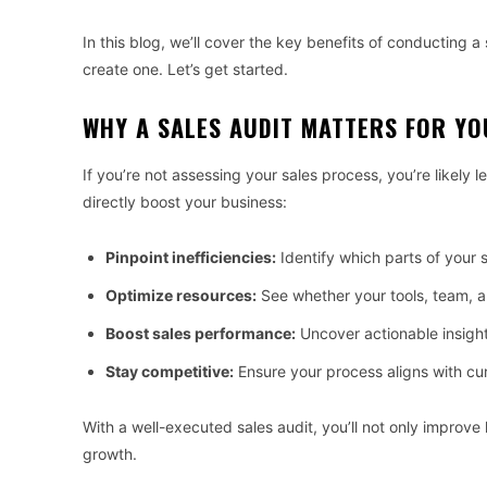
In this blog, we’ll cover the key benefits of conducting 
create one. Let’s get started.
WHY A SALES AUDIT MATTERS FOR YO
If you’re not assessing your sales process, you’re likely 
directly boost your business:
Pinpoint inefficiencies:
Identify which parts of your s
Optimize resources:
See whether your tools, team, a
Boost sales performance:
Uncover actionable insight
Stay competitive:
Ensure your process aligns with cu
With a well-executed sales audit, you’ll not only improve
growth.