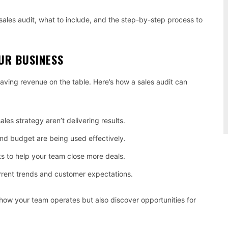
a sales audit, what to include, and the step-by-step process to
UR BUSINESS
leaving revenue on the table. Here’s how a sales audit can
ales strategy aren’t delivering results.
nd budget are being used effectively.
s to help your team close more deals.
rrent trends and customer expectations.
 how your team operates but also discover opportunities for