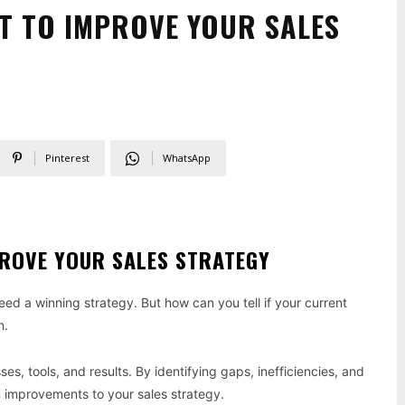
IT TO IMPROVE YOUR SALES
Pinterest
WhatsApp
PROVE YOUR SALES STRATEGY
ed a winning strategy. But how can you tell if your current
n.
ses, tools, and results. By identifying gaps, inefficiencies, and
n improvements to your sales strategy.