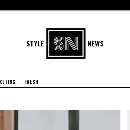
STYLE
NEWS
KETING
FRESH