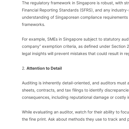
The regulatory framework in Singapore is robust, with s
Financial Reporting Standards (SFRS), and any industry-s
understanding of Singaporean compliance requirements 
frameworks.
For example, SMEs in Singapore subject to statutory audit
company” exemption criteria, as defined under Section 
legal insights will prevent mistakes that could result in re
2.
Attention to Detail
Auditing is inherently detail-oriented, and auditors must a
sheets, contracts, and tax filings to identify discrepancie
consequences, including reputational damage or costly i
While evaluating an auditor, watch for their ability to f
the fine print. Ask about methods they use to track and pr