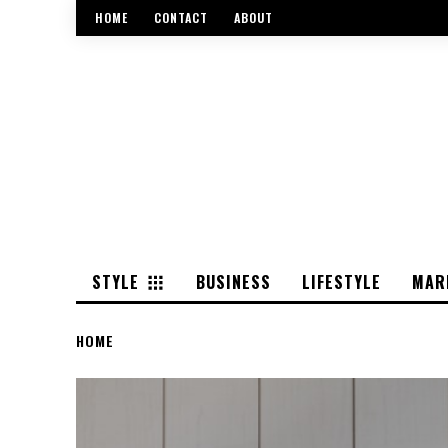
HOME
CONTACT
ABOUT
STYLE
BUSINESS
LIFESTYLE
MAR
HOME