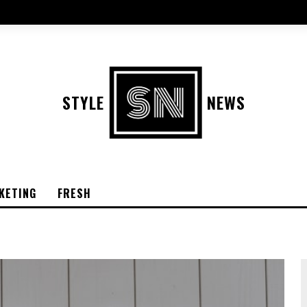
STYLE
NEWS
KETING
FRESH