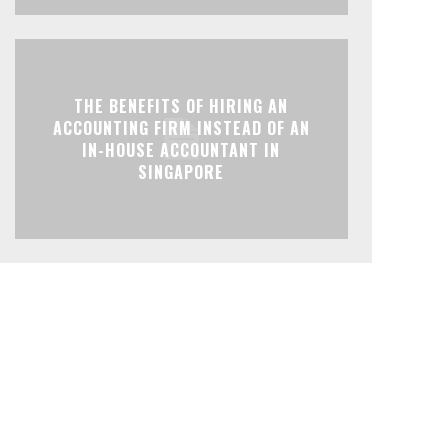
THE BENEFITS OF HIRING AN
ACCOUNTING FIRM INSTEAD OF AN
IN-HOUSE ACCOUNTANT IN
SINGAPORE