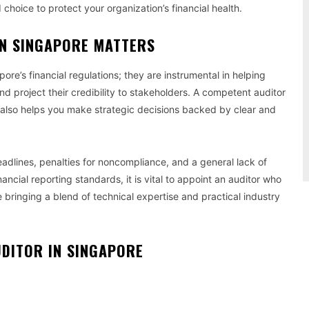
 choice to protect your organization’s financial health.
IN SINGAPORE MATTERS
re’s financial regulations; they are instrumental in helping
nd project their credibility to stakeholders. A competent auditor
t also helps you make strategic decisions backed by clear and
eadlines, penalties for noncompliance, and a general lack of
inancial reporting standards, it is vital to appoint an auditor who
 bringing a blend of technical expertise and practical industry
UDITOR IN SINGAPORE