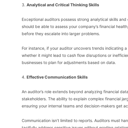
3.
Analytical and Critical Thinking Skills
Exceptional auditors possess strong analytical skills a
should be able to assess your company’s financial health,
before they escalate into larger problems.
For instance, if your auditor uncovers trends indicating a 
whether it might lead to cash flow disruptions or ineffi
businesses to plan for adjustments based on data.
4.
Effective Communication Skills
An auditor’s role extends beyond analyzing financial data
stakeholders. The ability to explain complex financial jar
ensuring your internal teams and decision-makers get act
Communication isn’t limited to reports. Auditors must han
tactfully address sensitive issues without eroding relations