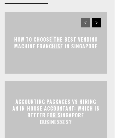
HOW TO CHOOSE THE BEST VENDING
MACHINE FRANCHISE IN SINGAPORE
ACCOUNTING PACKAGES VS HIRING
AN IN-HOUSE ACCOUNTANT: WHICH IS
BETTER FOR SINGAPORE
BUSINESSES?