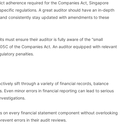
trict adherence required for the Companies Act, Singapore
pecific regulations. A great auditor should have an in-depth
and consistently stay updated with amendments to these
s must ensure their auditor is fully aware of the “small
205C of the Companies Act. An auditor equipped with relevant
gulatory penalties.
ctively sift through a variety of financial records, balance
s. Even minor errors in financial reporting can lead to serious
nvestigations.
ocus on every financial statement component without overlooking
event errors in their audit reviews.