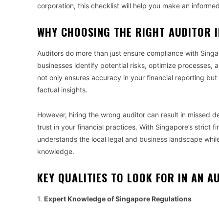
corporation, this checklist will help you make an informed
WHY CHOOSING THE RIGHT AUDITOR 
Auditors do more than just ensure compliance with Singapo
businesses identify potential risks, optimize processes, a
not only ensures accuracy in your financial reporting bu
factual insights.
However, hiring the wrong auditor can result in missed d
trust in your financial practices. With Singapore’s strict f
understands the local legal and business landscape while
knowledge.
KEY QUALITIES TO LOOK FOR IN AN A
1.
Expert Knowledge of Singapore Regulations