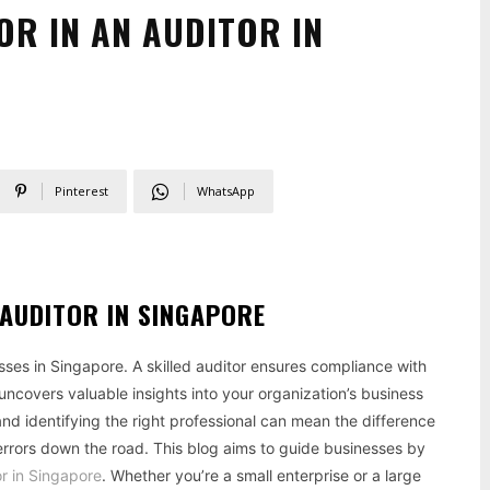
OR IN AN AUDITOR IN
Pinterest
WhatsApp
 AUDITOR IN SINGAPORE
esses in Singapore. A skilled auditor ensures compliance with
uncovers valuable insights into your organization’s business
and identifying the right professional can mean the difference
errors down the road. This blog aims to guide businesses by
or in Singapore
. Whether you’re a small enterprise or a large