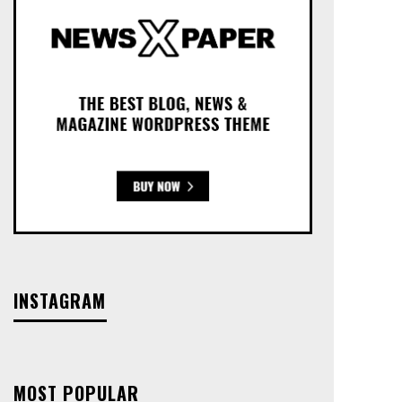
INSTAGRAM
MOST POPULAR