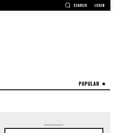
SEARCH
LOGIN
POPULAR
Advertisment