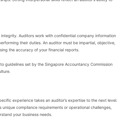
r integrity. Auditors work with confidential company information
rforming their duties. An auditor must be impartial, objective,
sing the accuracy of your financial reports.
res to guidelines set by the Singapore Accountancy Commission
ulture.
ecific experience takes an auditor’s expertise to the next level.
as unique compliance requirements or operational challenges,
derstand your business needs.