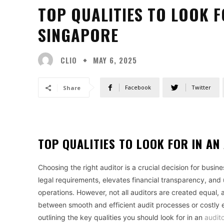
TOP QUALITIES TO LOOK F
SINGAPORE
CLIO
MAY 6, 2025
Facebook
Twitter
Share
TOP QUALITIES TO LOOK FOR IN AN
Choosing the right auditor is a crucial decision for busin
legal requirements, elevates financial transparency, and 
operations. However, not all auditors are created equal, 
between smooth and efficient audit processes or costly 
outlining the key qualities you should look for in an
audit