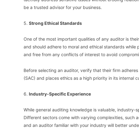
be a trusted advisor for your business.
5.
Strong Ethical Standards
One of the most important qualities of any auditor is thei
and should adhere to moral and ethical standards while pe
and free from any conflicts of interest to avoid compromi
Before selecting an auditor, verify that their firm adhe
(SAC) and places ethics as a high priority in its internal c
6.
Industry-Specific Experience
While general auditing knowledge is valuable, industry-sp
Different sectors come with varying complexities, such 
and an auditor familiar with your industry will better un