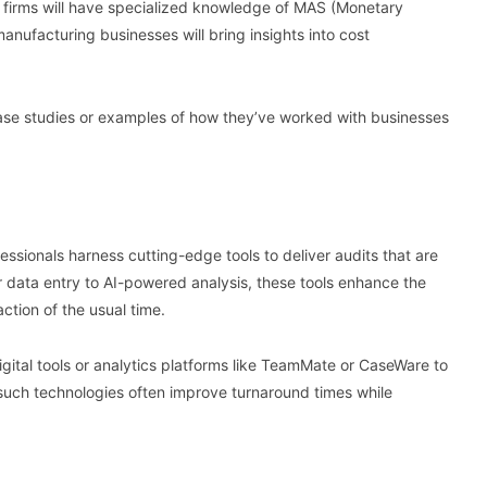
s firms will have specialized knowledge of MAS (Monetary
manufacturing businesses will bring insights into cost
r case studies or examples of how they’ve worked with businesses
ssionals harness cutting-edge tools to deliver audits that are
 data entry to AI-powered analysis, these tools enhance the
action of the usual time.
gital tools or analytics platforms like TeamMate or CaseWare to
 such technologies often improve turnaround times while