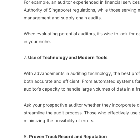
For example, an auditor experienced in financial service
Authority of Singapore) regulations, while those serving 
management and supply chain audits.
When evaluating potential auditors, it’s wise to look fo
in your niche.
7.
Use of Technology and Modern Tools
With advancements in auditing technology, the best profe
both accurate and efficient. From automated systems for
auditor’s capacity to handle large volumes of data in a fr
Ask your prospective auditor whether they incorporate di
streamline the audit process. Those who effectively use
minimizing the possibility of errors.
8.
Proven Track Record and Reputation