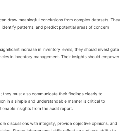
nd can draw meaningful conclusions from complex datasets. They
 identify patterns, and predict potential areas of concern
significant increase in inventory levels, they should investigate
ciencies in inventory management. Their insights should empower
; they must also communicate their findings clearly to
gon in a simple and understandable manner is critical to
ionable insights from the audit report.
dle discussions with integrity, provide objective opinions, and
hips. Strong interpersonal skills reflect an auditor’s ability to