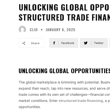
UNLOCKING GLOBAL OPPO
STRUCTURED TRADE FINA
CLIO
JANUARY 6, 2025
Facebook
Twitter
Share
UNLOCKING GLOBAL OPPORTUNITIE
The global marketplace is brimming with potential. Busine
expand their reach, tap into new resources, and serve di
trade comes with its own set of challenges—financial constr
market conditions. Enter
structured trade financing
, a 
opportunities.