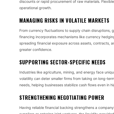
discounts or rapid procurement of raw materials. Flexible
operational growth.
MANAGING RISKS IN VOLATILE MARKETS
From currency fluctuations to supply chain disruptions, g
financing incorporates mechanisms like currency hedging 
spreading financial exposure across assets, contracts, an
greater confidence.
SUPPORTING SECTOR-SPECIFIC NEEDS
Industries like agriculture, mining, and energy face uniq
volatility can deter smaller firms from taking on long-te
needs, helping businesses stabilize cash flows even in hi
STRENGTHENING NEGOTIATING POWER
Having reliable financial backing strengthens a company’
suppliers or entering joint ventures, the liquidity provide