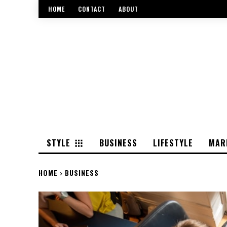
HOME
CONTACT
ABOUT
STYLE
BUSINESS
LIFESTYLE
MAR
HOME
BUSINESS