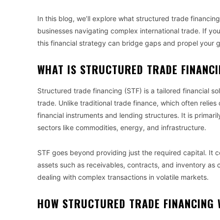
In this blog, we’ll explore what structured trade financin
businesses navigating complex international trade. If y
this financial strategy can bridge gaps and propel your 
WHAT IS STRUCTURED TRADE FINANC
Structured trade financing (STF) is a tailored financial 
trade. Unlike traditional trade finance, which often relies
financial instruments and lending structures. It is primaril
sectors like commodities, energy, and infrastructure.
STF goes beyond providing just the required capital. It 
assets such as receivables, contracts, and inventory as coll
dealing with complex transactions in volatile markets.
HOW STRUCTURED TRADE FINANCING