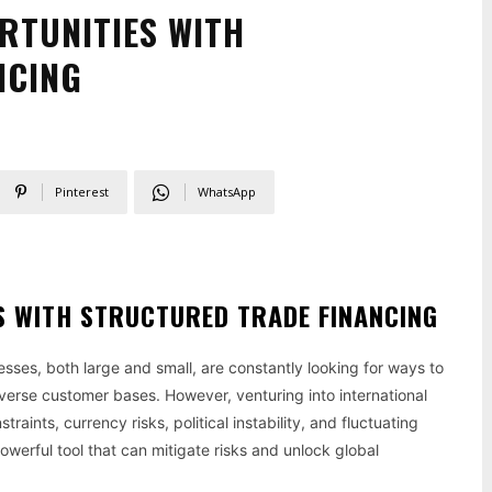
RTUNITIES WITH
NCING
Pinterest
WhatsApp
S WITH STRUCTURED TRADE FINANCING
sses, both large and small, are constantly looking for ways to
verse customer bases. However, venturing into international
aints, currency risks, political instability, and fluctuating
powerful tool that can mitigate risks and unlock global