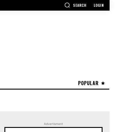
SEARCH
LOGIN
POPULAR
Advertisment