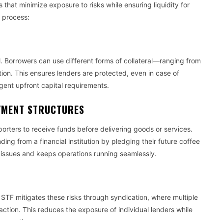
that minimize exposure to risks while ensuring liquidity for
 process:
G
al. Borrowers can use different forms of collateral—ranging from
ion. This ensures lenders are protected, even in case of
ngent upfront capital requirements.
YMENT STRUCTURES
rters to receive funds before delivering goods or services.
ing from a financial institution by pledging their future coffee
 issues and keeps operations running seamlessly.
 STF mitigates these risks through syndication, where multiple
nsaction. This reduces the exposure of individual lenders while