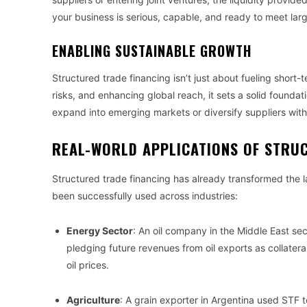
your business is serious, capable, and ready to meet la
ENABLING SUSTAINABLE GROWTH
Structured trade financing isn’t just about fueling short-
risks, and enhancing global reach, it sets a solid foundat
expand into emerging markets or diversify suppliers witho
REAL-WORLD APPLICATIONS OF STRU
Structured trade financing has already transformed the l
been successfully used across industries:
Energy Sector
: An oil company in the Middle East secu
pledging future revenues from oil exports as collatera
oil prices.
Agriculture
: A grain exporter in Argentina used STF 