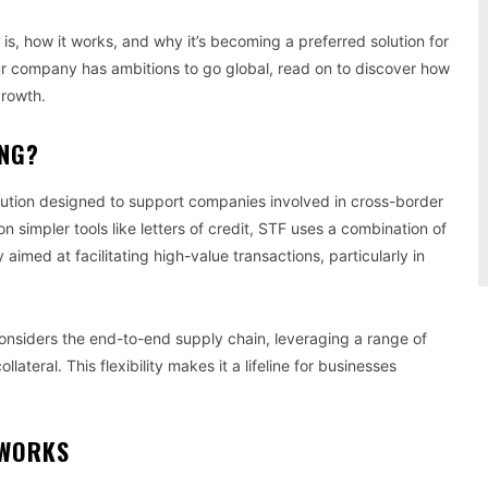
g is, how it works, and why it’s becoming a preferred solution for
our company has ambitions to go global, read on to discover how
growth.
ING?
solution designed to support companies involved in cross-border
 on simpler tools like letters of credit, STF uses a combination of
y aimed at facilitating high-value transactions, particularly in
considers the end-to-end supply chain, leveraging a range of
ateral. This flexibility makes it a lifeline for businesses
 WORKS