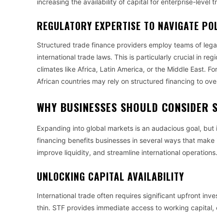
increasing the availability of capital for enterprise-level 
REGULATORY EXPERTISE TO NAVIGATE POL
Structured trade finance providers employ teams of lega
international trade laws. This is particularly crucial in reg
climates like Africa, Latin America, or the Middle East. F
African countries may rely on structured financing to ov
WHY BUSINESSES SHOULD CONSIDER 
Expanding into global markets is an audacious goal, but i
financing benefits businesses in several ways that make i
improve liquidity, and streamline international operations
UNLOCKING CAPITAL AVAILABILITY
International trade often requires significant upfront i
thin. STF provides immediate access to working capital, e