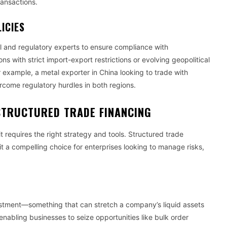
transactions.
ICIES
l and regulatory experts to ensure compliance with
ions with strict import-export restrictions or evolving geopolitical
or example, a metal exporter in China looking to trade with
ercome regulatory hurdles in both regions.
STRUCTURED TRADE FINANCING
t requires the right strategy and tools. Structured trade
t a compelling choice for enterprises looking to manage risks,
.
nvestment—something that can stretch a company’s liquid assets
nabling businesses to seize opportunities like bulk order