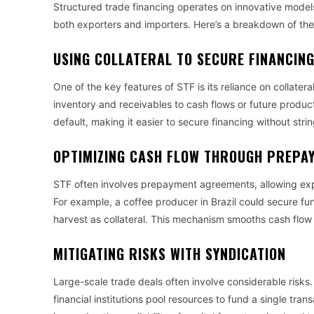
Structured trade financing operates on innovative models 
both exporters and importers. Here’s a breakdown of the
USING COLLATERAL TO SECURE FINANCIN
One of the key features of STF is its reliance on collater
inventory and receivables to cash flows or future product
default, making it easier to secure financing without stri
OPTIMIZING CASH FLOW THROUGH PREPA
STF often involves prepayment agreements, allowing expo
For example, a coffee producer in Brazil could secure fund
harvest as collateral. This mechanism smooths cash flow
MITIGATING RISKS WITH SYNDICATION
Large-scale trade deals often involve considerable risks.
financial institutions pool resources to fund a single tra