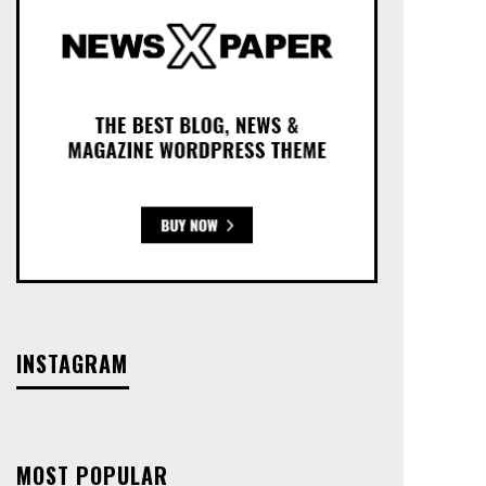
INSTAGRAM
MOST POPULAR