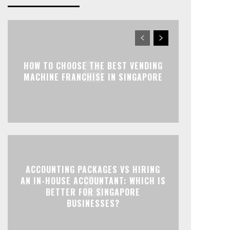
HOW TO CHOOSE THE BEST VENDING
MACHINE FRANCHISE IN SINGAPORE
ACCOUNTING PACKAGES VS HIRING
AN IN-HOUSE ACCOUNTANT: WHICH IS
BETTER FOR SINGAPORE
BUSINESSES?