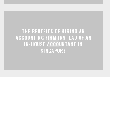
THE BENEFITS OF HIRING AN
ACCOUNTING FIRM INSTEAD OF AN
IN-HOUSE ACCOUNTANT IN
SINGAPORE