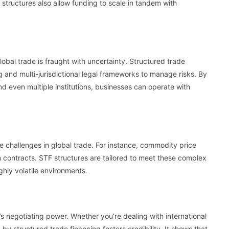
 structures also allow funding to scale in tandem with
lobal trade is fraught with uncertainty. Structured trade
and multi-jurisdictional legal frameworks to manage risks. By
d even multiple institutions, businesses can operate with
ue challenges in global trade. For instance, commodity price
rm contracts. STF structures are tailored to meet these complex
ghly volatile environments.
s negotiating power. Whether you’re dealing with international
d by structured trade financing fosters credibility. It shows that