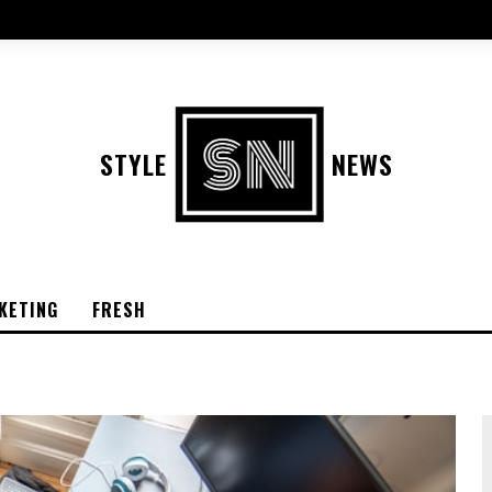
STYLE
NEWS
KETING
FRESH