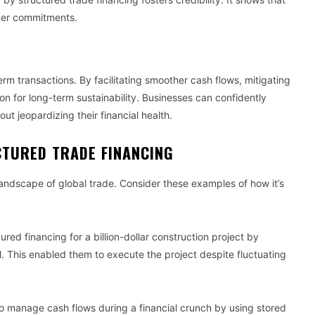
rger commitments.
term transactions. By facilitating smoother cash flows, mitigating
ion for long-term sustainability. Businesses can confidently
ut jeopardizing their financial health.
CTURED TRADE FINANCING
andscape of global trade. Consider these examples of how it’s
red financing for a billion-dollar construction project by
l. This enabled them to execute the project despite fluctuating
to manage cash flows during a financial crunch by using stored